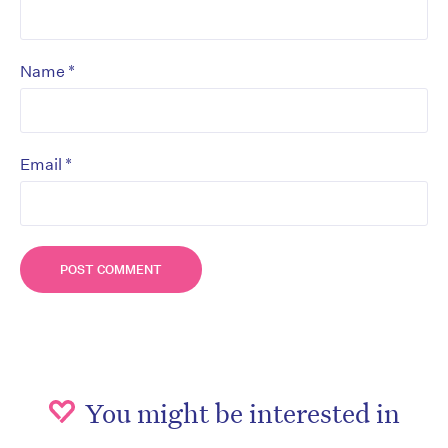
*
Name
*
Email
You might be interested in