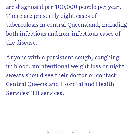
are diagnosed per 100,000 people per year.
There are presently eight cases of
tuberculosis in central Queensland, including
both infectious and non-infectious cases of
the disease.
Anyone with a persistent cough, coughing
up blood, unintentional weight loss or night
sweats should see their doctor or contact
Central Queensland Hospital and Health
Services’ TB services.