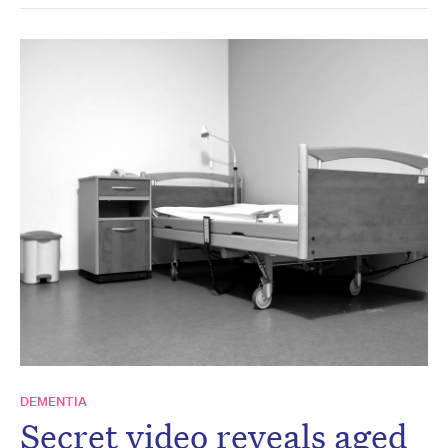
DEMENTIA
Secret video reveals aged