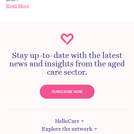
Read More
Stay up-to-date with the latest
news and insights from the aged
care sector.
SUBSCRIBE NOW
HelloCare
Explore the network