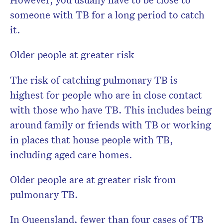
someone with TB for a long period to catch
it.
Older people at greater risk
The risk of catching pulmonary TB is
highest for people who are in close contact
with those who have TB. This includes being
around family or friends with TB or working
in places that house people with TB,
including aged care homes.
Older people are at greater risk from
pulmonary TB.
In Queensland, fewer than four cases of TB