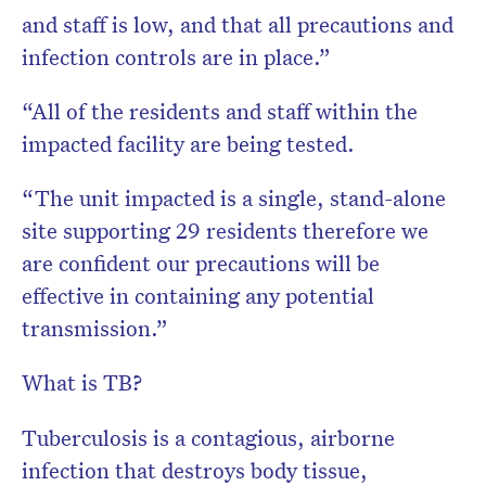
and staff is low, and that all precautions and
infection controls are in place.”
“All of the residents and staff within the
impacted facility are being tested.
“The unit impacted is a single, stand-alone
site supporting 29 residents therefore we
are confident our precautions will be
effective in containing any potential
transmission.”
What is TB?
Tuberculosis is a contagious, airborne
infection that destroys body tissue,