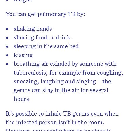
You can get pulmonary TB by:
shaking hands
sharing food or drink
sleeping in the same bed
kissing
breathing air exhaled by someone with
tuberculosis, for example from coughing,
sneezing, laughing and singing – the
germs can stay in the air for several
hours
It’s possible to inhale TB germs even when
the infected person isn’t in the room.
However, you usually have to be close to