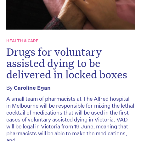
HEALTH & CARE
Drugs for voluntary
assisted dying to be
delivered in locked boxes
By
Caroline Egan
A small team of pharmacists at The Alfred hospital
in Melbourne will be responsible for mixing the lethal
cocktail of medications that will be used in the first
cases of voluntary assisted dying in Victoria. VAD
will be legal in Victoria from 19 June, meaning that
pharmacists will be able to make the medications,
and...