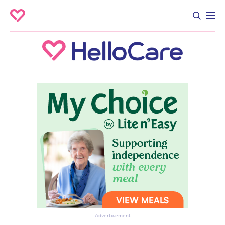
Advertisement