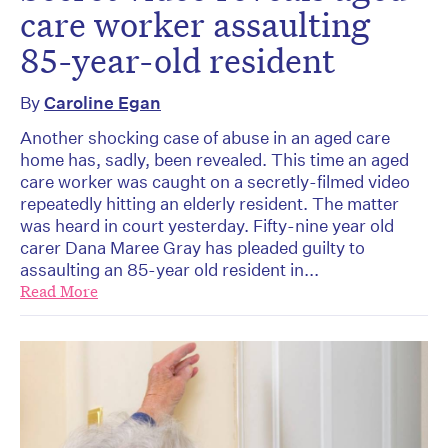
care worker assaulting
85-year-old resident
By
Caroline Egan
Another shocking case of abuse in an aged care
home has, sadly, been revealed. This time an aged
care worker was caught on a secretly-filmed video
repeatedly hitting an elderly resident. The matter
was heard in court yesterday. Fifty-nine year old
carer Dana Maree Gray has pleaded guilty to
assaulting an 85-year old resident in...
Read More