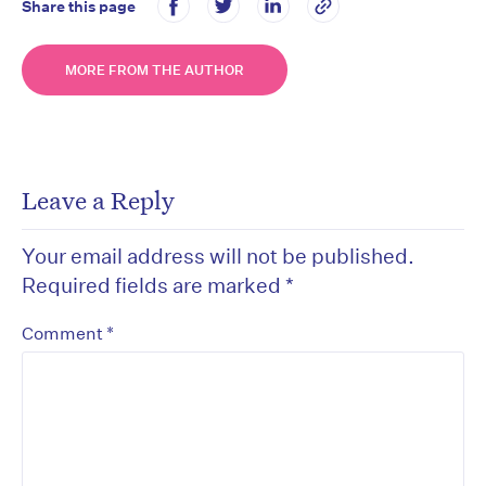
Share this page
MORE FROM THE AUTHOR
Leave a Reply
Your email address will not be published.
Required fields are marked
*
*
Comment