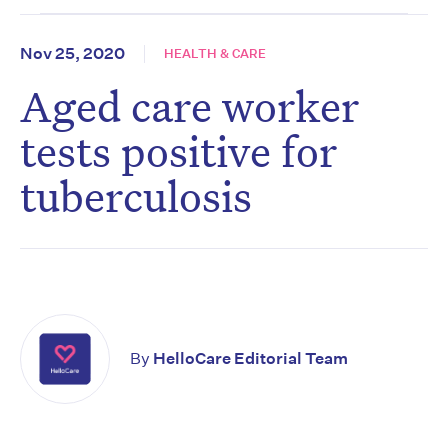
Nov 25, 2020
HEALTH & CARE
Aged care worker
tests positive for
tuberculosis
By
HelloCare Editorial Team