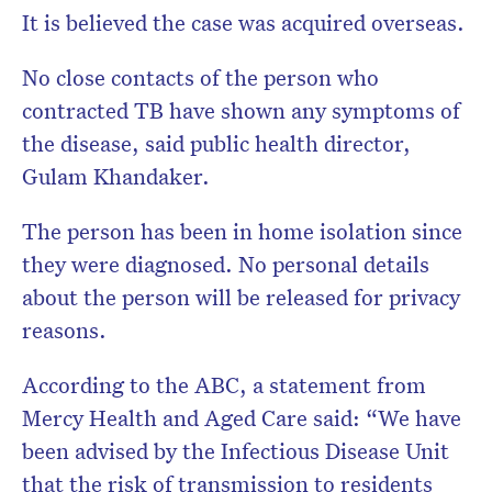
It is believed the case was acquired overseas.
No close contacts of the person who
contracted TB have shown any symptoms of
the disease, said public health director,
Gulam Khandaker.
The person has been in home isolation since
they were diagnosed. No personal details
about the person will be released for privacy
reasons.
According to the ABC, a statement from
Mercy Health and Aged Care said: “We have
been advised by the Infectious Disease Unit
that the risk of transmission to residents