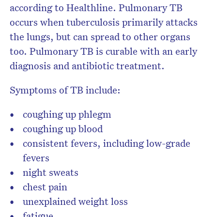
according to Healthline. Pulmonary TB
occurs when tuberculosis primarily attacks
the lungs, but can spread to other organs
too. Pulmonary TB is curable with an early
diagnosis and antibiotic treatment.
Symptoms of TB include:
coughing up phlegm
coughing up blood
consistent fevers, including low-grade
fevers
night sweats
chest pain
unexplained weight loss
fatigue