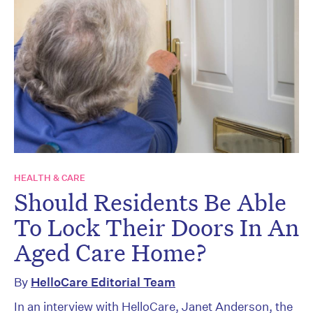
HEALTH & CARE
Should Residents Be Able
To Lock Their Doors In An
Aged Care Home?
By
HelloCare Editorial Team
In an interview with HelloCare, Janet Anderson, the