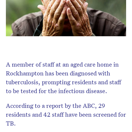
A member of staff at an aged care home in
Rockhampton has been diagnosed with
tuberculosis, prompting residents and staff
to be tested for the infectious disease.
According to a report by the ABC, 29
residents and 42 staff have been screened for
TB.