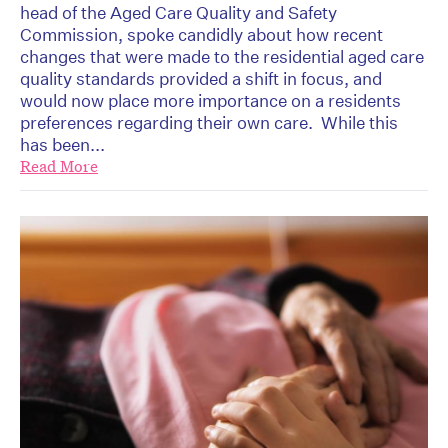
head of the Aged Care Quality and Safety
Commission, spoke candidly about how recent
changes that were made to the residential aged care
quality standards provided a shift in focus, and
would now place more importance on a residents
preferences regarding their own care. While this
has been...
Read More