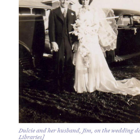
Dulcie and her husband, Jim, on the wedding da
Libraries]