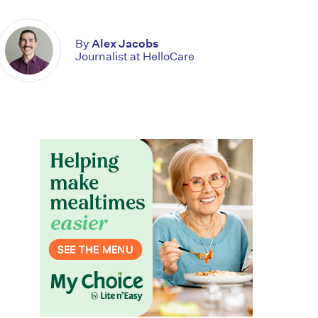
By
Alex Jacobs
Journalist at HelloCare