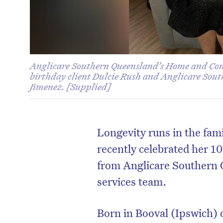
Anglicare Southern Queensland’s Home and Co
birthday client Dulcie Rush and Anglicare Sou
Jimenez. [Supplied]
Longevity runs in the fam
recently celebrated her 10
from
Anglicare Southern
services team.
Born in Booval (Ipswich) 