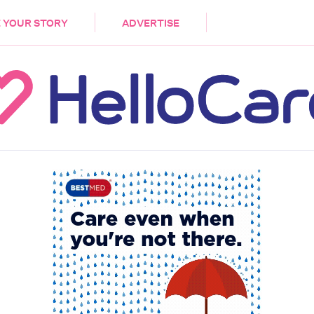
DEMENTIA
CARE WORKERS
PALLIATIVE 
 YOUR STORY
ADVERTISE