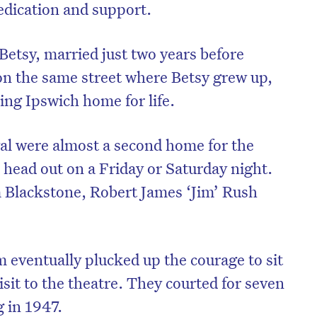
edication and support.
Betsy, married just two years before
 on the same street where Betsy grew up,
ling Ipswich home for life.
val were almost a second home for the
 head out on a Friday or Saturday night.
 Blackstone, Robert James ‘Jim’ Rush
m eventually plucked up the courage to sit
isit to the theatre. They courted for seven
g in 1947.