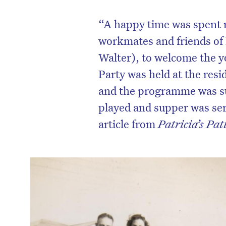
“
A happy time was spent r
workmates and friends of 
Walter), to welcome the 
Party was held at the resi
and the programme was s
played and supper was ser
article from
Patricia’s Pat
D