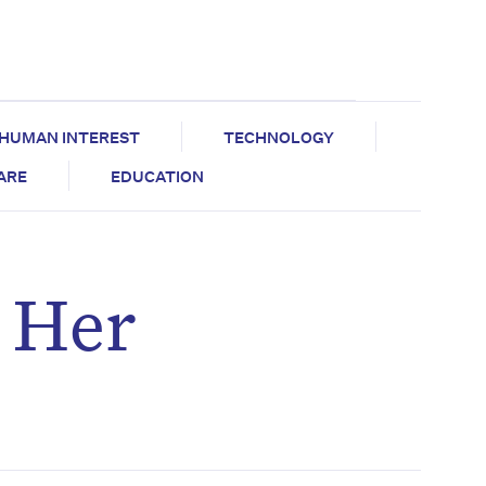
HUMAN INTEREST
TECHNOLOGY
CARE
EDUCATION
s Her