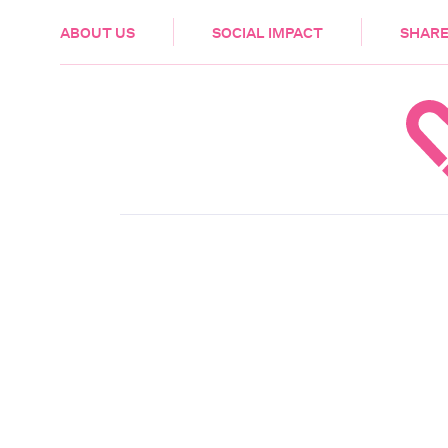
HEALTH & CARE
ABOUT US
SOCIAL IMPACT
SHARE