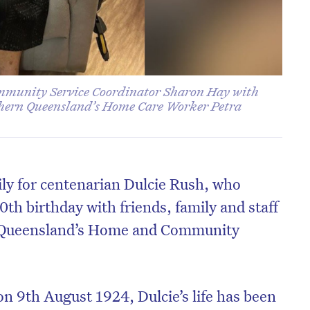
mmunity Service Coordinator Sharon Hay with
thern Queensland’s Home Care Worker Petra
ily for centenarian Dulcie Rush, who
0th birthday with friends, family and staff
 Queensland’s Home and Community
on 9
th
August 1924, Dulcie’s life has been