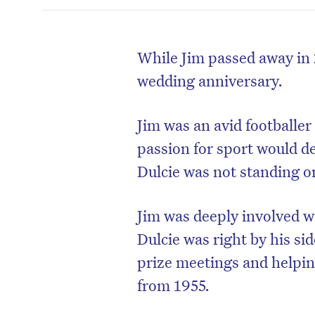
While Jim passed away in 
wedding anniversary.
Jim was an avid footballer
passion for sport would de
Dulcie was not standing on
Jim was deeply involved wi
Dulcie was right by his si
prize meetings and helpi
from 1955.