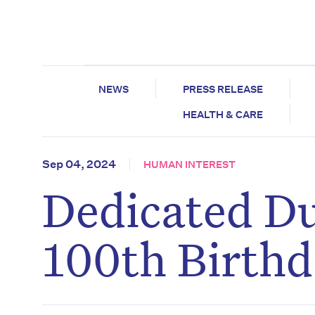
NEWS
PRESS RELEASE
HEALTH & CARE
Sep 04, 2024
HUMAN INTEREST
Dedicated Du
100th Birth