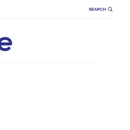
CARE
EDUCATION
SEARCH