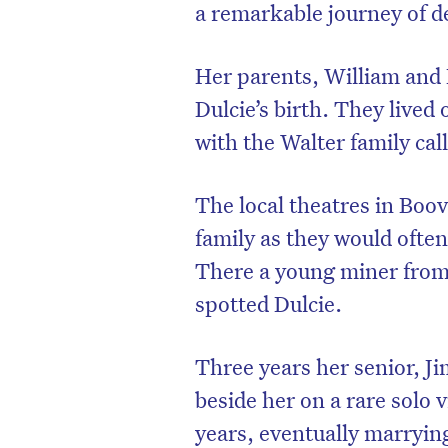
a remarkable journey of d
Her parents, William and 
Dulcie’s birth. They lived
with the Walter family cal
The local theatres in Boo
family as they would often
There a young miner from
spotted Dulcie.
Three years her senior, Ji
beside her on a rare solo v
years, eventually marryin