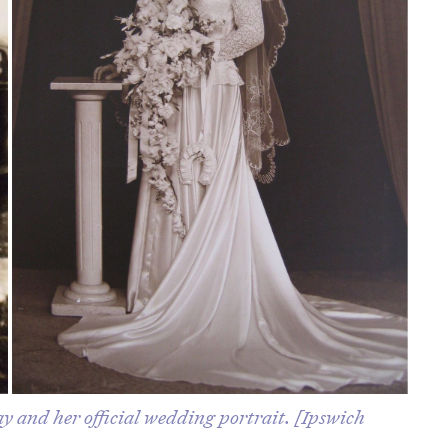
y and her official wedding portrait. [Ipswich