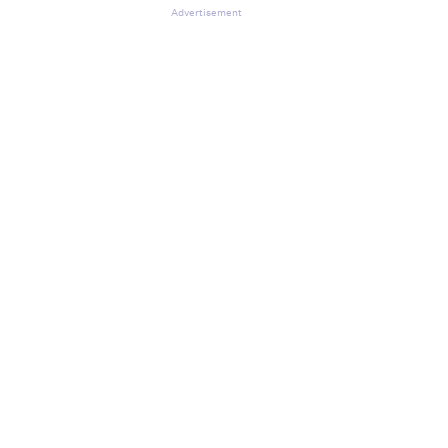
Advertisement