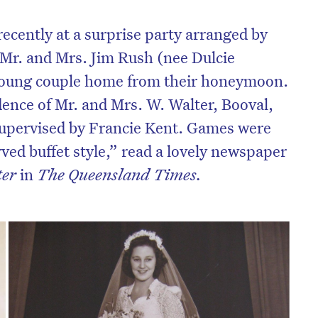
ecently at a surprise party arranged by
Mr. and Mrs. Jim Rush (nee Dulcie
young couple home from their honeymoon.
dence of Mr. and Mrs. W. Walter, Booval,
upervised by Francie Kent. Games were
ved buffet style,” read a lovely newspaper
ter
in
The Queensland Times.
on’t miss the next edition. Subscri
to the HelloCare newsletter.