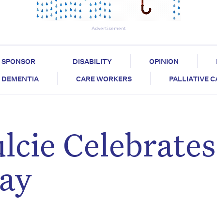
Advertisement
SPONSOR
DISABILITY
OPINION
DEMENTIA
CARE WORKERS
PALLIATIVE 
lcie Celebrate
day