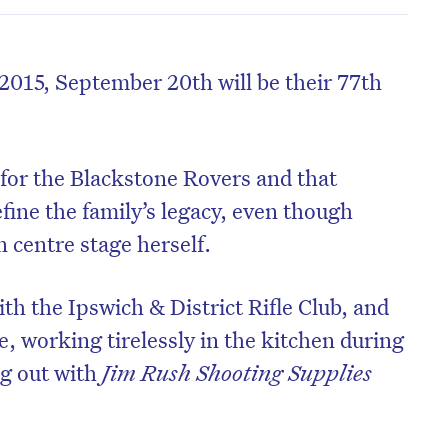
2015, September 20th will be their 77th
 for the Blackstone Rovers and that
fine the family’s legacy, even though
 centre stage herself.
th the Ipswich & District Rifle Club, and
de, working tirelessly in the kitchen during
ng out with
Jim Rush Shooting Supplies