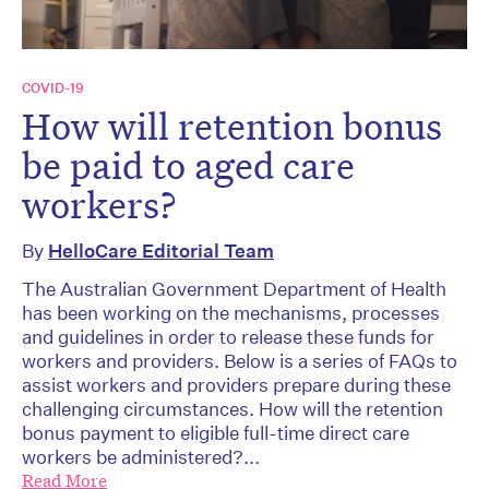
COVID-19
How will retention bonus
be paid to aged care
workers?
By
HelloCare Editorial Team
The Australian Government Department of Health
has been working on the mechanisms, processes
and guidelines in order to release these funds for
workers and providers. Below is a series of FAQs to
assist workers and providers prepare during these
challenging circumstances. How will the retention
bonus payment to eligible full-time direct care
workers be administered?...
Read More