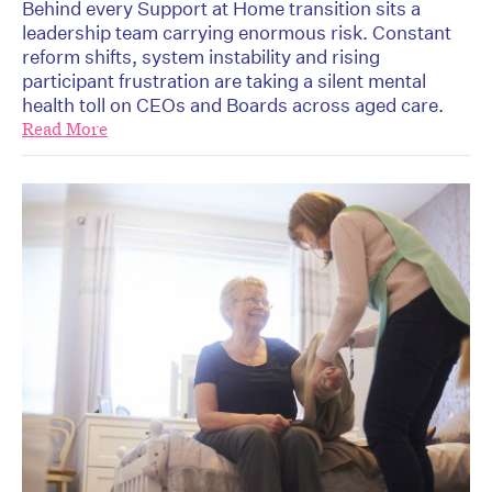
Behind every Support at Home transition sits a
leadership team carrying enormous risk. Constant
reform shifts, system instability and rising
participant frustration are taking a silent mental
health toll on CEOs and Boards across aged care.
Read More