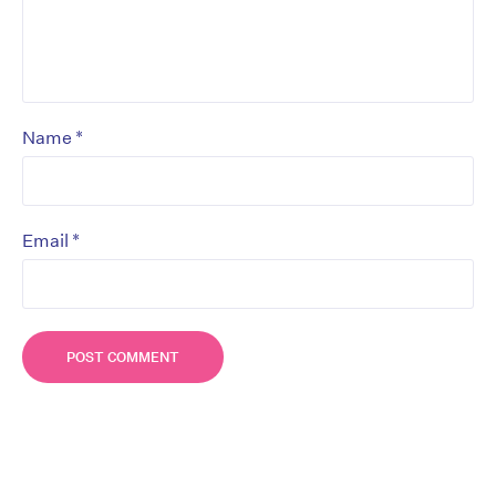
*
Name
*
Email