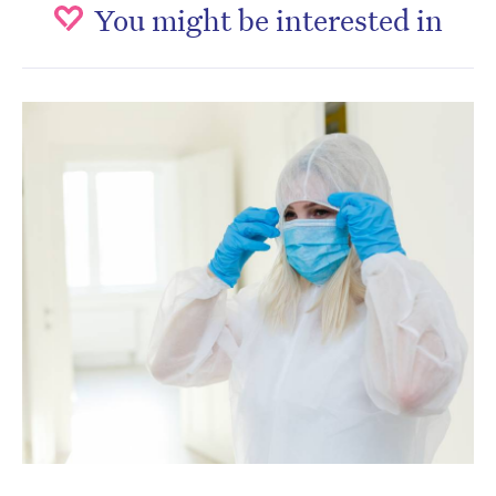
You might be interested in