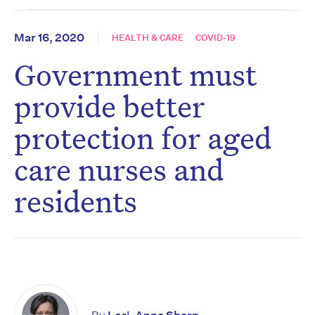
Mar 16, 2020
HEALTH & CARE
COVID-19
Government must
provide better
protection for aged
care nurses and
residents