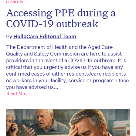
COVID-19
Accessing PPE during a
COVID-19 outbreak
By
HelloCare Editorial Team
The Department of Health and the Aged Care
Quality and Safety Commission are here to assist
providers in the event of a COVID-19 outbreak. It is
critical that you urgently advise us if you have any
confirmed cases of either residents/care recipients
or workers in your facility, service or program. Once
you have advised us...
Read More