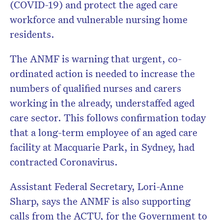
(COVID-19) and protect the aged care
workforce and vulnerable nursing home
residents.
The ANMF is warning that urgent, co-
ordinated action is needed to increase the
numbers of qualified nurses and carers
working in the already, understaffed aged
care sector. This follows confirmation today
that a long-term employee of an aged care
facility at Macquarie Park, in Sydney, had
contracted Coronavirus.
Assistant Federal Secretary, Lori-Anne
Sharp, says the ANMF is also supporting
calls from the ACTU, for the Government to