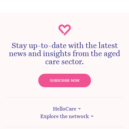
Stay up-to-date with the latest
news and insights from the aged
care sector.
SUBSCRIBE NOW
HelloCare
Explore the network