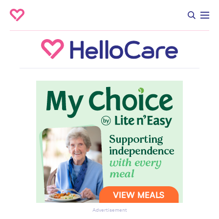
Advertisement