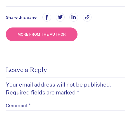
Share this page
MORE FROM THE AUTHOR
Leave a Reply
Your email address will not be published.
Required fields are marked
*
*
Comment