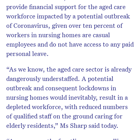
provide financial support for the aged care
workforce impacted by a potential outbreak
of Coronavirus, given over ten percent of
workers in nursing homes are casual
employees and do not have access to any paid
personal leave.
“As we know, the aged care sector is already
dangerously understaffed. A potential
outbreak and consequent lockdowns in
nursing homes would inevitably, result in a
depleted workforce, with reduced numbers
of qualified staff on the ground caring for
elderly residents,” Ms Sharp said today.