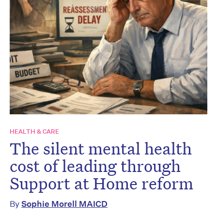
HEALTH & CARE
The silent mental health
cost of leading through
Support at Home reform
By
Sophie Morell MAICD