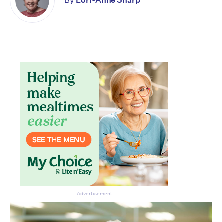
By
Lori-Anne Sharp
Don’t miss the next edition.
Subscribe to the HelloCare
newsletter.
Advertisement