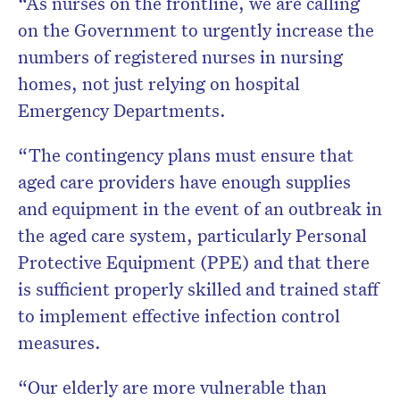
“As nurses on the frontline, we are calling
on the Government to urgently increase the
numbers of registered nurses in nursing
homes, not just relying on hospital
Emergency Departments.
“The contingency plans must ensure that
aged care providers have enough supplies
and equipment in the event of an outbreak in
the aged care system, particularly Personal
Protective Equipment (PPE) and that there
is sufficient properly skilled and trained staff
to implement effective infection control
measures.
“Our elderly are more vulnerable than