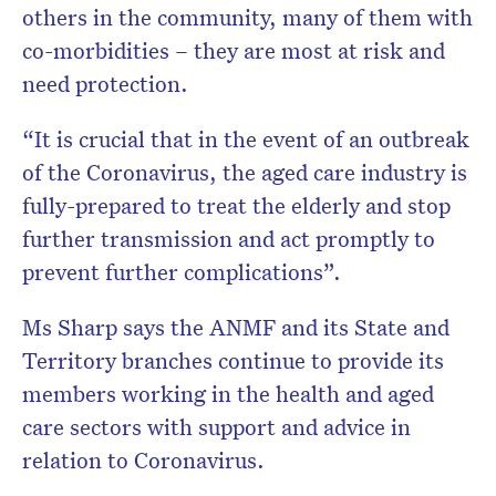
others in the community, many of them with
co-morbidities – they are most at risk and
need protection.
“It is crucial that in the event of an outbreak
of the Coronavirus, the aged care industry is
fully-prepared to treat the elderly and stop
further transmission and act promptly to
prevent further complications”.
Ms Sharp says the ANMF and its State and
Territory branches continue to provide its
members working in the health and aged
care sectors with support and advice in
relation to Coronavirus.