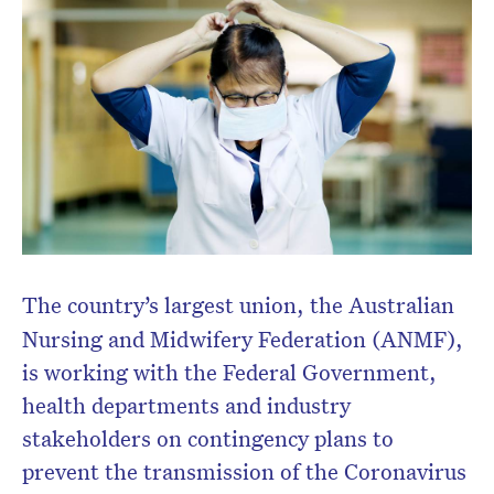
The country’s largest union, the Australian
Nursing and Midwifery Federation (ANMF),
is working with the Federal Government,
health departments and industry
stakeholders on contingency plans to
prevent the transmission of the Coronavirus