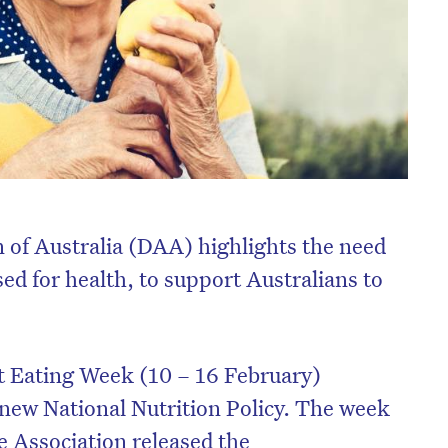
n of Australia (DAA) highlights the need
ised for health, to support Australians to
 Eating Week (10 – 16 February)
a new National Nutrition Policy. The week
he Association released the