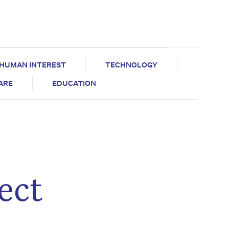
HUMAN INTEREST
TECHNOLOGY
CARE
EDUCATION
ect