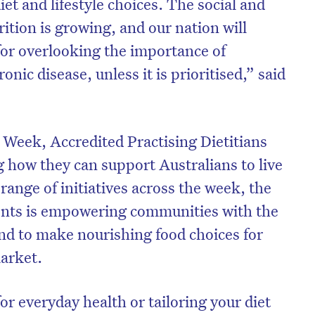
iet and lifestyle choices. The social and
ition is growing, and our nation will
 for overlooking the importance of
onic disease, unless it is prioritised,” said
Week, Accredited Practising Dietitians
how they can support Australians to live
 range of initiatives across the week, the
vents is empowering communities with the
 and to make nourishing food choices for
market.
r everyday health or tailoring your diet