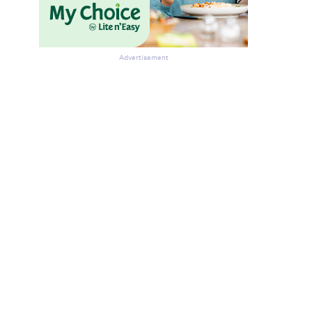
Advertisement