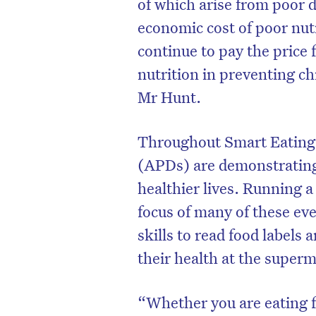
of which arise from poor d
economic cost of poor nutr
continue to pay the price
nutrition in preventing chr
Mr Hunt.
Throughout Smart Eating 
(APDs) are demonstrating 
healthier lives. Running a
focus of many of these e
skills to read food labels
their health at the super
“Whether you are eating fo