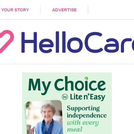
DEMENTIA
CARE WORKERS
PALLIATIVE 
 YOUR STORY
ADVERTISE