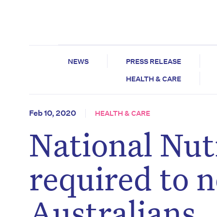
NEWS
PRESS RELEASE
HEALTH & CARE
Feb 10, 2020
HEALTH & CARE
National Nutr
required to n
Australians