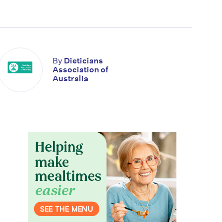
By
Dieticians
Association of
Australia