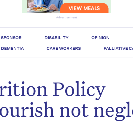
Advertisement
SPONSOR
DISABILITY
OPINION
DEMENTIA
CARE WORKERS
PALLIATIVE 
ition Policy
ourish not negl