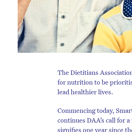
The Dietitians Associatio
for nutrition to be priorit
lead healthier lives.
Commencing today, Smart
continues DAA’s call for 
signifies one year since t