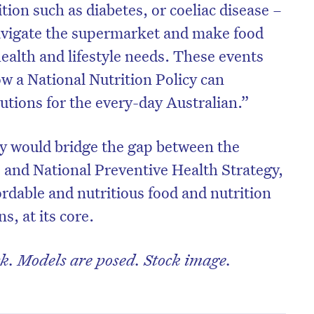
ion such as diabetes, or coeliac disease –
 navigate the supermarket and make food
ealth and lifestyle needs. These events
w a National Nutrition Policy can
olutions for the every-day Australian.”
cy would bridge the gap between the
, and National Preventive Health Strategy,
fordable and nutritious food and nutrition
s, at its core.
k. Models are posed. Stock image.