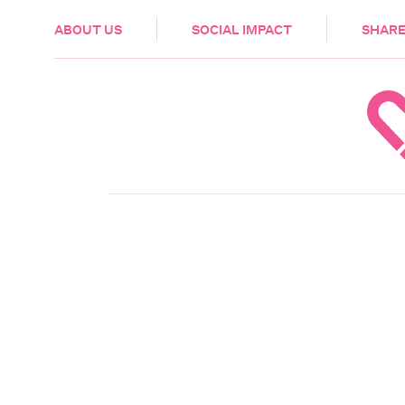
HEALTH & CARE
ABOUT US
SOCIAL IMPACT
SHARE