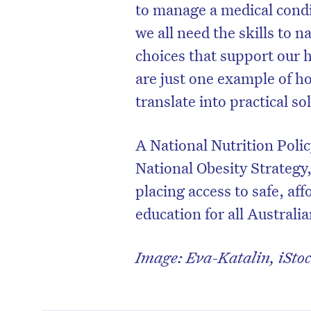
to manage a medical condit
we all need the skills to
choices that support our h
are just one example of ho
translate into practical s
A National Nutrition Poli
National Obesity Strategy
placing access to safe, af
education for all Australian
Image: Eva-Katalin, iStoc