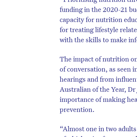
funding in the 2020-21 bud
capacity for nutrition edu
for treating lifestyle rela
with the skills to make in
The impact of nutrition o
of conversation, as seen 
hearings and from influen
Australian of the Year, D
importance of making heal
D
prevention.
“Almost one in two adults