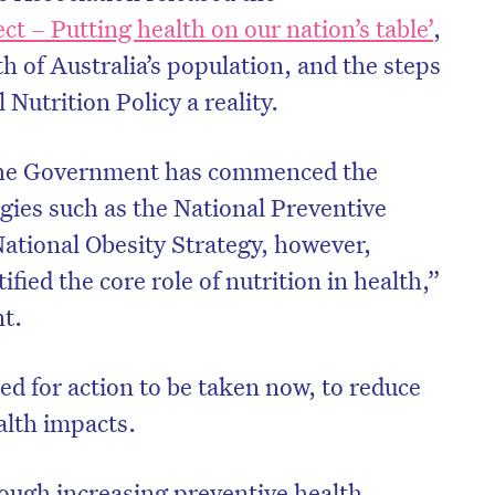
ct – Putting health on our nation’s table’
,
th of Australia’s population, and the steps
Nutrition Policy a reality.
 the Government has commenced the
gies such as the National Preventive
National Obesity Strategy, however,
ified the core role of nutrition in health,”
t.
ed for action to be taken now, to reduce
ealth impacts.
rough increasing preventive health