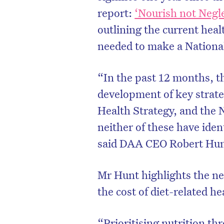
report:
‘Nourish not Negle
outlining the current heal
needed to make a National 
“In the past 12 months,
development of key strate
Health Strategy, and the 
neither of these have ident
said DAA CEO Robert Hun
Mr Hunt highlights the ne
the cost of diet-related h
“Prioritising nutrition th