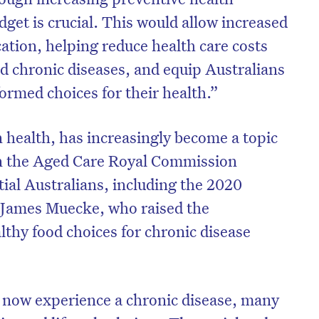
get is crucial. This would allow increased
cation, helping reduce health care costs
ted chronic diseases, and equip Australians
formed choices for their health.”
n health, has increasingly become a topic
in the Aged Care Royal Commission
tial Australians, including the 2020
r James Muecke, who raised the
thy food choices for chronic disease
on’t miss the next edition. Subscri
to the HelloCare newsletter.
 now experience a chronic disease, many