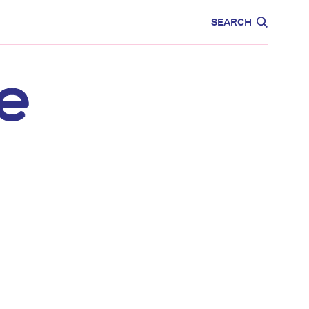
CARE
EDUCATION
SEARCH