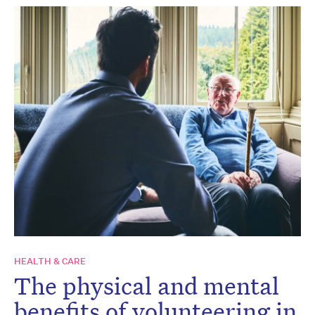
HEALTH & CARE
The physical and mental
benefits of volunteering in