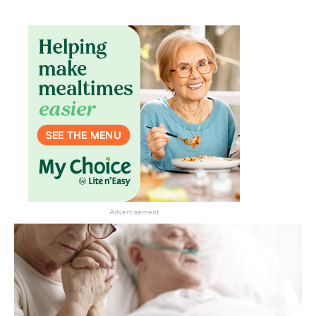
Don’t miss the next edition.
Subscribe to the HelloCare
newsletter.
Advertisement