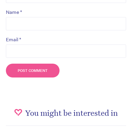
*
Name
*
Email
You might be interested in