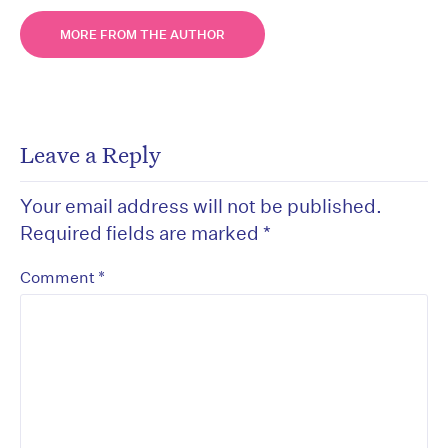
MORE FROM THE AUTHOR
Leave a Reply
Your email address will not be published.
Required fields are marked
*
*
Comment