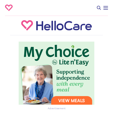
Advertisement