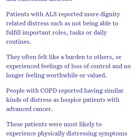
Patients with ALS reported more dignity
related distress such as not being able to
fulfill important roles, tasks or daily
routines.
They often felt like a burden to others, or
experienced feelings of loss of control and no
longer feeling worthwhile or valued.
People with COPD reported having similar
kinds of distress as hospice patients with
advanced cancer.
These patients were most likely to
experience physically distressing symptoms