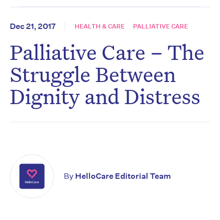
Dec 21, 2017
HEALTH & CARE
PALLIATIVE CARE
Palliative Care – The
Struggle Between
Dignity and Distress
By
HelloCare Editorial Team