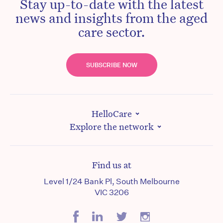
Stay up-to-date with the latest
news and insights from the aged
care sector.
SUBSCRIBE NOW
HelloCare
Explore the network
Find us at
Level 1/24 Bank Pl, South Melbourne
VIC 3206