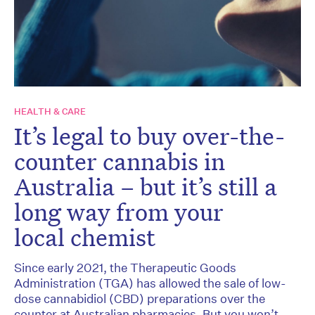
HEALTH & CARE
It’s legal to buy over-the-
counter cannabis in
Australia – but it’s still a
long way from your
local chemist
Since early 2021, the Therapeutic Goods
Administration (TGA) has allowed the sale of low-
dose cannabidiol (CBD) preparations over the
counter at Australian pharmacies. But you won’t