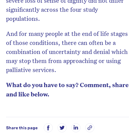
severe loss of sense of dignity did not differ
significantly across the four study
populations.
And for many people at the end of life stages
of those conditions, there can often be a
combination of uncertainty and denial which
may stop them from approaching or using
palliative services.
What do you have to say? Comment, share
and like below.
Share this page