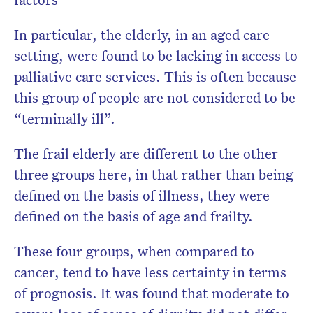
In particular, the elderly, in an aged care
setting, were found to be lacking in access to
palliative care services. This is often because
this group of people are not considered to be
“terminally ill”.
The frail elderly are different to the other
three groups here, in that rather than being
defined on the basis of illness, they were
defined on the basis of age and frailty.
These four groups, when compared to
cancer, tend to have less certainty in terms
of prognosis. It was found that moderate to