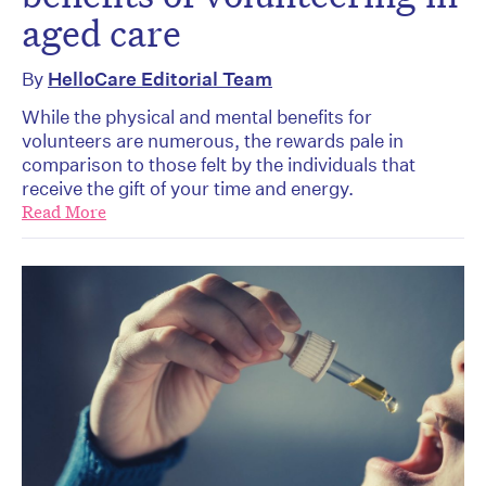
aged care
By
HelloCare Editorial Team
While the physical and mental benefits for
volunteers are numerous, the rewards pale in
comparison to those felt by the individuals that
receive the gift of your time and energy.
Read More