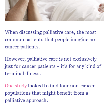
When discussing palliative care, the most
common patients that people imagine are
cancer patients.
However, palliative care is not exclusively
just for cancer patients – it’s for any kind of
terminal illness.
One study
looked to find four non-cancer
populations that might benefit from a
palliative approach.