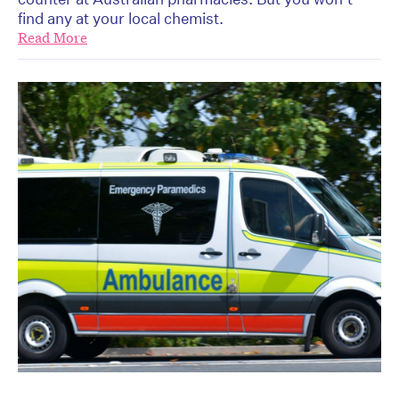
find any at your local chemist.
Read More