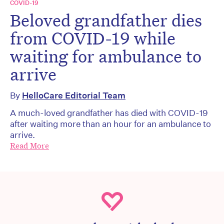
COVID-19
Beloved grandfather dies
from COVID-19 while
waiting for ambulance to
arrive
By
HelloCare Editorial Team
A much-loved grandfather has died with COVID-19
after waiting more than an hour for an ambulance to
arrive.
Read More