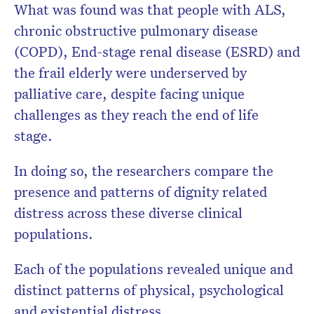
What was found was that people with ALS,
chronic obstructive pulmonary disease
(COPD), End-stage renal disease (ESRD) and
the frail elderly were underserved by
palliative care, despite facing unique
challenges as they reach the end of life
stage.
In doing so, the researchers compare the
presence and patterns of dignity related
distress across these diverse clinical
populations.
Each of the populations revealed unique and
distinct patterns of physical, psychological
and existential distress.