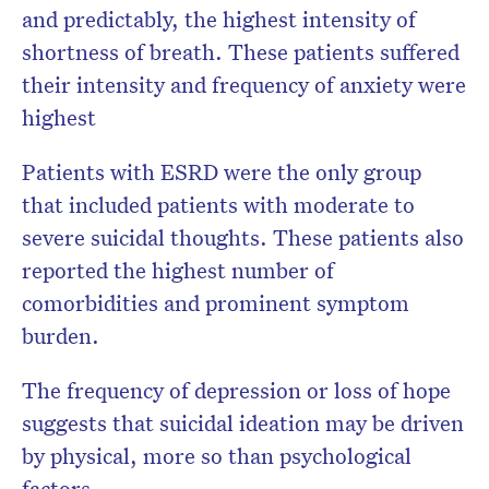
and predictably, the highest intensity of
shortness of breath. These patients suffered
their intensity and frequency of anxiety were
highest
Patients with ESRD were the only group
that included patients with moderate to
severe suicidal thoughts. These patients also
reported the highest number of
comorbidities and prominent symptom
burden.
The frequency of depression or loss of hope
suggests that suicidal ideation may be driven
by physical, more so than psychological
factors