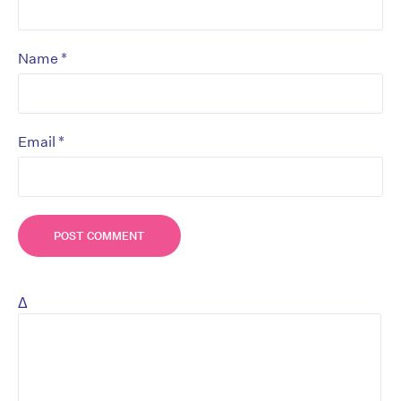
*
Name
*
Email
Δ