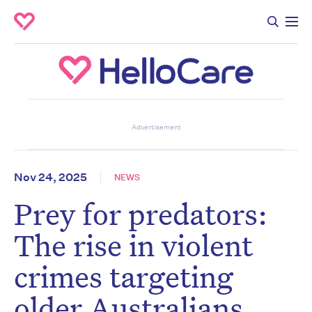
Don’t miss the next edition.
Advertisement
Subscribe to the HelloCare
newsletter.
Nov 24, 2025
NEWS
Prey for predators:
First name
*
Last name
*
The rise in violent
crimes targeting
Email address
*
older Australians