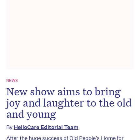
NEWS
New show aims to bring
joy and laughter to the old
and young
By
HelloCare Editorial Team
After the huge success of Old People’s Home for