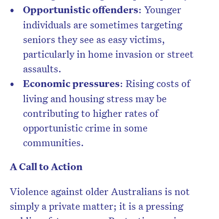
Opportunistic offenders
: Younger
individuals are sometimes targeting
seniors they see as easy victims,
particularly in home invasion or street
assaults.
Economic pressures
: Rising costs of
living and housing stress may be
contributing to higher rates of
opportunistic crime in some
communities.
A Call to Action
Violence against older Australians is not
simply a private matter; it is a pressing