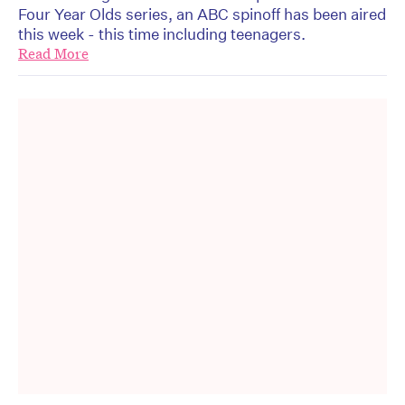
Four Year Olds series, an ABC spinoff has been aired
this week - this time including teenagers.
Read More