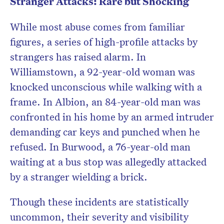
Stranger Attacks: Rare but Shocking
While most abuse comes from familiar
figures, a series of high-profile attacks by
strangers has raised alarm. In
Williamstown, a 92-year-old woman was
knocked unconscious while walking with a
frame. In Albion, an 84-year-old man was
confronted in his home by an armed intruder
demanding car keys and punched when he
refused. In Burwood, a 76-year-old man
waiting at a bus stop was allegedly attacked
by a stranger wielding a brick.
Though these incidents are statistically
uncommon, their severity and visibility