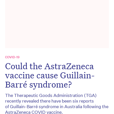
COVID-19
Could the AstraZeneca
vaccine cause Guillain-
Barré syndrome?
The Therapeutic Goods Administration (TGA)
recently revealed there have been six reports
of Guillain-Barré syndrome in Australia following the
AstraZeneca COVID vaccine.