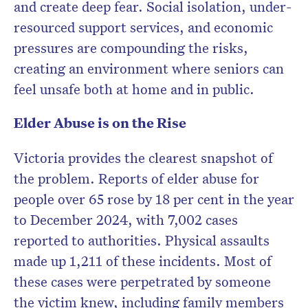
and create deep fear. Social isolation, under-
resourced support services, and economic
pressures are compounding the risks,
creating an environment where seniors can
feel unsafe both at home and in public.
Elder Abuse is on the Rise
Victoria provides the clearest snapshot of
the problem. Reports of elder abuse for
people over 65 rose by 18 per cent in the year
to December 2024, with 7,002 cases
reported to authorities. Physical assaults
made up 1,211 of these incidents. Most of
these cases were perpetrated by someone
the victim knew, including family members