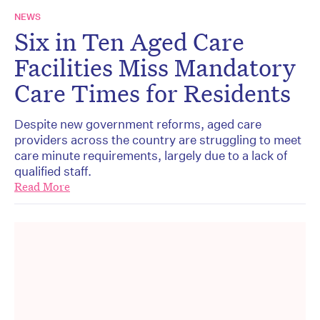
NEWS
Six in Ten Aged Care
Facilities Miss Mandatory
Care Times for Residents
Despite new government reforms, aged care
providers across the country are struggling to meet
care minute requirements, largely due to a lack of
qualified staff.
Read More