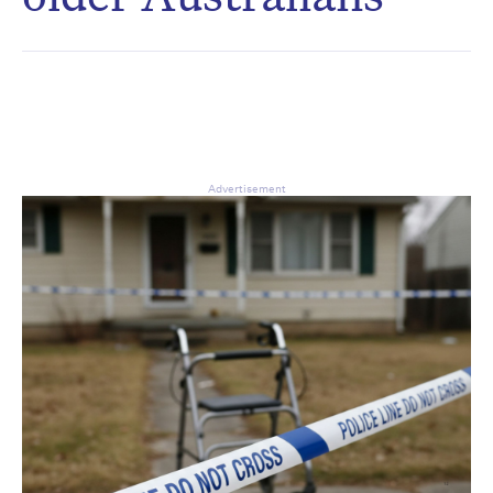
CAPTCHA
Δ
Advertisement