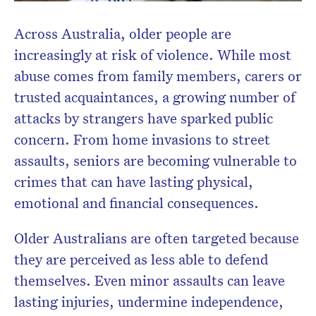
Across Australia, older people are
increasingly at risk of violence. While most
abuse comes from family members, carers or
trusted acquaintances, a growing number of
attacks by strangers have sparked public
concern. From home invasions to street
assaults, seniors are becoming vulnerable to
crimes that can have lasting physical,
emotional and financial consequences.
Older Australians are often targeted because
they are perceived as less able to defend
themselves. Even minor assaults can leave
lasting injuries, undermine independence,