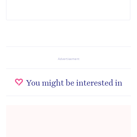
Advertisement
You might be interested in