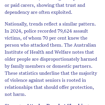
or paid carers, showing that trust and
dependency are often exploited.
Nationally, trends reflect a similar pattern.
In 2024, police recorded 79,624 assault
victims, of whom 70 per cent knew the
person who attacked them. The Australian
Institute of Health and Welfare notes that
older people are disproportionately harmed
by family members or domestic partners.
These statistics underline that the majority
of violence against seniors is rooted in
relationships that should offer protection,
not harm.