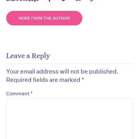
MORE FROM THE AUTHOR
Leave a Reply
Your email address will not be published.
Required fields are marked
*
*
Comment