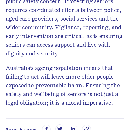
public safety concern. Protecting seniors
requires coordinated efforts between police,
aged care providers, social services and the
wider community. Vigilance, reporting, and
early intervention are critical, as is ensuring
seniors can access support and live with
dignity and security.
Australia’s ageing population means that
failing to act will leave more older people
exposed to preventable harm. Ensuring the
safety and wellbeing of seniors is not just a
legal obligation; it is a moral imperative.
Share this page