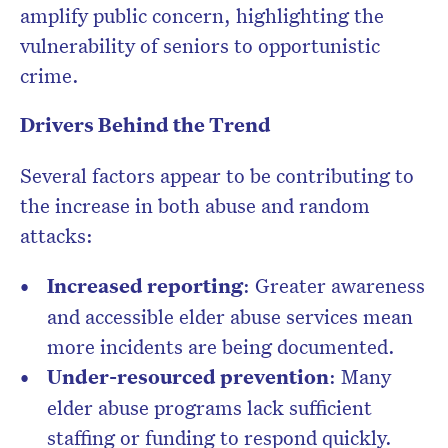
amplify public concern, highlighting the
vulnerability of seniors to opportunistic
crime.
Drivers Behind the Trend
Several factors appear to be contributing to
the increase in both abuse and random
attacks:
Increased reporting
: Greater awareness
and accessible elder abuse services mean
more incidents are being documented.
Under-resourced prevention
: Many
elder abuse programs lack sufficient
staffing or funding to respond quickly.