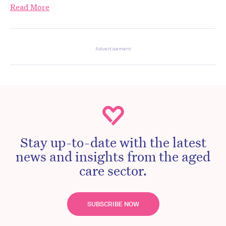
Read More
Advertisement
Stay up-to-date with the latest
news and insights from the aged
care sector.
SUBSCRIBE NOW