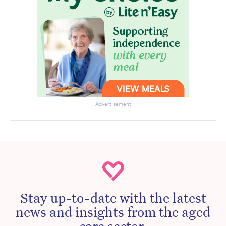
Advertisement
Stay up-to-date with the latest
news and insights from the aged
care sector.