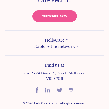
SUBSCRIBE NOW
HelloCare
Explore the network
Find us at
Level 1/24 Bank Pl, South Melbourne
VIC 3206
© 2026 HelloCare Pty Ltd. All rights reserved.