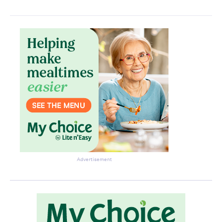
Advertisement