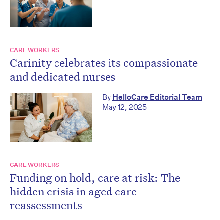
CARE WORKERS
Carinity celebrates its compassionate
and dedicated nurses
By
HelloCare Editorial Team
May 12, 2025
CARE WORKERS
Funding on hold, care at risk: The
hidden crisis in aged care
reassessments