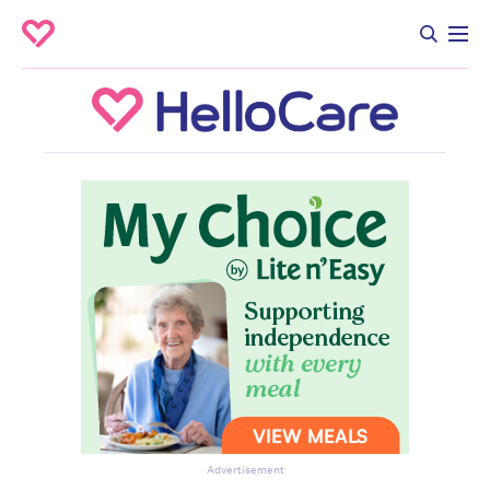
Advertisement