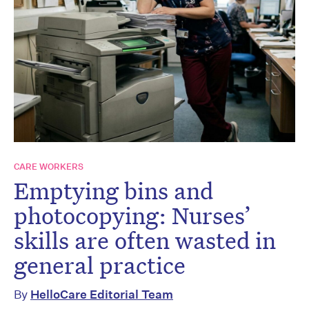
CARE WORKERS
Emptying bins and
photocopying: Nurses’
skills are often wasted in
general practice
By
HelloCare Editorial Team