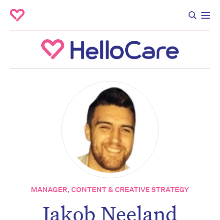
MANAGER, CONTENT & CREATIVE STRATEGY
Don’t miss the next edition.
Jakob Neeland
Subscribe to the HelloCare