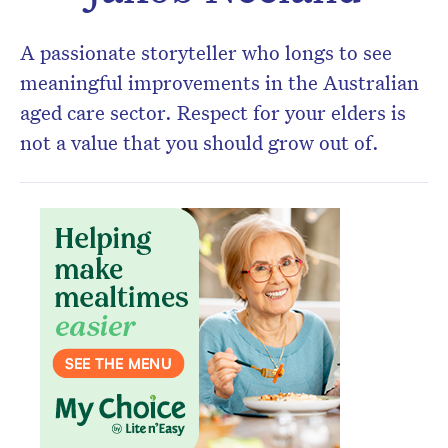
newsletter.
A passionate storyteller who longs to see
meaningful improvements in the Australian
aged care sector. Respect for your elders is
not a value that you should grow out of.