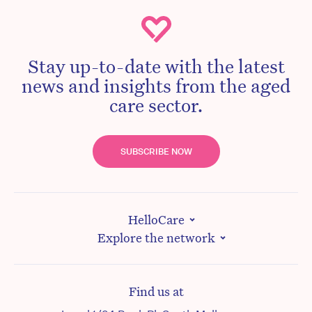
Stay up-to-date with the latest
news and insights from the aged
care sector.
SUBSCRIBE NOW
HelloCare
Explore the network
Find us at