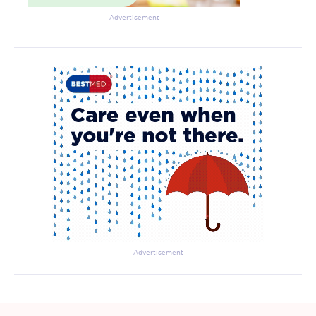
Advertisement
Advertisement