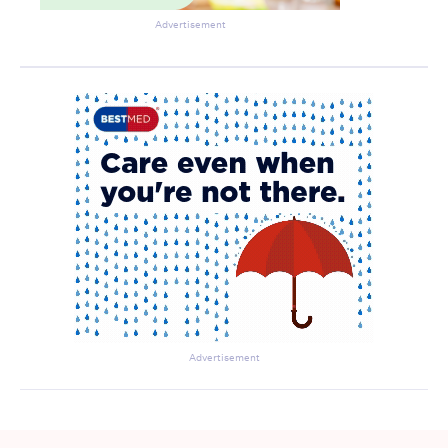
Advertisement
Advertisement