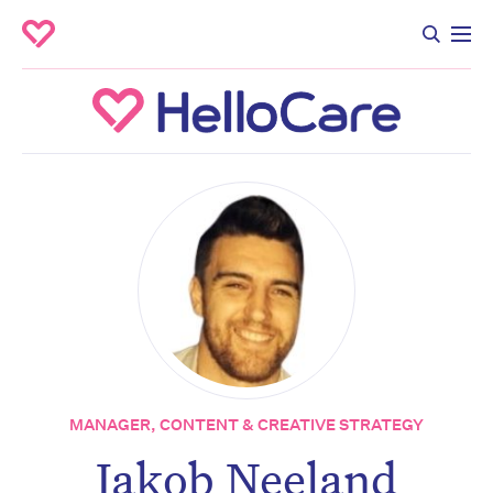
MANAGER, CONTENT & CREATIVE STRATEGY
Don’t miss the next edition.
Jakob Neeland
Subscribe to the HelloCare