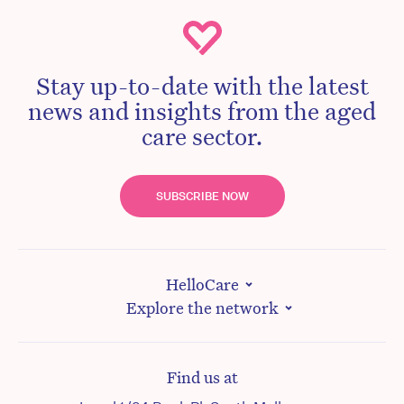
Stay up-to-date with the latest
news and insights from the aged
care sector.
SUBSCRIBE NOW
HelloCare
Explore the network
Find us at