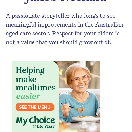
newsletter.
A passionate storyteller who longs to see
meaningful improvements in the Australian
aged care sector. Respect for your elders is
not a value that you should grow out of.