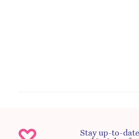
Stay up-to-date