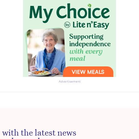
to the HelloCare newsletter.
Advertisement
 with the latest news