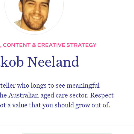
 CONTENT & CREATIVE STRATEGY
akob Neeland
teller who longs to see meaningful
he Australian aged care sector. Respect
not a value that you should grow out of.
on’t miss the next edition. Subscri