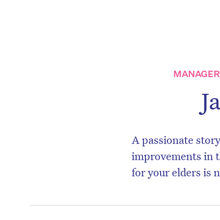
MANAGER,
J
A passionate story
improvements in t
for your elders is 
D