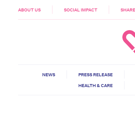
HEALTH & CARE
ABOUT US
SOCIAL IMPACT
SHARE
NEWS
PRESS RELEASE
HEALTH & CARE