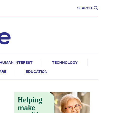
CARE
EDUCATION
SEARCH
HUMAN INTEREST
TECHNOLOGY
CARE
EDUCATION