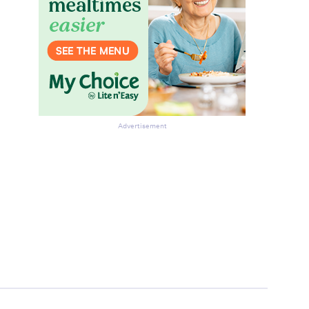
Advertisement
be