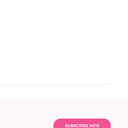
SUBSCRIBE NOW