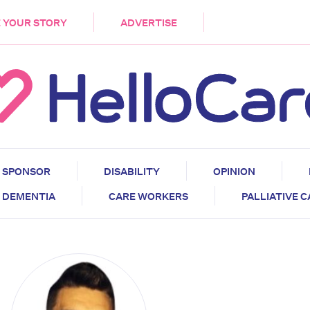
DEMENTIA
CARE WORKERS
PALLIATIVE 
 YOUR STORY
ADVERTISE
SPONSOR
DISABILITY
OPINION
DEMENTIA
CARE WORKERS
PALLIATIVE 