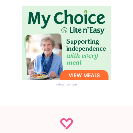
Advertisement