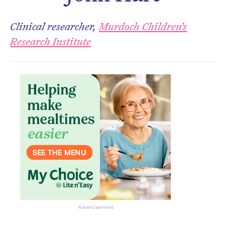
Don’t miss the next edition.
Subscribe to the HelloCare
Clinical researcher,
Murdoch Children’s
newsletter.
Research Institute
Advertisement