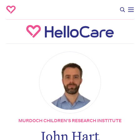
MURDOCH CHILDREN'S RESEARCH INSTITUTE
John Hart