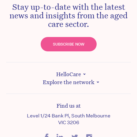
Stay up-to-date with the latest
news and insights from the aged
care sector.
SUBSCRIBE NOW
HelloCare
Explore the network
Find us at
Level 1/24 Bank Pl, South Melbourne
VIC 3206