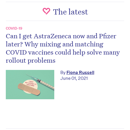
The latest
COVID-19
Can I get AstraZeneca now and Pfizer
later? Why mixing and matching
COVID vaccines could help solve many
rollout problems
By
Fiona Russell
June 01, 2021