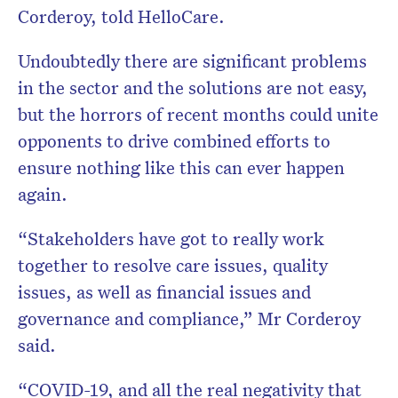
Corderoy, told HelloCare.
Undoubtedly there are significant problems
in the sector and the solutions are not easy,
but the horrors of recent months could unite
opponents to drive combined efforts to
ensure nothing like this can ever happen
again.
“Stakeholders have got to really work
together to resolve care issues, quality
issues, as well as financial issues and
governance and compliance,” Mr Corderoy
said.
“COVID-19, and all the real negativity that