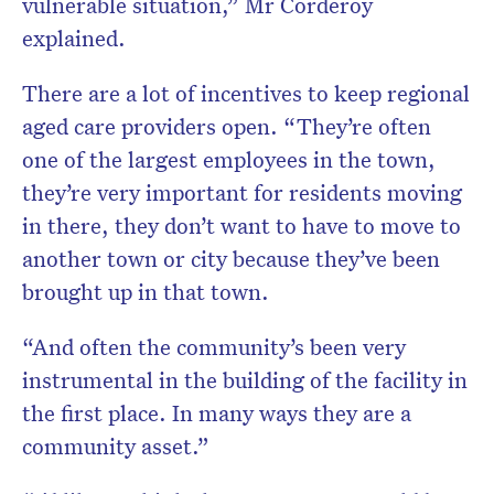
vulnerable situation,” Mr Corderoy
explained.
There are a lot of incentives to keep regional
aged care providers open. “They’re often
one of the largest employees in the town,
they’re very important for residents moving
in there, they don’t want to have to move to
another town or city because they’ve been
brought up in that town.
“And often the community’s been very
instrumental in the building of the facility in
the first place. In many ways they are a
community asset.”