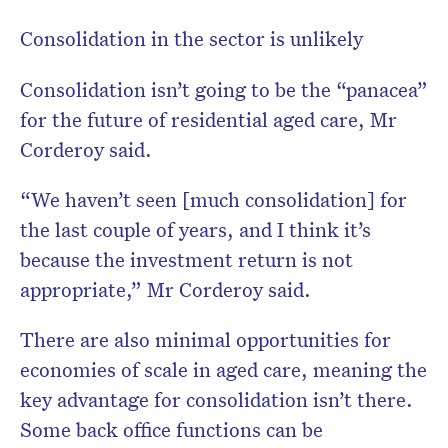
Consolidation in the sector is unlikely
Consolidation isn’t going to be the “panacea”
for the future of residential aged care, Mr
Corderoy said.
“We haven’t seen [much consolidation] for
the last couple of years, and I think it’s
because the investment return is not
appropriate,” Mr Corderoy said.
There are also minimal opportunities for
economies of scale in aged care, meaning the
key advantage for consolidation isn’t there.
Some back office functions can be