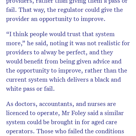
providers, rather than giving them a pass or
fail. That way, the regulator could give the
provider an opportunity to improve.
“I think people would trust that system
more,” he said, noting it was not realistic for
providers to alway be perfect, and they
would benefit from being given advice and
the opportunity to improve, rather than the
current system which delivers a black and
white pass or fail.
As doctors, accountants, and nurses are
licenced to operate, Mr Foley said a similar
system could be brought in for aged care
operators. Those who failed the conditions