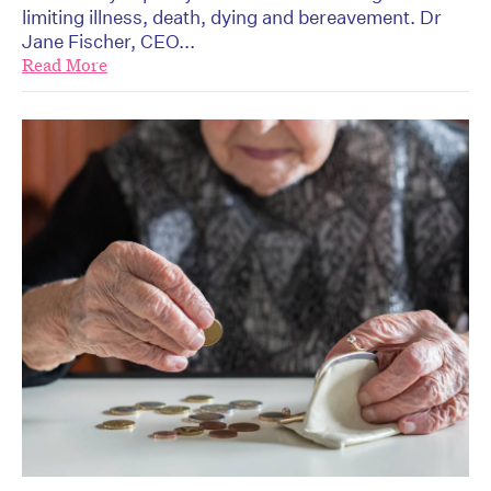
limiting illness, death, dying and bereavement. Dr
Jane Fischer, CEO...
Read More