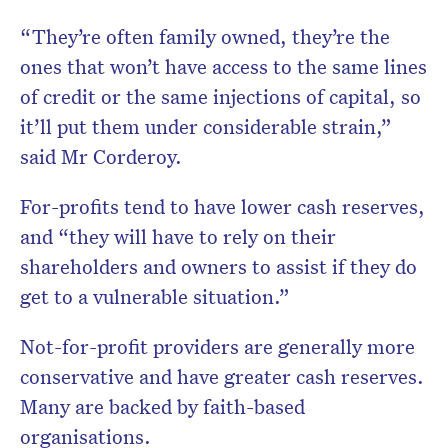
“They’re often family owned, they’re the
ones that won’t have access to the same lines
of credit or the same injections of capital, so
it’ll put them under considerable strain,”
said Mr Corderoy.
For-profits tend to have lower cash reserves,
and “they will have to rely on their
shareholders and owners to assist if they do
get to a vulnerable situation.”
Not-for-profit providers are generally more
conservative and have greater cash reserves.
Many are backed by faith-based
organisations.