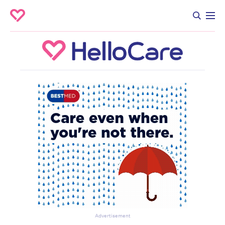
Advertisement