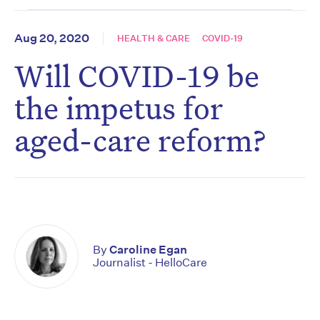
Aug 20, 2020
HEALTH & CARE
COVID-19
Will COVID-19 be
the impetus for
aged-care reform?
By
Caroline Egan
Journalist - HelloCare