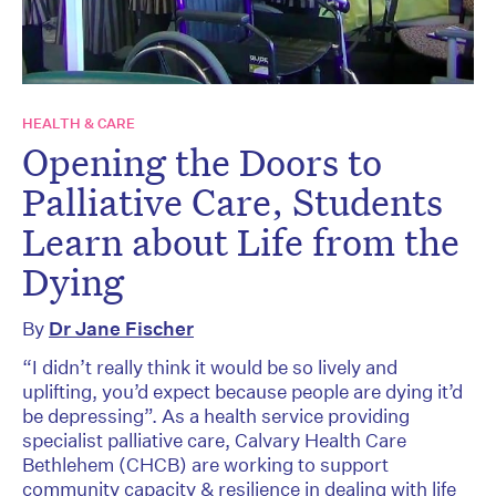
HEALTH & CARE
Opening the Doors to
Palliative Care, Students
Learn about Life from the
Dying
By
Dr Jane Fischer
“I didn’t really think it would be so lively and
uplifting, you’d expect because people are dying it’d
be depressing”. As a health service providing
specialist palliative care, Calvary Health Care
Bethlehem (CHCB) are working to support
community capacity & resilience in dealing with life