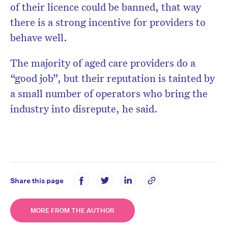
of their licence could be banned, that way
there is a strong incentive for providers to
behave well.
The majority of aged care providers do a
“good job”, but their reputation is tainted by
a small number of operators who bring the
industry into disrepute, he said.
Share this page
MORE FROM THE AUTHOR