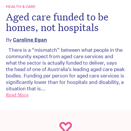
HEALTH & CARE
Aged care funded to be
homes, not hospitals
By
Caroline Egan
There is a “mismatch” between what people in the
community expect from aged care services and
what the sector is actually funded to deliver, says
the head of one of Australia’s leading aged care peak
bodies. Funding per person for aged care services is
significantly lower than for hospitals and disability, a
situation that is...
Read More