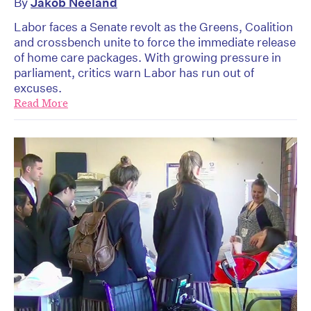
By
Jakob Neeland
Labor faces a Senate revolt as the Greens, Coalition
and crossbench unite to force the immediate release
of home care packages. With growing pressure in
parliament, critics warn Labor has run out of
excuses.
Read More