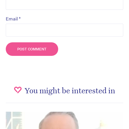
*
Email
You might be interested in