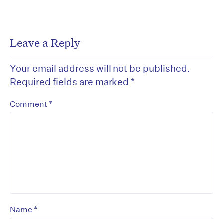
Leave a Reply
Your email address will not be published.
Required fields are marked
*
*
Comment
*
Name