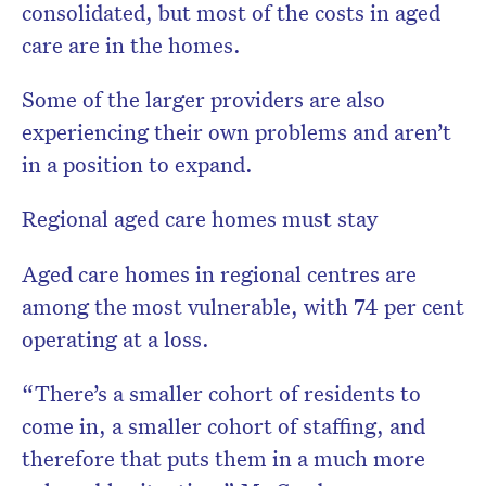
consolidated, but most of the costs in aged
care are in the homes.
Some of the larger providers are also
experiencing their own problems and aren’t
in a position to expand.
Regional aged care homes must stay
Aged care homes in regional centres are
among the most vulnerable, with 74 per cent
operating at a loss.
“There’s a smaller cohort of residents to
come in, a smaller cohort of staffing, and
therefore that puts them in a much more