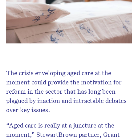
Don’t miss the next edition.
Subscribe to the HelloCare
newsletter.
The crisis enveloping aged care at the
moment could provide the motivation for
reform in the sector that has long been
plagued by inaction and intractable debates
over key issues.
“Aged care is really at a juncture at the
moment,” StewartBrown partner, Grant