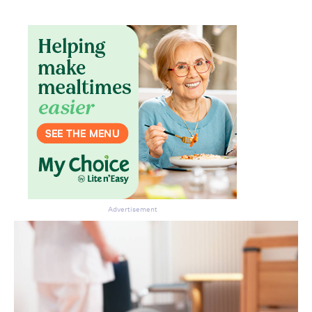
Advertisement