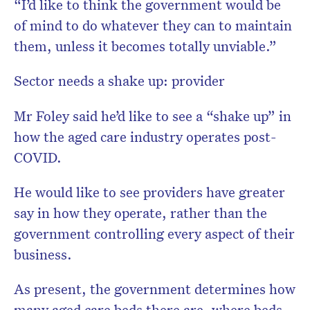
“I’d like to think the government would be
of mind to do whatever they can to maintain
them, unless it becomes totally unviable.”
Sector needs a shake up: provider
Mr Foley said he’d like to see a “shake up” in
how the aged care industry operates post-
COVID.
He would like to see providers have greater
say in how they operate, rather than the
government controlling every aspect of their
business.
As present, the government determines how
many aged care beds there are, where beds