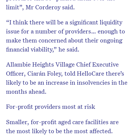
limit”, Mr Corderoy said.
“I think there will be a significant liquidity
issue for a number of providers… enough to
make them concerned about their ongoing
financial viability,” he said.
Allambie Heights Village Chief Executive
Officer, Ciarán Foley, told HelloCare there’s
likely to be an increase in insolvencies in the
months ahead.
For-profit providers most at risk
Smaller, for-profit aged care facilities are
the most likely to be the most affected.