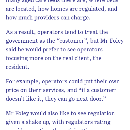
are located, how homes are regulated, and
how much providers can charge.
As a result, operators tend to treat the
government as the “customer”, but Mr Foley
said he would prefer to see operators
focusing more on the real client, the
resident.
For example, operators could put their own
price on their services, and “if a customer
doesn’t like it, they can go next door.”
Mr Foley would also like to see regulation
given a shake up, with regulators rating