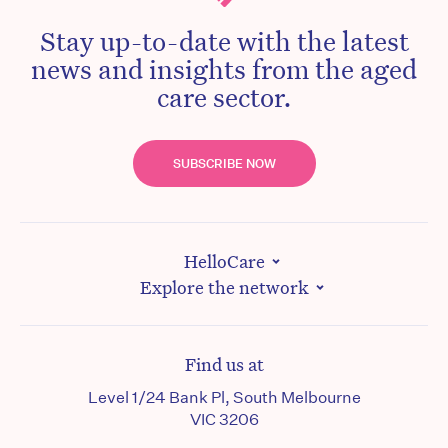
Stay up-to-date with the latest
news and insights from the aged
care sector.
SUBSCRIBE NOW
HelloCare
Explore the network
Find us at
Level 1/24 Bank Pl, South Melbourne
VIC 3206