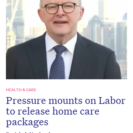
HEALTH & CARE
Pressure mounts on Labor
to release home care
packages