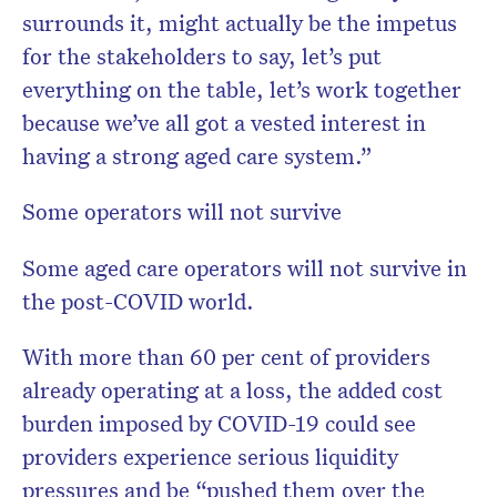
surrounds it, might actually be the impetus
for the stakeholders to say, let’s put
everything on the table, let’s work together
because we’ve all got a vested interest in
having a strong aged care system.”
Some operators will not survive
Some aged care operators will not survive in
the post-COVID world.
With more than 60 per cent of providers
already operating at a loss, the added cost
burden imposed by COVID-19 could see
providers experience serious liquidity
pressures and be “pushed them over the