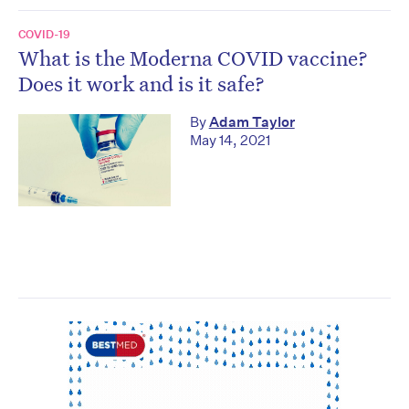
COVID-19
What is the Moderna COVID vaccine?
Does it work and is it safe?
By
Adam Taylor
May 14, 2021