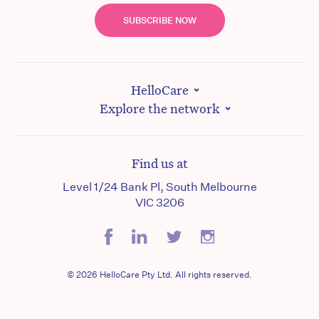
SUBSCRIBE NOW
HelloCare
Explore the network
Find us at
Level 1/24 Bank Pl, South Melbourne
VIC 3206
© 2026 HelloCare Pty Ltd. All rights reserved.