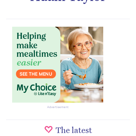
Subscribe to the HelloCare
newsletter.
Advertisement
The latest