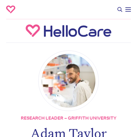
RESEARCH LEADER – GRIFFITH UNIVERSITY
Adam Taylor
Don’t miss the next edition.