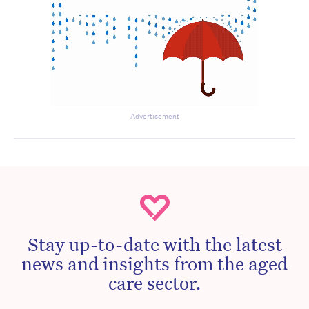
Advertisement
Stay up-to-date with the latest
news and insights from the aged
care sector.