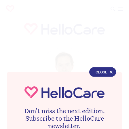
CLOSE
Don’t miss the next edition.
REAL ESTATE EDITOR – THE DAILY TELEGRAPH
Subscribe to the HelloCare
Aidan Devine
newsletter.