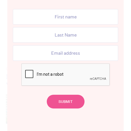
Advertisement
The latest
CARE WORKERS
Nurse’s Darling Point unit left to St
Vincent’s Hospital sells for $1.7 million
By
Aidan Devine
May 11, 2021