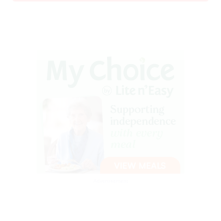
Advertisement