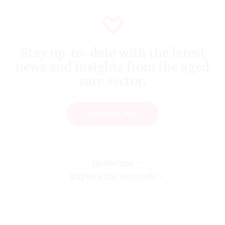
Stay up-to-date with the latest
news and insights from the aged
care sector.
SUBSCRIBE NOW
HelloCare
Explore the network
Find us at