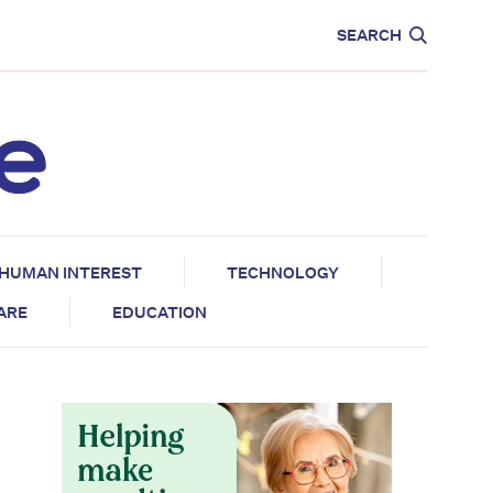
CARE
EDUCATION
SEARCH
HUMAN INTEREST
TECHNOLOGY
CARE
EDUCATION