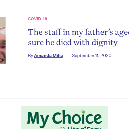
COVID-19
The staff in my father’s a
sure he died with dignity
on’t miss the next edition. Subscri
By
Amanda Miha
September 11, 2020
to the HelloCare newsletter.