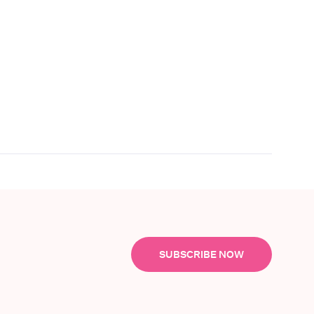
SUBSCRIBE NOW