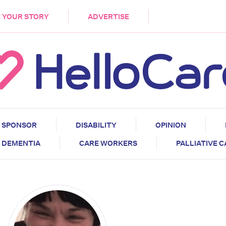
DEMENTIA
CARE WORKERS
PALLIATIVE 
 YOUR STORY
ADVERTISE
SPONSOR
DISABILITY
OPINION
DEMENTIA
CARE WORKERS
PALLIATIVE 