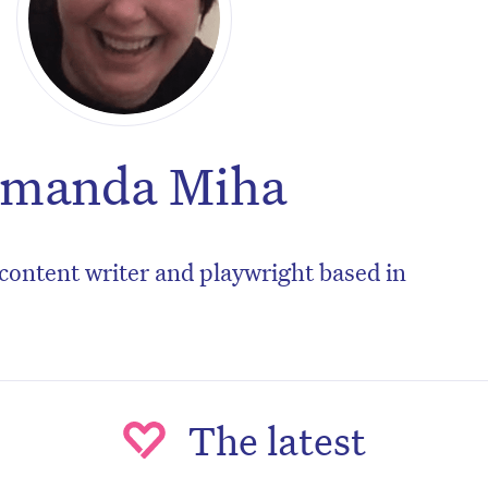
manda Miha
content writer and playwright based in
The latest