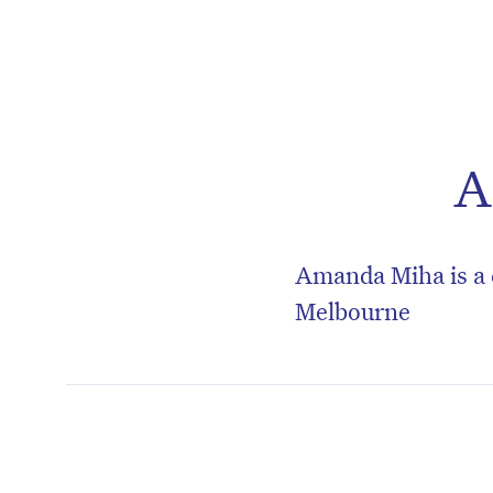
A
Amanda Miha is a 
Melbourne