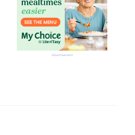
Advertisement