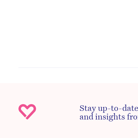
Stay up-to-date
and insights fro