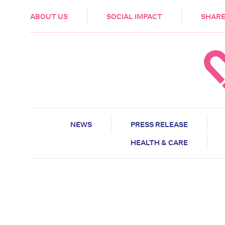
HEALTH & CARE
ABOUT US
SOCIAL IMPACT
SHARE
NEWS
PRESS RELEASE
HEALTH & CARE