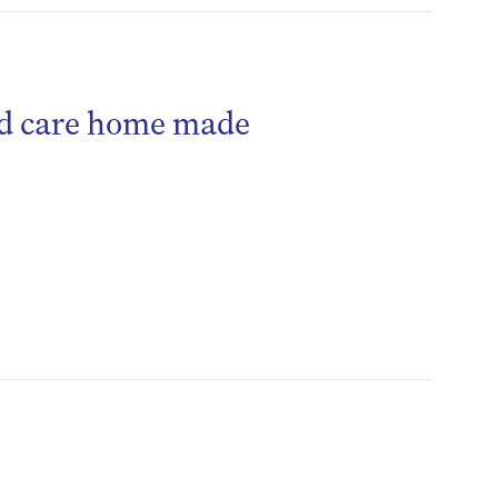
ged care home made
be