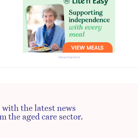
Advertisement
 with the latest news
m the aged care sector.