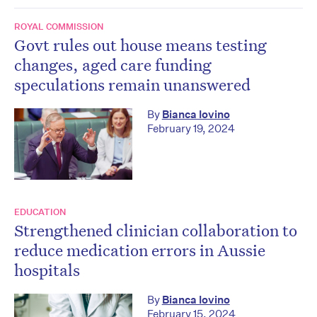
ROYAL COMMISSION
Govt rules out house means testing
changes, aged care funding
speculations remain unanswered
By
Bianca Iovino
February 19, 2024
EDUCATION
Strengthened clinician collaboration to
reduce medication errors in Aussie
hospitals
By
Bianca Iovino
February 15, 2024