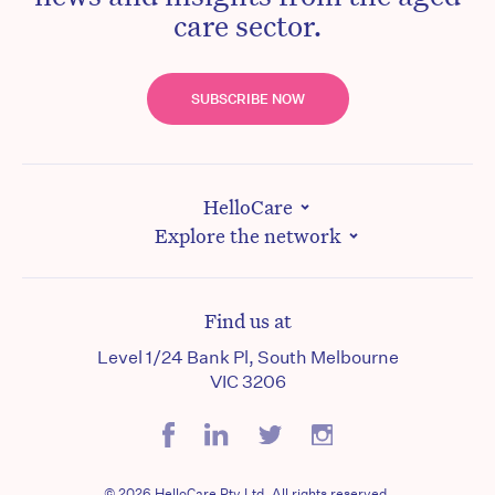
care sector.
SUBSCRIBE NOW
HelloCare
Explore the network
Find us at
Level 1/24 Bank Pl, South Melbourne
VIC 3206
© 2026 HelloCare Pty Ltd. All rights reserved.