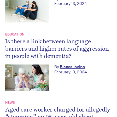
February 13, 2024
EDUCATION
Is there a link between language
barriers and higher rates of aggression
in people with dementia?
By
Bianca Iovino
February 13, 2024
NEWS
Aged care worker charged for allegedly
“stomping” on 95-year-old client