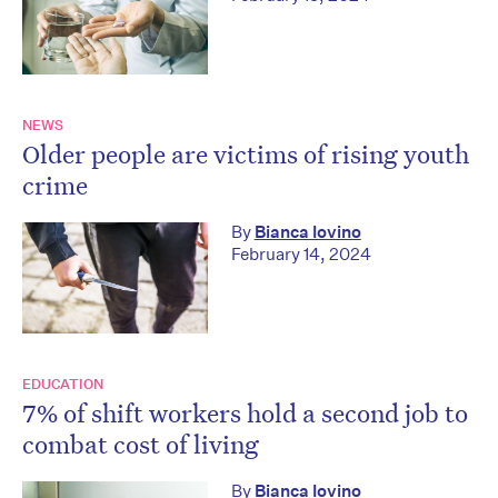
NEWS
Older people are victims of rising youth
crime
By
Bianca Iovino
February 14, 2024
EDUCATION
7% of shift workers hold a second job to
combat cost of living
By
Bianca Iovino