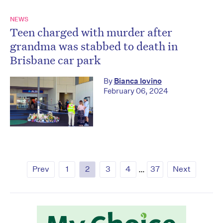
NEWS
Teen charged with murder after
grandma was stabbed to death in
Brisbane car park
By
Bianca Iovino
February 06, 2024
Prev
1
2
3
4
…
37
Next