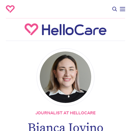
JOURNALIST AT HELLOCARE
Bianca Iovino