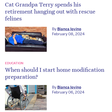
Cat Grandpa Terry spends his
retirement hanging out with rescue
felines
By
Bianca Iovino
February 08, 2024
EDUCATION
When should I start home modification
preparation?
By
Bianca Iovino
February 06, 2024