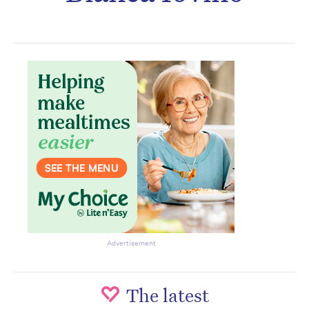
Don’t miss the next edition.
Subscribe to the HelloCare
newsletter.
Advertisement
The latest