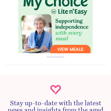
Advertisement
Stay up-to-date with the latest
news and insights from the aged