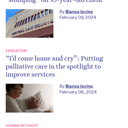
By
Bianca Iovino
February 09, 2024
EDUCATION
“I’d come home and cry”: Putting
palliative care in the spotlight to
improve services
By
Bianca Iovino
February 08, 2024
HUMAN INTEREST