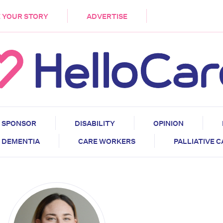
DEMENTIA
CARE WORKERS
PALLIATIVE 
 YOUR STORY
ADVERTISE
SPONSOR
DISABILITY
OPINION
DEMENTIA
CARE WORKERS
PALLIATIVE 