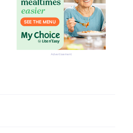
Advertisement