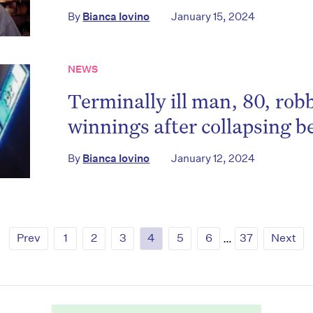
By
Bianca Iovino
January 15, 2024
NEWS
Terminally ill man, 80, rob
winnings after collapsing b
By
Bianca Iovino
January 12, 2024
Prev
1
2
3
4
5
6
…
37
Next