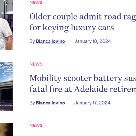
NEWS
Older couple admit road ra
for keying luxury cars
By
Bianca Iovino
January 18, 2024
NEWS
Mobility scooter battery su
fatal fire at Adelaide retire
By
Bianca Iovino
January 17, 2024
NEWS