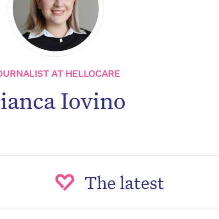
OURNALIST AT HELLOCARE
ianca Iovino
The latest