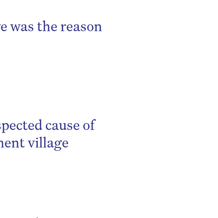
ge was the reason
spected cause of
ment village