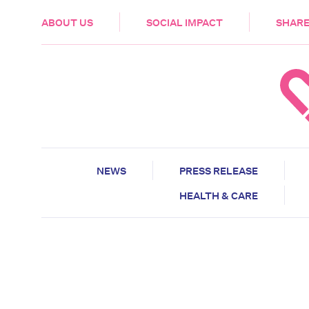
HEALTH & CARE
ABOUT US
SOCIAL IMPACT
SHARE
NEWS
PRESS RELEASE
HEALTH & CARE