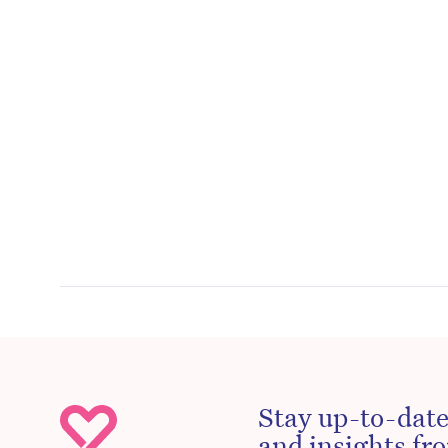
Stay up-to-date
and insights fro