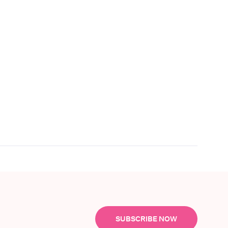
SUBSCRIBE NOW