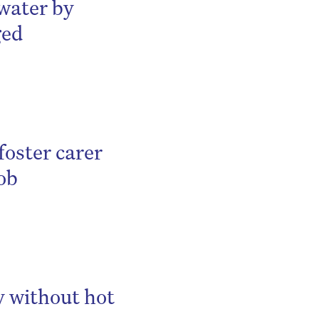
 water by
ged
foster carer
job
y without hot