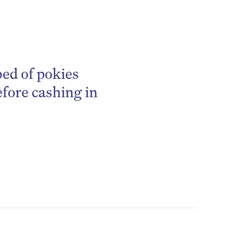
bed of pokies
efore cashing in