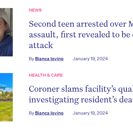
NEWS
Second teen arrested over
assault, first revealed to be 
attack
By
Bianca Iovino
January 19, 2024
HEALTH & CARE
Coroner slams facility’s qual
investigating resident’s de
By
Bianca Iovino
January 19, 2024