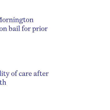
 Mornington
on bail for prior
ity of care after
ath