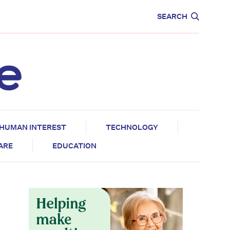
CARE
EDUCATION
SEARCH
HUMAN INTEREST
TECHNOLOGY
CARE
EDUCATION