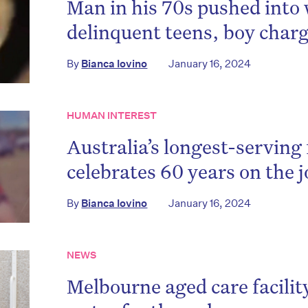
Man in his 70s pushed into
delinquent teens, boy char
By
Bianca Iovino
January 16, 2024
HUMAN INTEREST
Australia’s longest-serving 
celebrates 60 years on the 
By
Bianca Iovino
January 16, 2024
NEWS
Melbourne aged care facilit