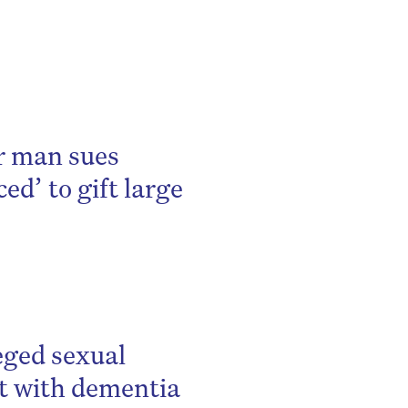
be
er man sues
ed’ to gift large
leged sexual
nt with dementia