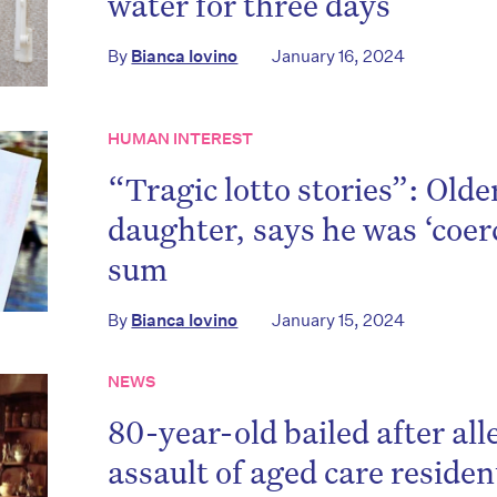
water for three days
on’t miss the next edition. Subscri
to the HelloCare newsletter.
By
Bianca Iovino
January 16, 2024
HUMAN INTEREST
“Tragic lotto stories”: Old
daughter, says he was ‘coerc
sum
By
Bianca Iovino
January 15, 2024
NEWS
80-year-old bailed after al
assault of aged care reside