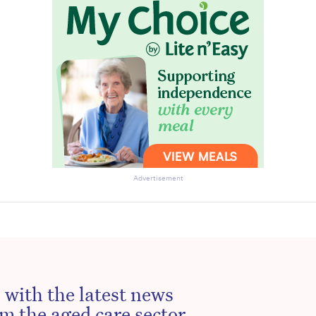
Advertisement
 with the latest news
m the aged care sector.