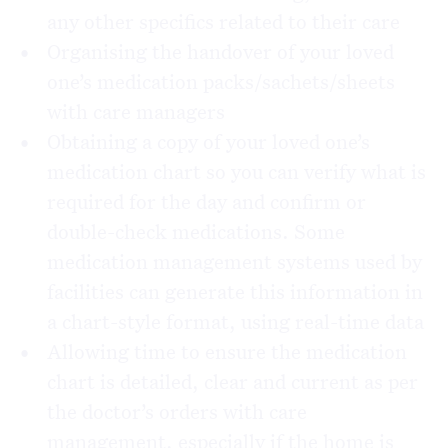
any other specifics related to their care
Organising the handover of your loved
one’s medication packs/sachets/sheets
with care managers
Obtaining a copy of your loved one’s
medication chart so you can verify what is
required for the day and confirm or
double-check medications. Some
medication management systems used by
facilities can generate this information in
a chart-style format, using real-time data
Allowing time to ensure the medication
chart is detailed, clear and current as per
the doctor’s orders with care
management, especially if the home is