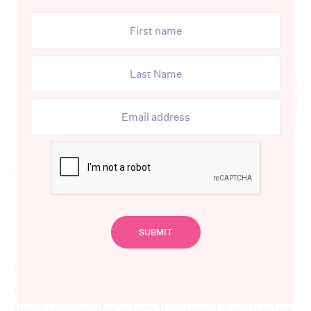
‘Tis the season for venturing on holidays and taking loved
ones out of residential care settings for some time with the
family, but how can you ensure medication safety is still
maintained? [Source: Shutterstock]
The holiday season brings joy and
celebrations for many but it can also signify
a time of disrupted routine – something
older people and those living in aged care
need to consider when it comes to managing