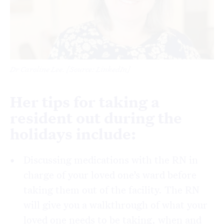
Dr Caroline Lee. [Source: LinkedIn]
Her tips for taking a
resident out during the
holidays include:
Discussing medications with the RN in
charge of your loved one’s ward before
taking them out of the facility. The RN
will give you a walkthrough of what your
loved one needs to be taking, when and