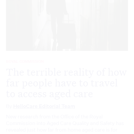
ROYAL COMMISSION
The terrible reality of how
far people have to travel
to access aged care
By
HelloCare Editorial Team
New research from the Office of the Royal
Commission into Aged Care Quality and Safety has
revealed just how far from home aged care is for