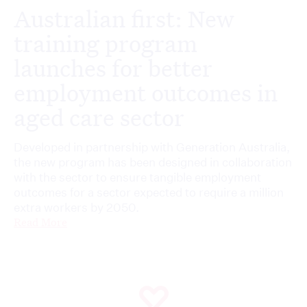
Australian first: New
training program
launches for better
employment outcomes in
aged care sector
Developed in partnership with Generation Australia,
the new program has been designed in collaboration
with the sector to ensure tangible employment
outcomes for a sector expected to require a million
extra workers by 2050.
Read More