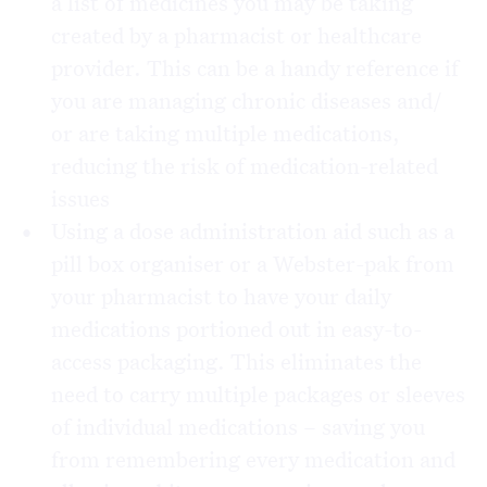
a list of medicines you may be taking
created by a pharmacist or healthcare
provider. This can be a handy reference if
you are managing chronic diseases and/
or are taking multiple medications,
reducing the risk of medication-related
issues
Using a dose administration aid such as a
pill box organiser or a Webster-pak from
your pharmacist to have your daily
medications portioned out in easy-to-
access packaging. This eliminates the
need to carry multiple packages or sleeves
of individual medications – saving you
from remembering every medication and