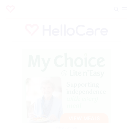
Advertisement