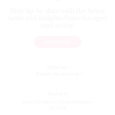
Stay up-to-date with the latest
news and insights from the aged
care sector.
SUBSCRIBE NOW
HelloCare
Explore the network
Find us at
Level 1/24 Bank Pl, South Melbourne
VIC 3206