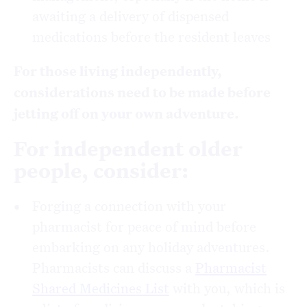
awaiting a delivery of dispensed
medications before the resident leaves
For those living independently,
considerations need to be made before
jetting off on your own adventure.
For independent older
people, consider:
Forging a connection with your
pharmacist for peace of mind before
embarking on any holiday adventures.
Pharmacists can discuss a
Pharmacist
Shared Medicines List
with you, which is