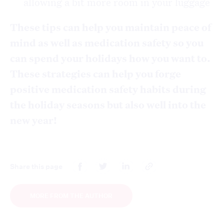
allowing a bit more room in your luggage
These tips can help you maintain peace of
mind as well as medication safety so you
can spend your holidays how you want to.
These strategies can help you forge
positive medication safety habits during
the holiday seasons but also well into the
new year!
Share this page
MORE FROM THE AUTHOR