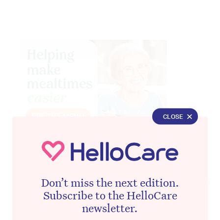
CLOSE
Advertisement
Don’t miss the next edition.
Subscribe to the HelloCare
newsletter.