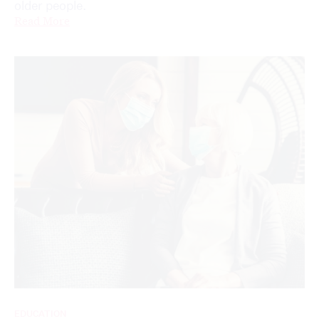
older people.
Read More
EDUCATION