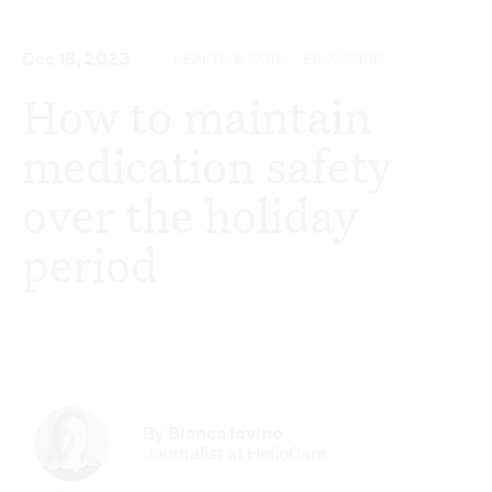
Dec 18, 2023
HEALTH & CARE
EDUCATION
How to maintain
medication safety
over the holiday
period
By
Bianca Iovino
Journalist at HelloCare