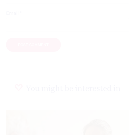
*
Email
You might be interested in