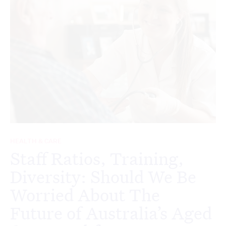
HEALTH & CARE
Staff Ratios, Training,
Diversity: Should We Be
Worried About The
Future of Australia’s Aged