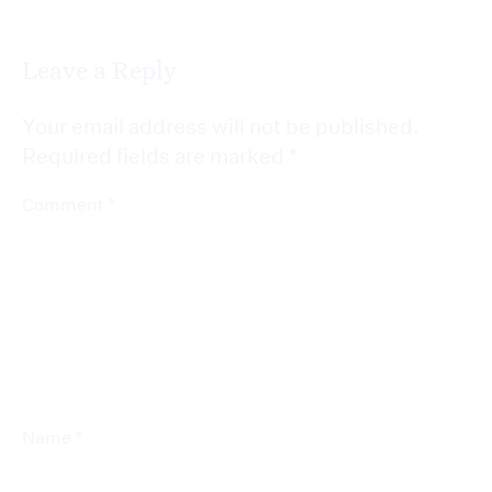
Leave a Reply
Your email address will not be published.
Required fields are marked
*
*
Comment
*
Name