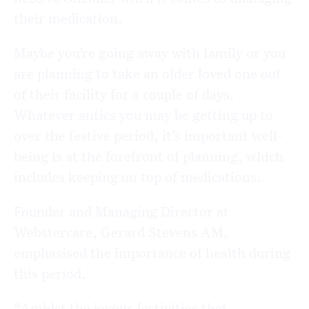
their medication.
Maybe you’re going away with family or you
are planning to take an older loved one out
of their facility for a couple of days.
Whatever antics you may be getting up to
over the festive period, it’s important well-
being is at the forefront of planning, which
includes keeping on top of medications.
Founder and Managing Director at
Webstercare, Gerard Stevens AM,
emphasised the importance of health during
this period.
“Amidst the joyous festivities that