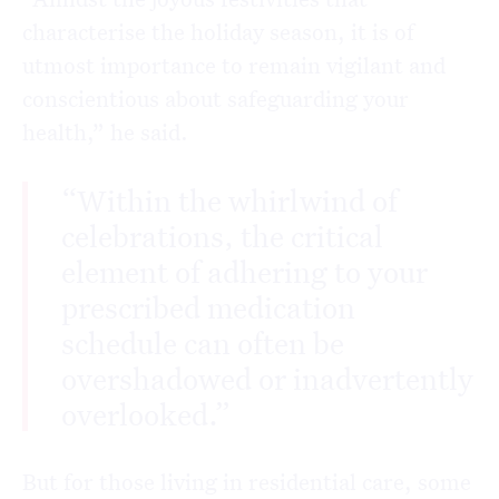
characterise the holiday season, it is of
utmost importance to remain vigilant and
conscientious about safeguarding your
health,” he said.
“Within the whirlwind of
celebrations, the critical
element of adhering to your
prescribed medication
schedule can often be
overshadowed or inadvertently
overlooked.”
But for those living in residential care, some