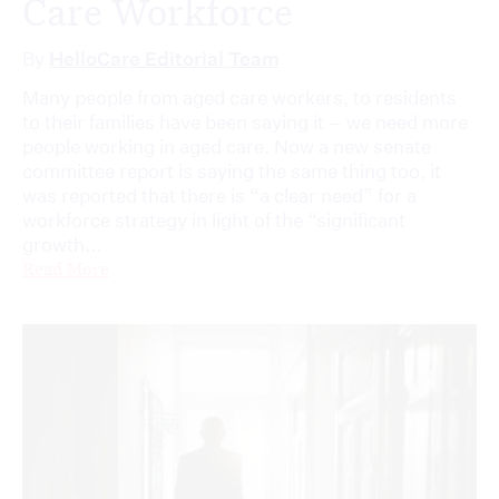
Care Workforce
By
HelloCare Editorial Team
Many people from aged care workers, to residents
to their families have been saying it – we need more
people working in aged care. Now a new senate
committee report is saying the same thing too, it
was reported that there is “a clear need” for a
workforce strategy in light of the “significant
growth...
Read More