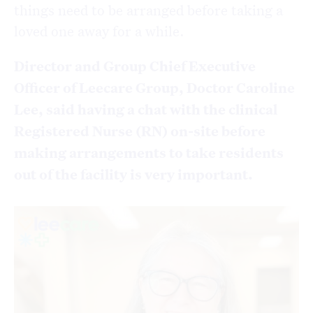
things need to be arranged before taking a
loved one away for a while.
Director and Group Chief Executive
Officer of Leecare Group, Doctor Caroline
Lee, said having a chat with the clinical
Registered Nurse (RN) on-site before
making arrangements to take residents
out of the facility is very important.