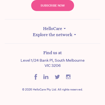
SUBSCRIBE NOW
HelloCare
Explore the network
Find us at
Level 1/24 Bank Pl, South Melbourne
VIC 3206
© 2026 HelloCare Pty Ltd. All rights reserved.