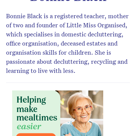
Don’t miss the next edition.
Bonnie Black is a registered teacher, mother
Subscribe to the HelloCare
of two and founder of Little Miss Organised,
newsletter.
which specialises in domestic decluttering,
office organisation, deceased estates and
organisation skills for children. She is
passionate about decluttering, recycling and
learning to live with less.