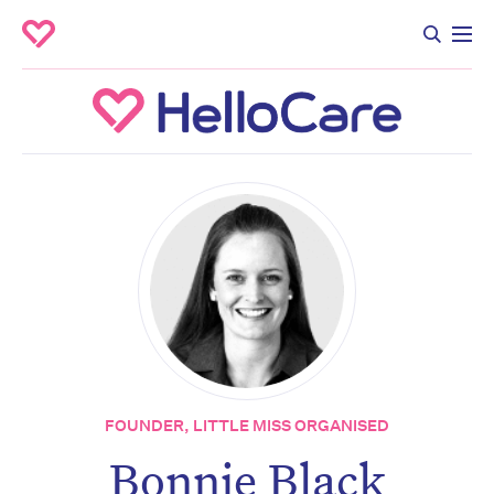
FOUNDER, LITTLE MISS ORGANISED
Bonnie Black