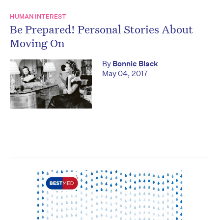
HUMAN INTEREST
Be Prepared! Personal Stories About
Moving On
By
Bonnie Black
May 04, 2017