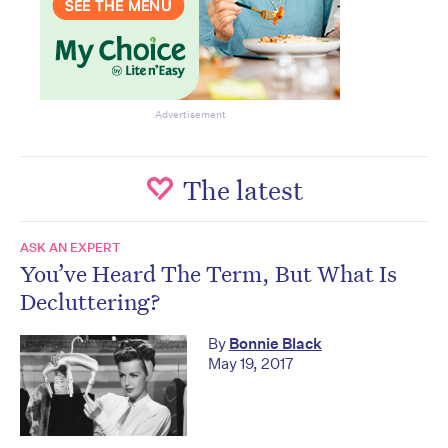
Advertisement
The latest
ASK AN EXPERT
You’ve Heard The Term, But What Is
Decluttering?
By
Bonnie Black
May 19, 2017