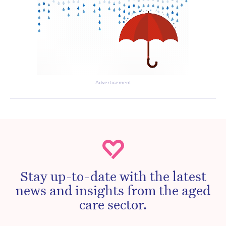
Advertisement
Stay up-to-date with the latest
news and insights from the aged
care sector.