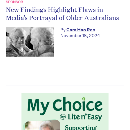
SPONSOR
New Findings Highlight Flaws in
Media’s Portrayal of Older Australians
By
Cam Hao Ren
November 18, 2024