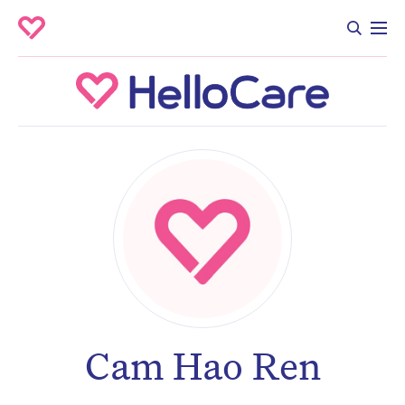
Cam Hao Ren
Don’t miss the next edition.