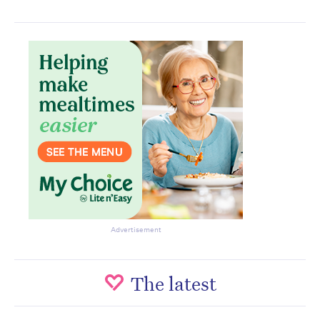
Subscribe to the HelloCare
newsletter.
Advertisement
The latest