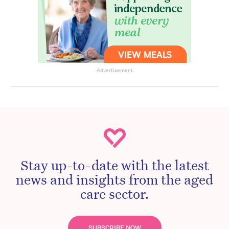
Advertisement
Stay up-to-date with the latest
news and insights from the aged
care sector.
SUBSCRIBE NOW