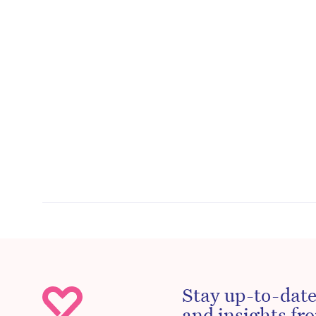
Stay up-to-date
and insights fro