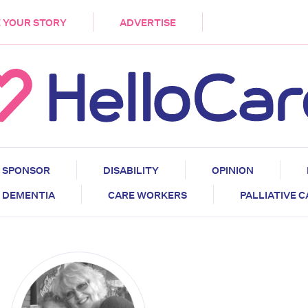
DEMENTIA
CARE WORKERS
PALLIATIVE 
 YOUR STORY
ADVERTISE
SPONSOR
DISABILITY
OPINION
DEMENTIA
CARE WORKERS
PALLIATIVE 