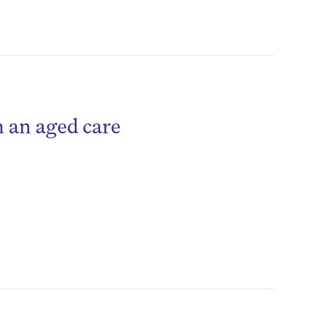
 an aged care
be