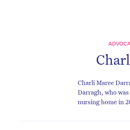
ADVOCA
Charl
Charli Maree Darra
Darragh, who was 
nursing home in 2