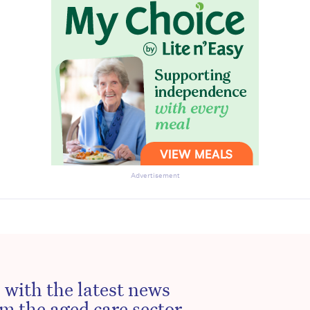
Advertisement
 with the latest news
m the aged care sector.