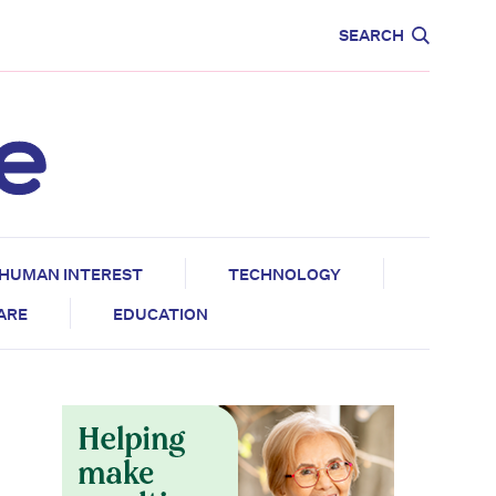
CARE
EDUCATION
SEARCH
HUMAN INTEREST
TECHNOLOGY
CARE
EDUCATION