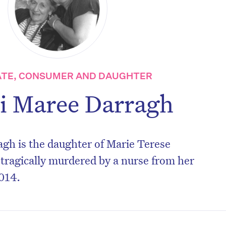
TE, CONSUMER AND DAUGHTER
i Maree Darragh
gh is the daughter of Marie Terese
tragically murdered by a nurse from her
014.