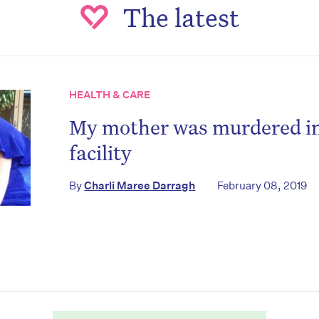
The latest
HEALTH & CARE
My mother was murdered in
facility
on’t miss the next edition. Subscri
By
Charli Maree Darragh
February 08, 2019
to the HelloCare newsletter.