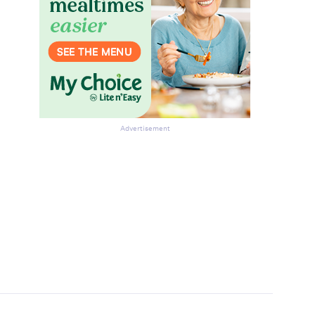
Advertisement