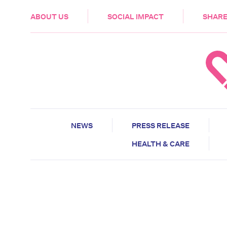
HEALTH & CARE
ABOUT US
SOCIAL IMPACT
SHARE
NEWS
PRESS RELEASE
HEALTH & CARE