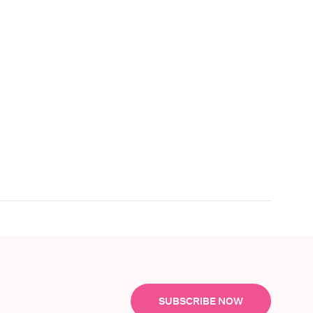
SUBSCRIBE NOW