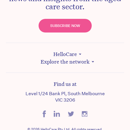
care sector.
SUBSCRIBE NOW
HelloCare
Explore the network
Find us at
Level 1/24 Bank Pl, South Melbourne
VIC 3206
© 2026 HelloCare Pty Ltd. All rights reserved.