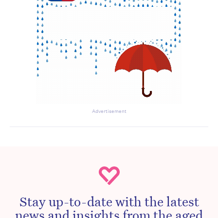
Advertisement
Stay up-to-date with the latest
news and insights from the aged