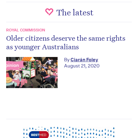
The latest
ROYAL COMMISSION
Older citizens deserve the same rights
as younger Australians
By
Ciarán Foley
August 21, 2020