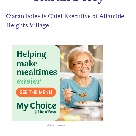
Don’t miss the next edition.
Subscribe to the HelloCare
Ciarán Foley is Chief Executive of Allambie
newsletter.
Heights Village
Advertisement