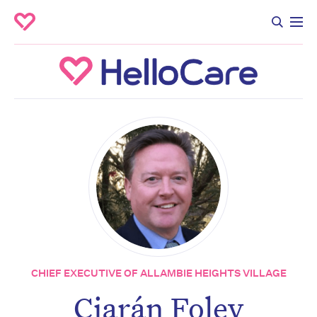
CHIEF EXECUTIVE OF ALLAMBIE HEIGHTS VILLAGE
Ciarán Foley