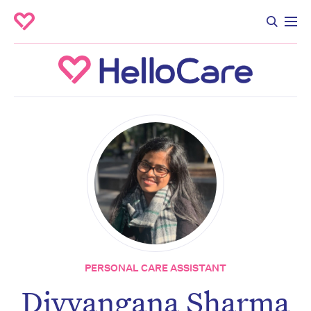
PERSONAL CARE ASSISTANT
Divyangana Sharma
Don’t miss the next edition.