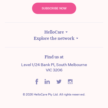
SUBSCRIBE NOW
HelloCare
Explore the network
Find us at
Level 1/24 Bank Pl, South Melbourne
VIC 3206
© 2026 HelloCare Pty Ltd. All rights reserved.