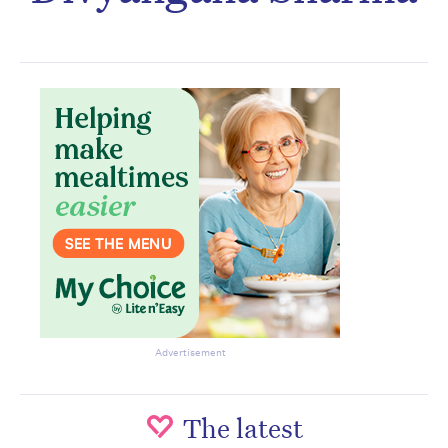
Subscribe to the HelloCare
newsletter.
Advertisement
The latest