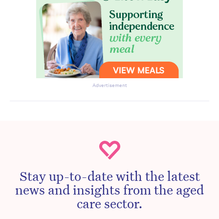
Advertisement
Stay up-to-date with the latest
news and insights from the aged
care sector.