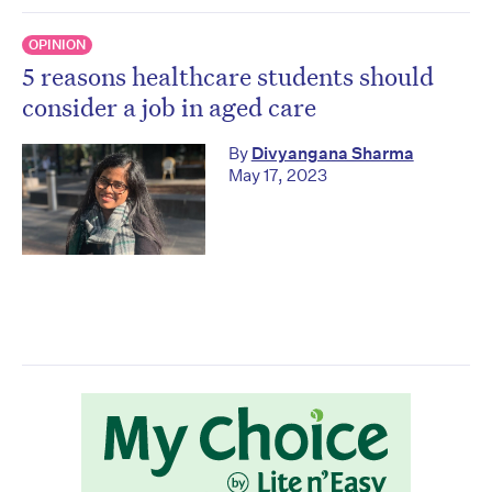
OPINION
5 reasons healthcare students should
consider a job in aged care
By
Divyangana Sharma
May 17, 2023