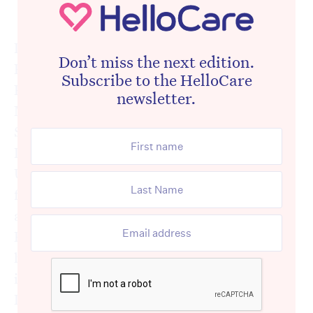
Dr Leanne Hassett
Dr Leanne Hassett is a Senior Research
Don’t miss the next edition.
Fellow in the Institute for Musculoskeletal
Subscribe to the HelloCare
Health, School of Public Health, Faculty of
newsletter.
Medicine & Health at the University of
Sydney. She is also a Senior Lecturer in the
Discipline of Physiotherapy at The
University of Sydney and is the Team Leader
for the Neurology teaching team. She is also
a current NHMRC TRIP (Translating
Research Into Practice) Research Fellow and
holds an honorary research fellowship role
in South Western Sydney Local Health
District where she worked as a clinical