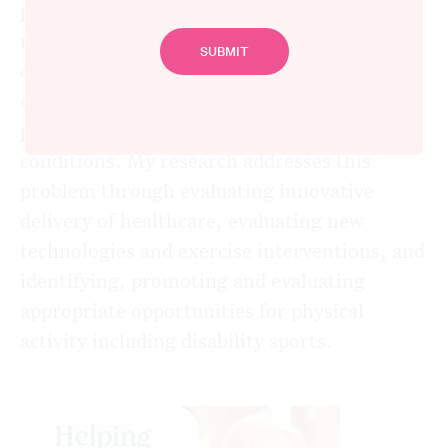
physiotherapist in neurological
rehabilitation for 17 years. The focus of her
current research is to reduce the global
epidemic of physical inactivity, focusing on
people with disabilities from neurological
conditions. My research addresses this
problem through evaluating innovative
delivery of healthcare, evaluating new
technologies and exercise interventions, and
identifying, promoting and evaluating
appropriate opportunities for physical
activity including disability sports.