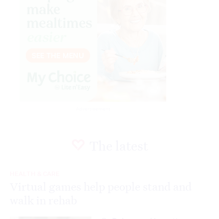
Advertisement
The latest
HEALTH & CARE
Virtual games help people stand and
walk in rehab