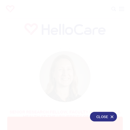
SENIOR RESEARCH FELLOW, FACULTY OF MEDICINE &
HEALTH AT THE UNIVERSITY OF SYDNEY
CLOSE