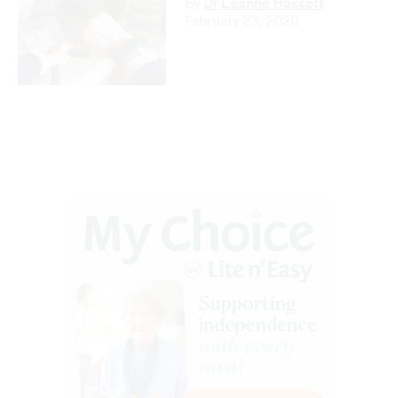
By
Dr Leanne Hassett
February 23, 2020