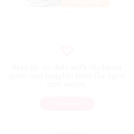
Advertisement
Stay up-to-date with the latest
news and insights from the aged
care sector.
SUBSCRIBE NOW
HelloCare