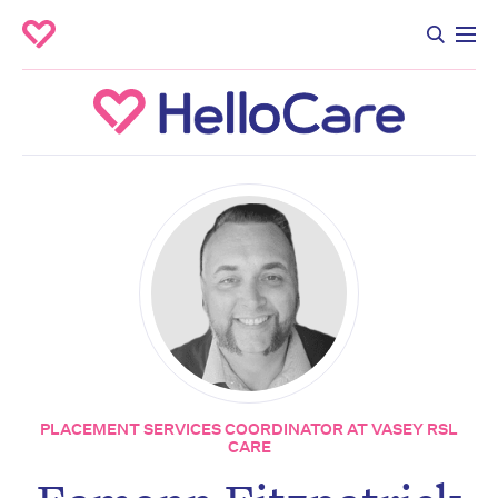
PLACEMENT SERVICES COORDINATOR AT VASEY RSL
CARE