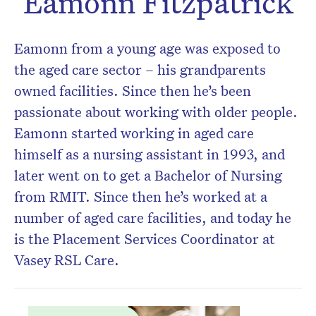
Eamonn Fitzpatrick
Don’t miss the next edition.
Subscribe to the HelloCare
Eamonn from a young age was exposed to
newsletter.
the aged care sector – his grandparents
owned facilities. Since then he’s been
passionate about working with older people.
Eamonn started working in aged care
himself as a nursing assistant in 1993, and
later went on to get a Bachelor of Nursing
from RMIT. Since then he’s worked at a
number of aged care facilities, and today he
is the Placement Services Coordinator at
Vasey RSL Care.