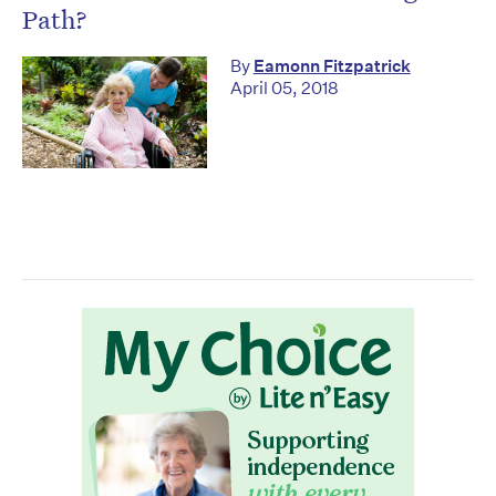
Path?
By
Eamonn Fitzpatrick
April 05, 2018