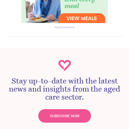
Advertisement
Stay up-to-date with the latest
news and insights from the aged
care sector.
SUBSCRIBE NOW