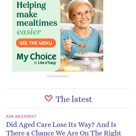
Advertisement
The latest
ASK AN EXPERT
Did Aged Care Lose Its Way? And Is
There a Chance We Are On The Right