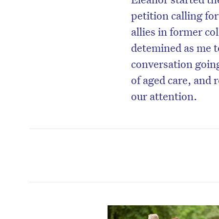
petition calling f
allies in former co
detemined as me to
conversation goin
of aged care, and
our attention.
D