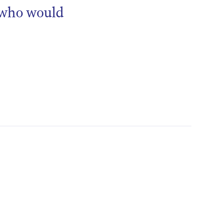
 who would