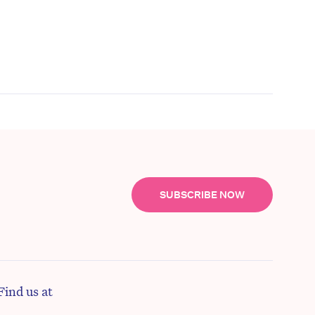
SUBSCRIBE NOW
Find us at