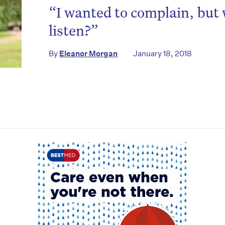
to the HelloCare newsletter.
“I wanted to complain, but
listen?”
By
Eleanor Morgan
January 18, 2018