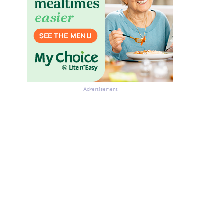
Advertisement