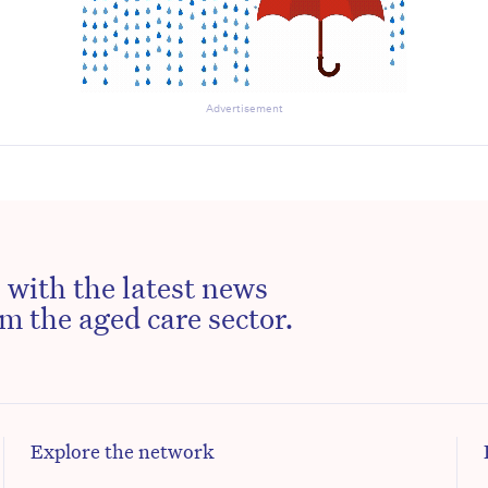
Advertisement
 with the latest news
m the aged care sector.
Explore the network