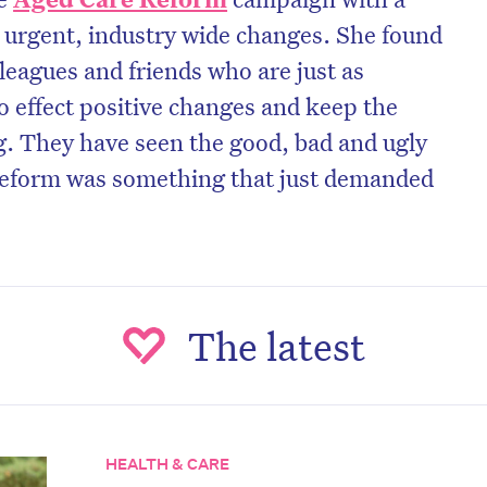
or urgent, industry wide changes. She found
lleagues and friends who are just as
 effect positive changes and keep the
g. They have seen the good, bad and ugly
 reform was something that just demanded
C
The latest
on’t miss the next edition. Subscri
HEALTH & CARE