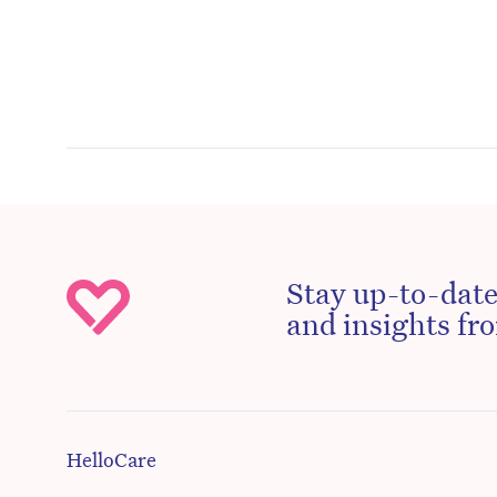
Stay up-to-date
and insights fro
HelloCare