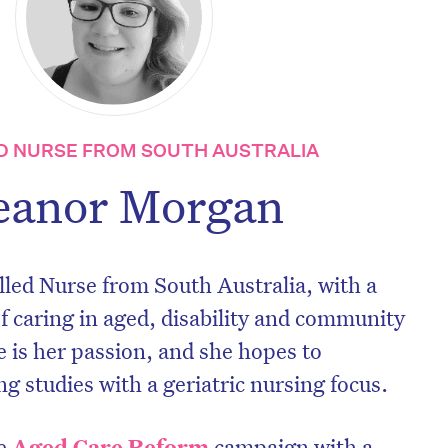
D NURSE FROM SOUTH AUSTRALIA
eanor Morgan
lled Nurse from South Australia, with a
 caring in aged, disability and community
e is her passion, and she hopes to
g studies with a geriatric nursing focus.
he
Aged Care Reform
campaign with a