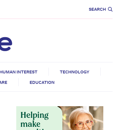
CARE
EDUCATION
SEARCH
HUMAN INTEREST
TECHNOLOGY
CARE
EDUCATION