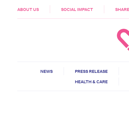
HEALTH & CARE
ABOUT US
SOCIAL IMPACT
SHARE
NEWS
PRESS RELEASE
HEALTH & CARE