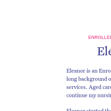
ENROLLE
El
Eleanor is an Enro
long background of
services. Aged car
continue my nursin
Eleanor started t