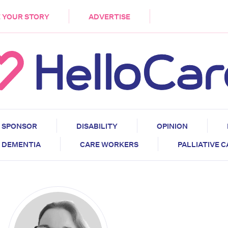
DEMENTIA
CARE WORKERS
PALLIATIVE 
 YOUR STORY
ADVERTISE
SPONSOR
DISABILITY
OPINION
DEMENTIA
CARE WORKERS
PALLIATIVE 