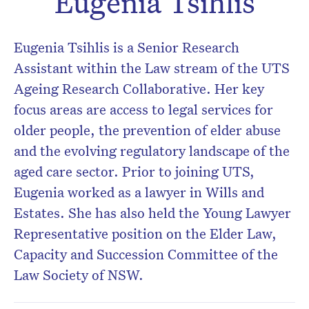
Eugenia Tsihlis
Don’t miss the next edition.
Eugenia Tsihlis is a Senior Research
Subscribe to the HelloCare
newsletter.
Assistant within the Law stream of the UTS
Ageing Research Collaborative. Her key
focus areas are access to legal services for
older people, the prevention of elder abuse
and the evolving regulatory landscape of the
aged care sector. Prior to joining UTS,
Eugenia worked as a lawyer in Wills and
Estates. She has also held the Young Lawyer
Representative position on the Elder Law,
Capacity and Succession Committee of the
Law Society of NSW.