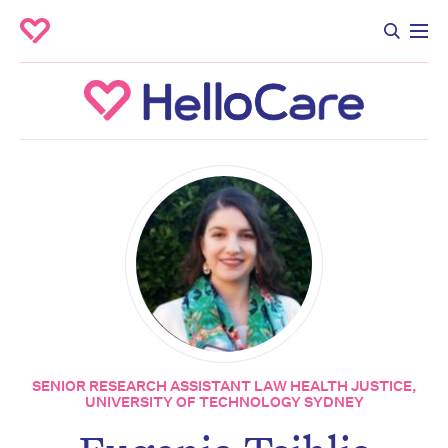
SENIOR RESEARCH ASSISTANT LAW HEALTH JUSTICE,
UNIVERSITY OF TECHNOLOGY SYDNEY