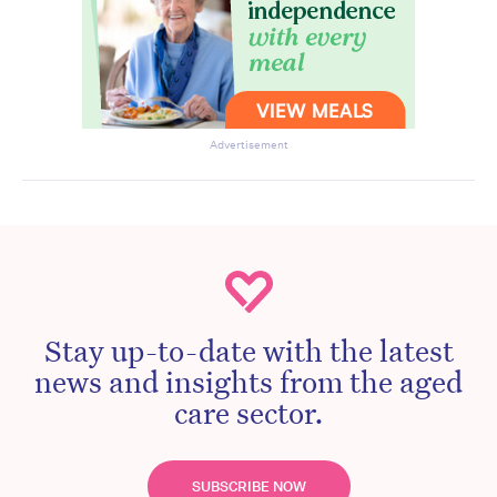
Advertisement
Stay up-to-date with the latest
news and insights from the aged
care sector.
SUBSCRIBE NOW