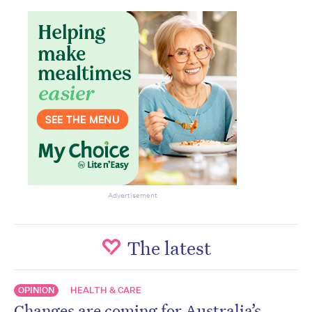
Advertisement
The latest
OPINION
HEALTH & CARE
Changes are coming for Australia’s