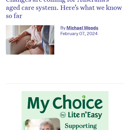
aged care system. Here’s what we know
so far
By
Michael Woods
February 07, 2024