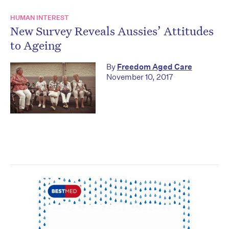
HUMAN INTEREST
New Survey Reveals Aussies’ Attitudes
to Ageing
By
Freedom Aged Care
November 10, 2017