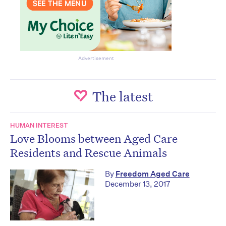
Advertisement
The latest
HUMAN INTEREST
Love Blooms between Aged Care
Residents and Rescue Animals
By
Freedom Aged Care
December 13, 2017