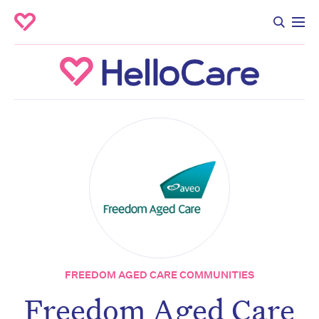
FREEDOM AGED CARE COMMUNITIES
Freedom Aged Care