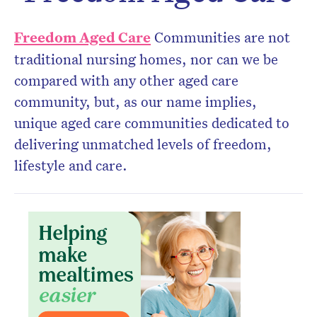
Don’t miss the next edition.
Freedom Aged Care
Communities are not
Subscribe to the HelloCare
traditional nursing homes, nor can we be
newsletter.
compared with any other aged care
community, but, as our name implies,
unique aged care communities dedicated to
delivering unmatched levels of freedom,
lifestyle and care.