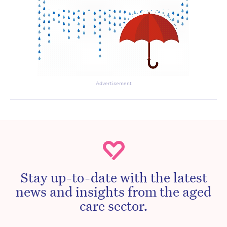
Advertisement
Stay up-to-date with the latest
news and insights from the aged
care sector.