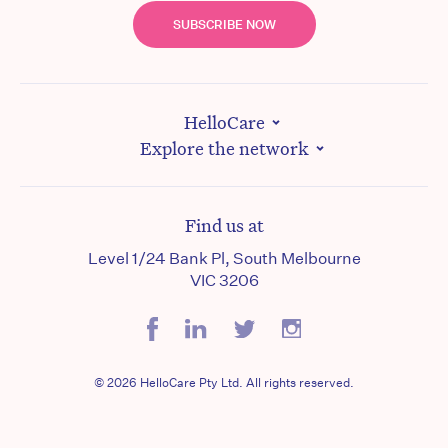
SUBSCRIBE NOW
HelloCare
Explore the network
Find us at
Level 1/24 Bank Pl, South Melbourne
VIC 3206
© 2026 HelloCare Pty Ltd. All rights reserved.