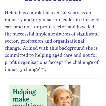
Helen has completed over 26 years as an
industry and organisation leader in the aged
care and not for profit sector and have led
Don’t miss the next edition.
the successful implementation of significant
Subscribe to the HelloCare
sector, profession and organisational
newsletter.
change. Armed with this background she is
committed to helping aged care and not for
profit organisations ‘accept the challenge of
industry change’™.