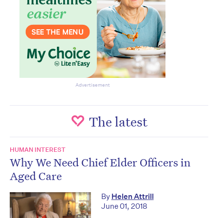
Advertisement
The latest
HUMAN INTEREST
Why We Need Chief Elder Officers in
Aged Care
By
Helen Attrill
June 01, 2018