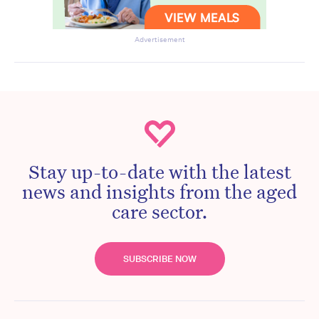
Advertisement
Stay up-to-date with the latest
news and insights from the aged
care sector.
SUBSCRIBE NOW