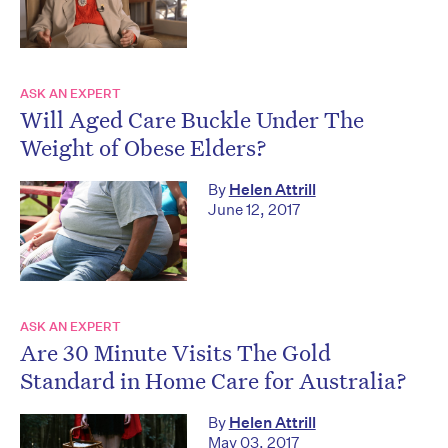
ASK AN EXPERT
Will Aged Care Buckle Under The
Weight of Obese Elders?
By
Helen Attrill
June 12, 2017
ASK AN EXPERT
Are 30 Minute Visits The Gold
Standard in Home Care for Australia?
By
Helen Attrill
May 03, 2017