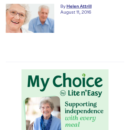
By
Helen Attrill
August 11, 2016