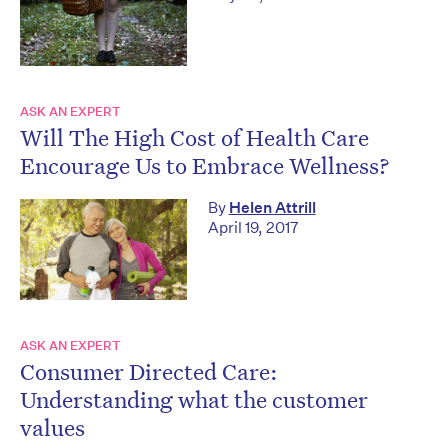
ASK AN EXPERT
Will The High Cost of Health Care
Encourage Us to Embrace Wellness?
By
Helen Attrill
April 19, 2017
ASK AN EXPERT
Consumer Directed Care:
Understanding what the customer
values