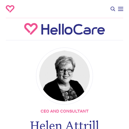
CEO AND CONSULTANT
Helen Attrill