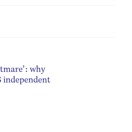
htmare’: why
S independent