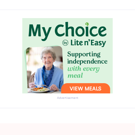
Advertisement