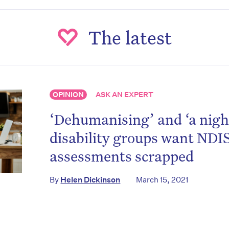
The latest
OPINION
ASK AN EXPERT
‘Dehumanising’ and ‘a nig
disability groups want NDI
assessments scrapped
By
Helen Dickinson
March 15, 2021