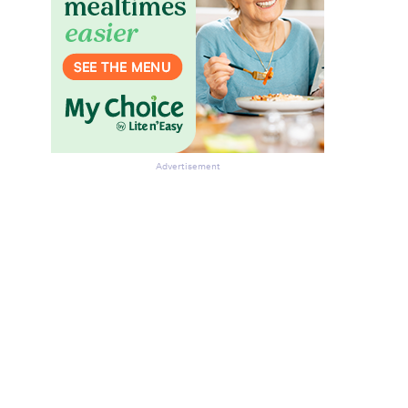
Advertisement