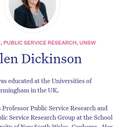
, PUBLIC SERVICE RESEARCH, UNSW
len Dickinson
s educated at the Universities of
irmingham in the UK.
 Professor Public Service Research and
blic Service Research Group at the School
ersity of New South Wales, Canberra. Her