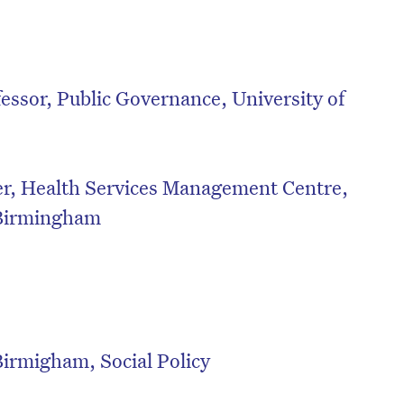
essor, Public Governance, University of
er, Health Services Management Centre,
 Birmingham
on’t miss the next edition. Subscri
Birmigham, Social Policy
to the HelloCare newsletter.