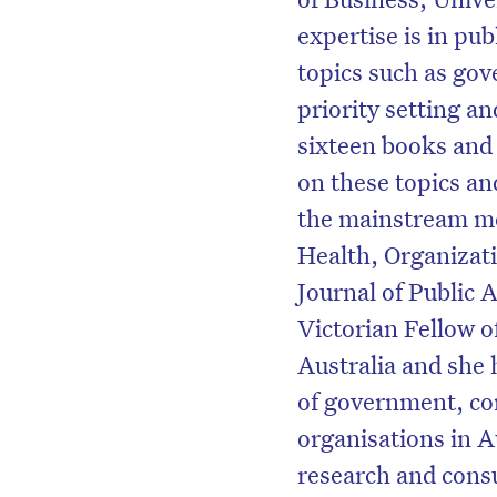
expertise is in publ
topics such as go
priority setting 
sixteen books and 
on these topics an
the mainstream med
Health, Organizat
Journal of Public 
Victorian Fellow o
Australia and she 
of government, co
organisations in 
research and con