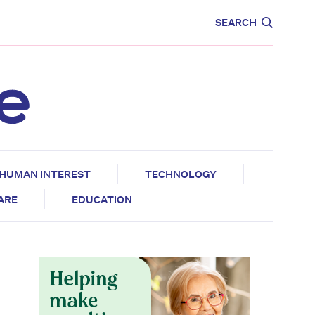
CARE
EDUCATION
SEARCH
HUMAN INTEREST
TECHNOLOGY
CARE
EDUCATION