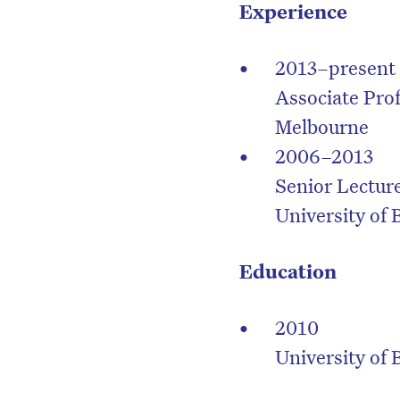
Experience
2013–present
Associate Prof
Melbourne
2006–2013
Senior Lectur
University of
Education
2010
D
University of 