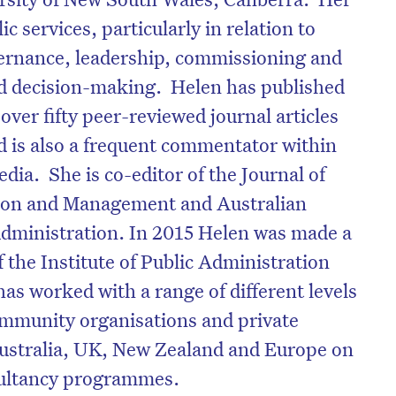
ic services, particularly in relation to
vernance, leadership, commissioning and
and decision-making. Helen has published
over fifty peer-reviewed journal articles
d is also a frequent commentator within
ia. She is co-editor of the Journal of
ion and Management and Australian
Administration. In 2015 Helen was made a
f the Institute of Public Administration
has worked with a range of different levels
mmunity organisations and private
Australia, UK, New Zealand and Europe on
sultancy programmes.