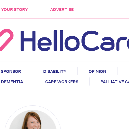
DEMENTIA
CARE WORKERS
PALLIATIVE 
 YOUR STORY
ADVERTISE
SPONSOR
DISABILITY
OPINION
DEMENTIA
CARE WORKERS
PALLIATIVE 