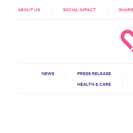
HEALTH & CARE
ABOUT US
SOCIAL IMPACT
SHARE
NEWS
PRESS RELEASE
HEALTH & CARE