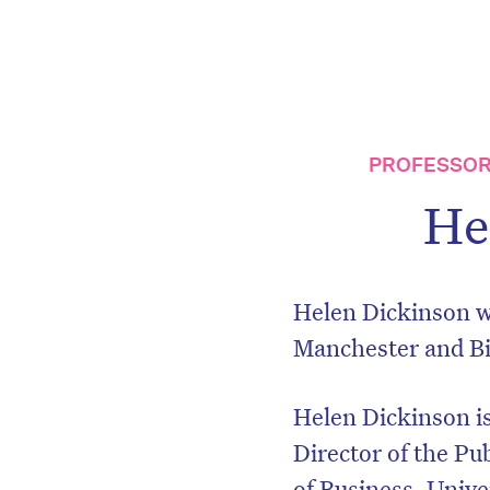
PROFESSOR
He
Helen Dickinson wa
Manchester and B
Helen Dickinson is
Director of the Pu
of Business, Univ