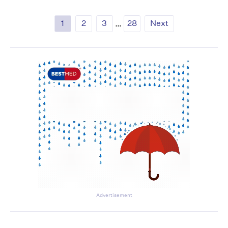
1
2
3
…
28
Next
Advertisement