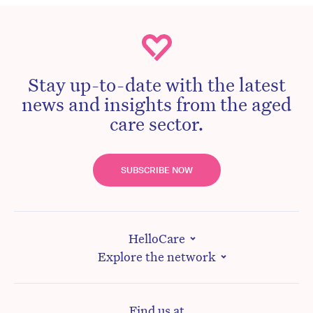
Stay up-to-date with the latest
news and insights from the aged
care sector.
SUBSCRIBE NOW
HelloCare
Explore the network
Find us at