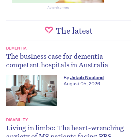
Advertisement
The latest
DEMENTIA
The business case for dementia-
competent hospitals in Australia
By
Jakob Neeland
August 05, 2026
DISABILITY
Living in limbo: The heart-wrenching
anxiety of MS patients facing PBS