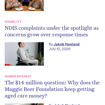
DISABILITY
NDIS complaints under the spotlight as
concerns grow over response times
By
Jakob Neeland
July 10, 2026
HUMAN INTEREST
The $14 million question: Why does the
Maggie Beer Foundation keep getting
aged care money?