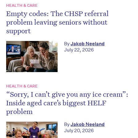
HEALTH & CARE
Empty codes: The CHSP referral
problem leaving seniors without
support
By
Jakob Neeland
July 22, 2026
HEALTH & CARE
“Sorry, I can’t give you any ice cream”:
Inside aged care’s biggest HELF
problem
By
Jakob Neeland
July 20, 2026