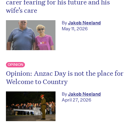
carer fearing for his future and his
wife’s care
By
Jakob Neeland
May 11, 2026
OPINION
Opinion: Anzac Day is not the place for
Welcome to Country
By
Jakob Neeland
April 27, 2026