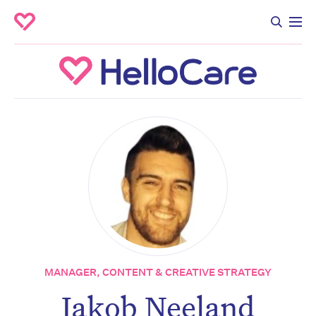
MANAGER, CONTENT & CREATIVE STRATEGY
Jakob Neeland