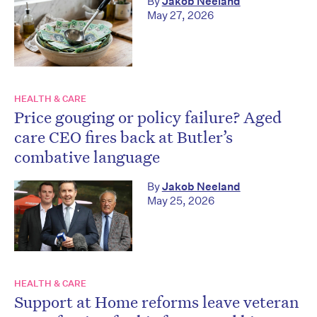
By
Jakob Neeland
May 27, 2026
HEALTH & CARE
Price gouging or policy failure? Aged
care CEO fires back at Butler’s
combative language
By
Jakob Neeland
May 25, 2026
HEALTH & CARE
Support at Home reforms leave veteran