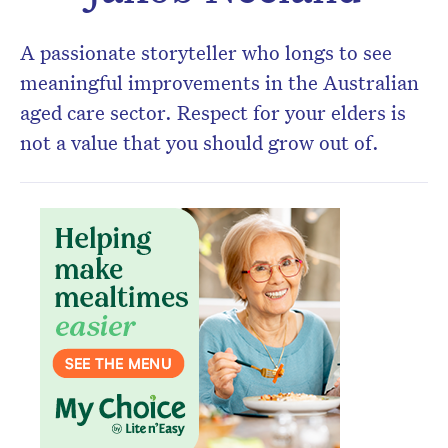
A passionate storyteller who longs to see
meaningful improvements in the Australian
aged care sector. Respect for your elders is
not a value that you should grow out of.
Don’t miss the next edition.
Subscribe to the HelloCare
newsletter.