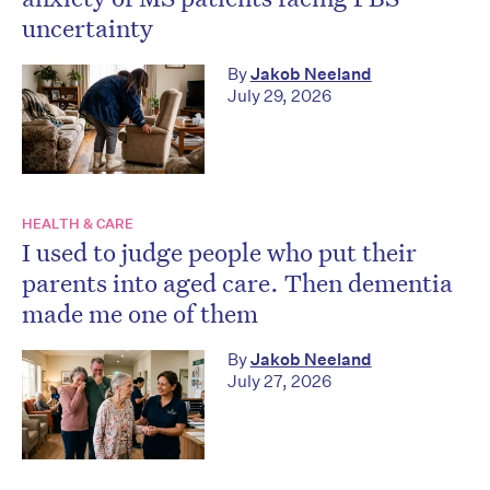
uncertainty
By
Jakob Neeland
July 29, 2026
HEALTH & CARE
I used to judge people who put their
parents into aged care. Then dementia
made me one of them
By
Jakob Neeland
July 27, 2026