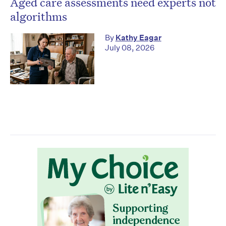
Aged care assessments need experts not
algorithms
By
Kathy Eagar
July 08, 2026