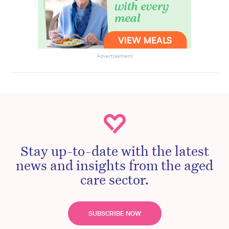
Advertisement
Stay up-to-date with the latest
news and insights from the aged
care sector.
SUBSCRIBE NOW