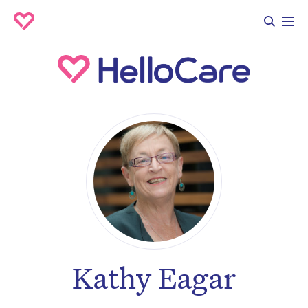
Kathy Eagar