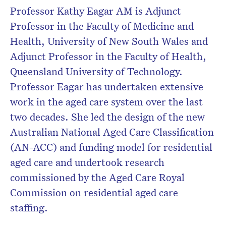
Professor Kathy Eagar AM is Adjunct
Don’t miss the next edition.
Professor in the Faculty of Medicine and
Subscribe to the HelloCare
Health, University of New South Wales and
newsletter.
Adjunct Professor in the Faculty of Health,
Queensland University of Technology.
Professor Eagar has undertaken extensive
work in the aged care system over the last
two decades. She led the design of the new
Australian National Aged Care Classification
(AN-ACC) and funding model for residential
aged care and undertook research
commissioned by the Aged Care Royal
Commission on residential aged care
staffing.