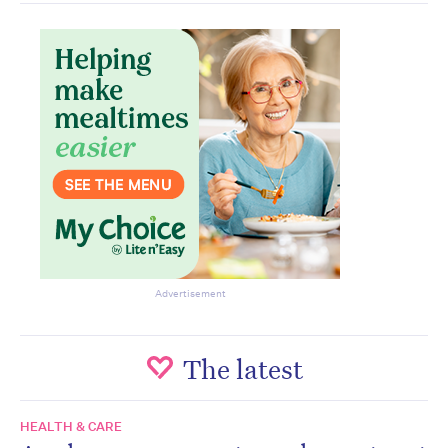
Advertisement
The latest
HEALTH & CARE