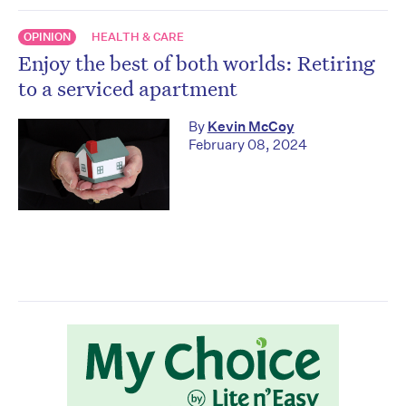
OPINION
HEALTH & CARE
Enjoy the best of both worlds: Retiring
to a serviced apartment
By
Kevin McCoy
February 08, 2024