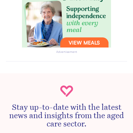
Advertisement
Stay up-to-date with the latest
news and insights from the aged
care sector.