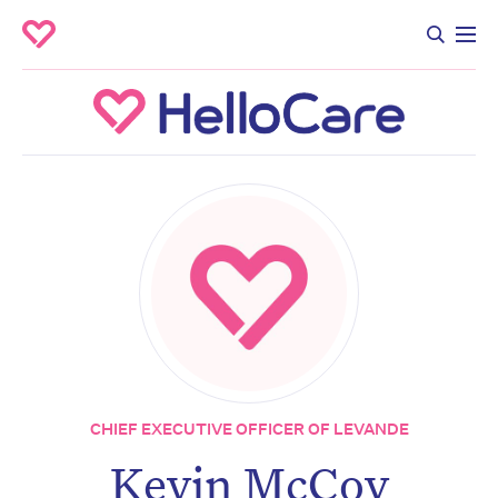
CHIEF EXECUTIVE OFFICER OF LEVANDE
Kevin McCoy
Don’t miss the next edition.