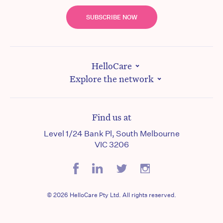
SUBSCRIBE NOW
HelloCare
Explore the network
Find us at
Level 1/24 Bank Pl, South Melbourne
VIC 3206
© 2026 HelloCare Pty Ltd. All rights reserved.