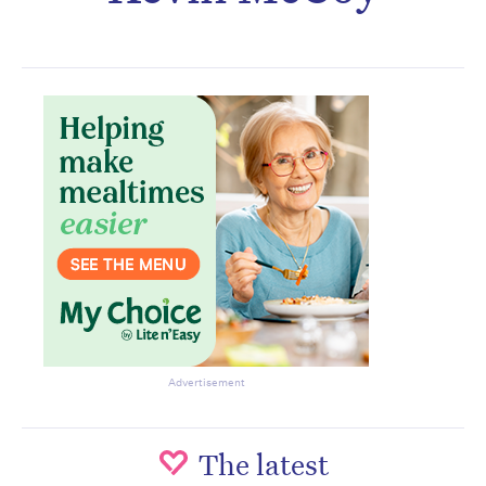
Subscribe to the HelloCare
newsletter.
Advertisement
The latest