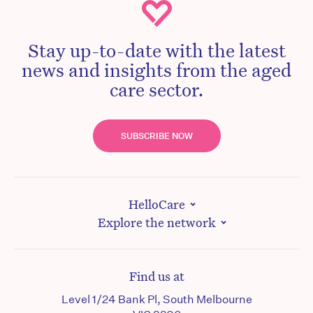
Stay up-to-date with the latest
news and insights from the aged
care sector.
SUBSCRIBE NOW
HelloCare
Explore the network
Find us at
Level 1/24 Bank Pl, South Melbourne