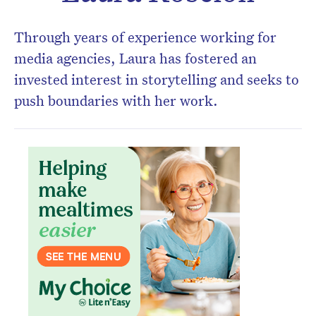
Through years of experience working for
Don’t miss the next edition.
media agencies, Laura has fostered an
Subscribe to the HelloCare
invested interest in storytelling and seeks to
newsletter.
push boundaries with her work.