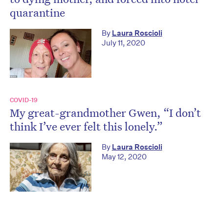
quarantine
By
Laura Roscioli
July 11, 2020
COVID-19
My great-grandmother Gwen, “I don’t
think I’ve ever felt this lonely.”
By
Laura Roscioli
May 12, 2020