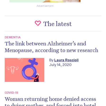
Advertisement
The latest
DEMENTIA
The link between Alzheimer’s and
Menopause, according to new research
By
Laura Roscioli
July 14, 2020
COVID-19
Woman returning home denied access
to dying mother, and forced into hotel