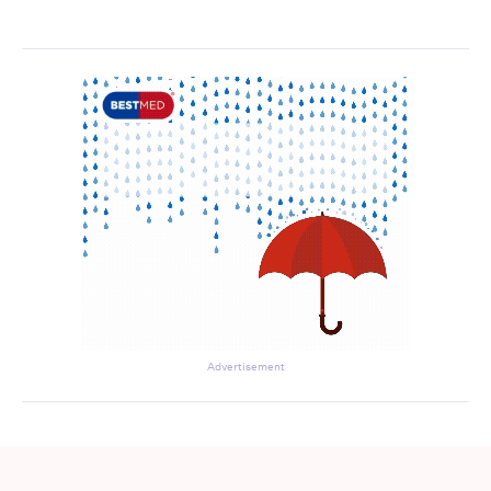
Advertisement