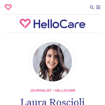
JOURNALIST - HELLOCARE
Laura Roscioli