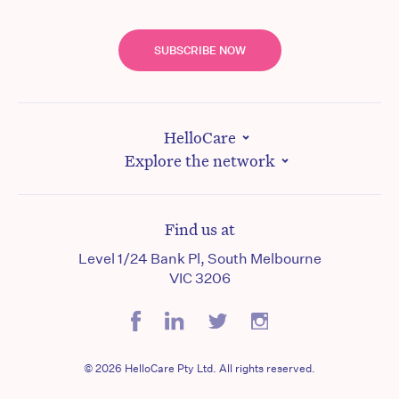
SUBSCRIBE NOW
HelloCare
Explore the network
Find us at
Level 1/24 Bank Pl, South Melbourne
VIC 3206
© 2026 HelloCare Pty Ltd. All rights reserved.