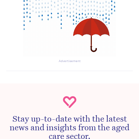
Advertisement
Stay up-to-date with the latest
news and insights from the aged
care sector.