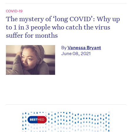
COVID-19
The mystery of ‘long COVID’: Why up
to 1 in 3 people who catch the virus
suffer for months
By
Vanessa Bryant
June 08, 2021