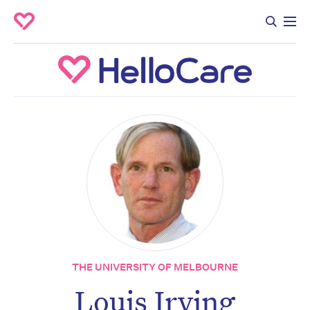
THE UNIVERSITY OF MELBOURNE
Louis Irving
Don’t miss the next edition.