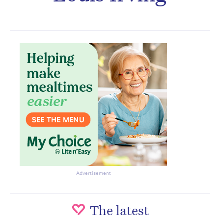
Subscribe to the HelloCare
newsletter.
Advertisement
The latest