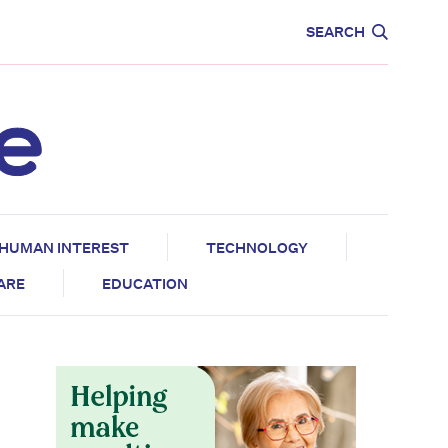
CARE
EDUCATION
SEARCH
HUMAN INTEREST
TECHNOLOGY
CARE
EDUCATION