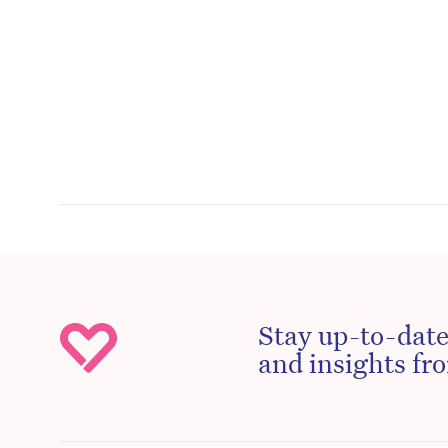
Stay up-to-date
and insights fro