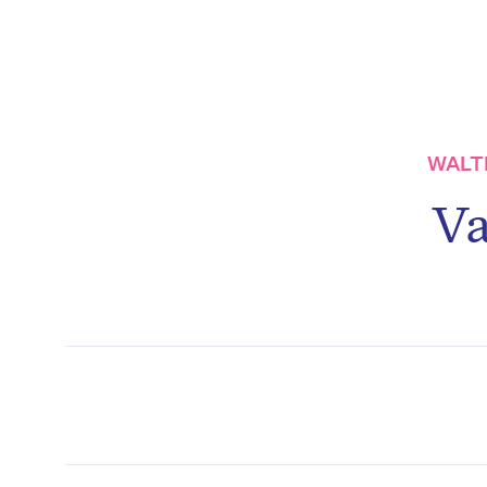
WALTE
Va