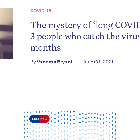
COVID-19
The mystery of ‘long COVID
3 people who catch the virus
months
on’t miss the next edition. Subscri
By
Vanessa Bryant
June 08, 2021
to the HelloCare newsletter.