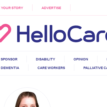
DEMENTIA
CARE WORKERS
PALLIATIVE 
 YOUR STORY
ADVERTISE
SPONSOR
DISABILITY
OPINION
DEMENTIA
CARE WORKERS
PALLIATIVE 