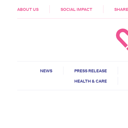
HEALTH & CARE
ABOUT US
SOCIAL IMPACT
SHARE
NEWS
PRESS RELEASE
HEALTH & CARE