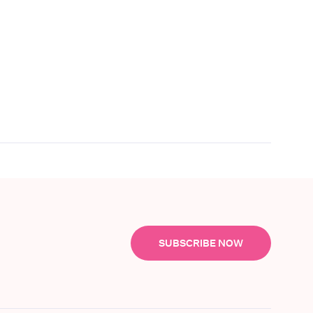
SUBSCRIBE NOW