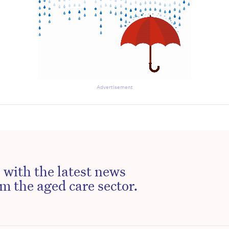
Advertisement
 with the latest news
m the aged care sector.