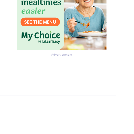
Advertisement