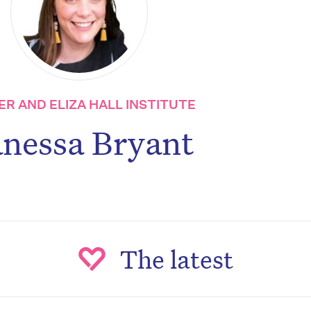
R AND ELIZA HALL INSTITUTE
nessa Bryant
The latest