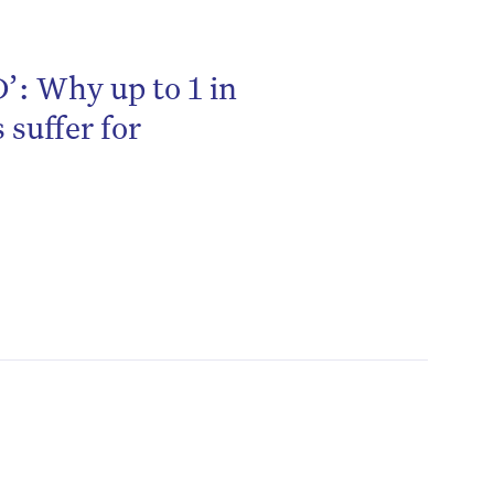
’: Why up to 1 in
 suffer for
be