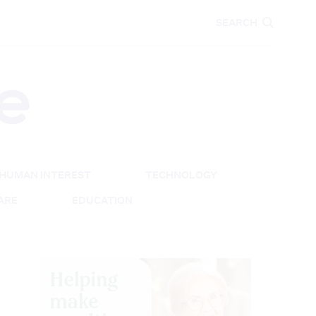
CARE
EDUCATION
SEARCH
HUMAN INTEREST
TECHNOLOGY
CARE
EDUCATION