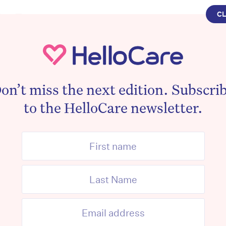
C
EDUCATION
The Top Tax Deductions Fo
Workers
By
Mark Chapman
June 17, 2024
on’t miss the next edition. Subscri
to the HelloCare newsletter.