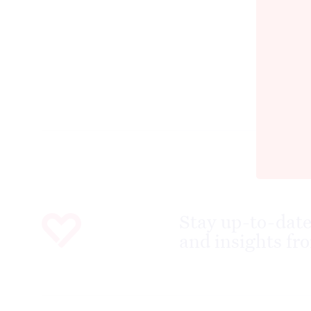
Stay up-to-date
and insights fro