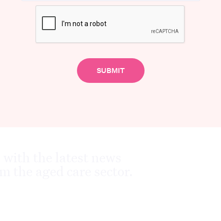
Advertisement
 with the latest news
m the aged care sector.