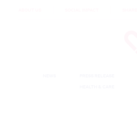
HEALTH & CARE
ABOUT US
SOCIAL IMPACT
SHARE
NEWS
PRESS RELEASE
HEALTH & CARE