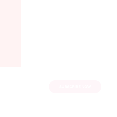
SUBSCRIBE NOW