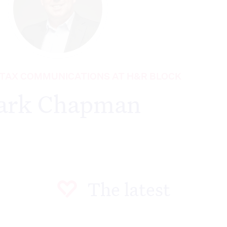
 TAX COMMUNICATIONS AT H&R BLOCK
ark Chapman
The latest