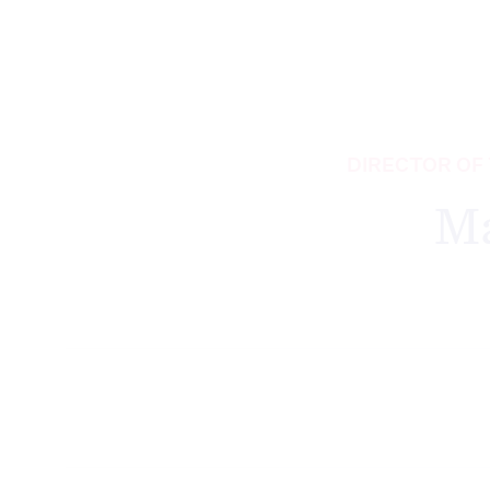
DIRECTOR OF
M