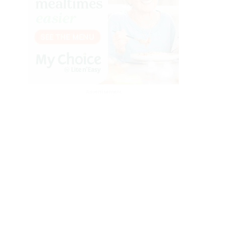
Advertisement