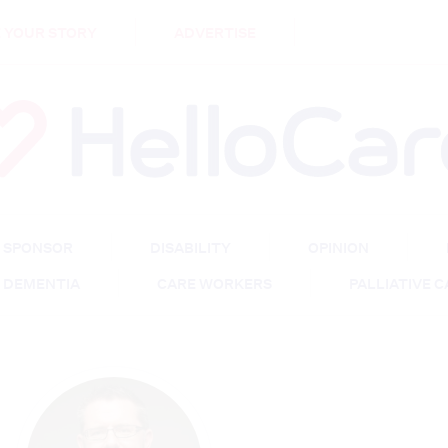
DEMENTIA
CARE WORKERS
PALLIATIVE 
 YOUR STORY
ADVERTISE
SPONSOR
DISABILITY
OPINION
DEMENTIA
CARE WORKERS
PALLIATIVE 