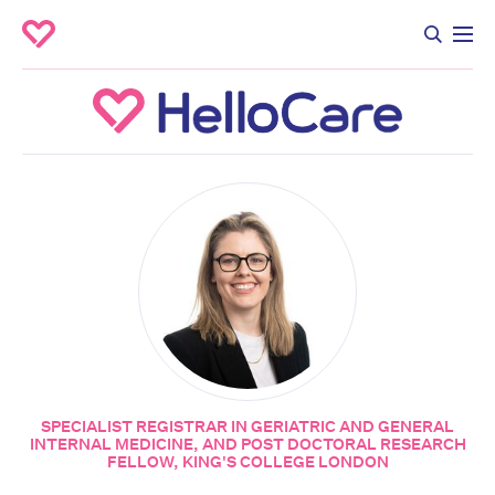
SPECIALIST REGISTRAR IN GERIATRIC AND GENERAL
INTERNAL MEDICINE, AND POST DOCTORAL RESEARCH
FELLOW, KING'S COLLEGE LONDON