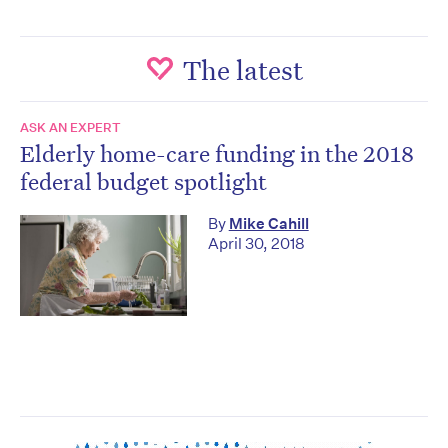
The latest
ASK AN EXPERT
Elderly home-care funding in the 2018
federal budget spotlight
By
Mike Cahill
April 30, 2018