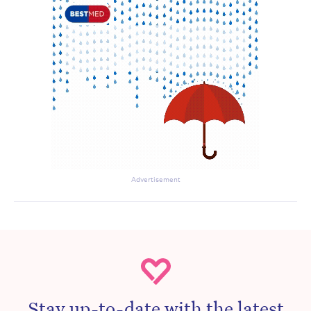
Advertisement
Stay up-to-date with the latest