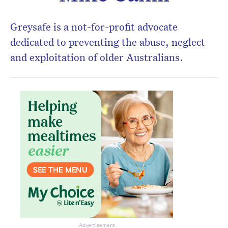
Don’t miss the next edition.
Subscribe to the HelloCare
Greysafe is a not-for-profit advocate
newsletter.
dedicated to preventing the abuse, neglect
and exploitation of older Australians.
Advertisement