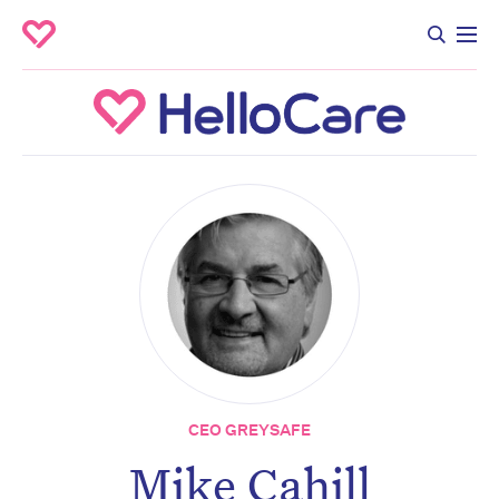
CEO GREYSAFE
Mike Cahill