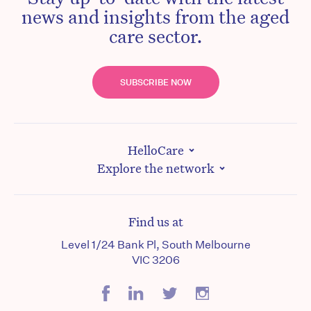
news and insights from the aged
care sector.
SUBSCRIBE NOW
HelloCare
Explore the network
Find us at
Level 1/24 Bank Pl, South Melbourne
VIC 3206