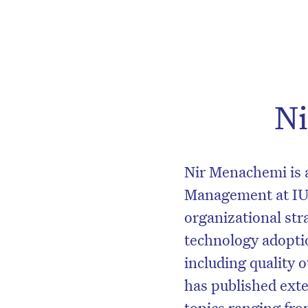
N
Nir Menachemi is a
Management at IU
organizational str
technology adopti
including quality 
has published exte
topics ranging fro