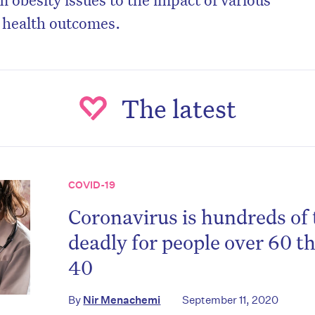
n health outcomes.
The latest
COVID-19
Coronavirus is hundreds of
on’t miss the next edition. Subscri
deadly for people over 60 t
to the HelloCare newsletter.
40
By
Nir Menachemi
September 11, 2020