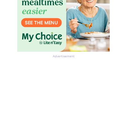
Advertisement