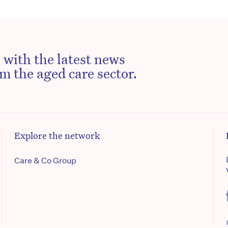
 with the latest news
m the aged care sector.
Explore the network
Care & Co Group