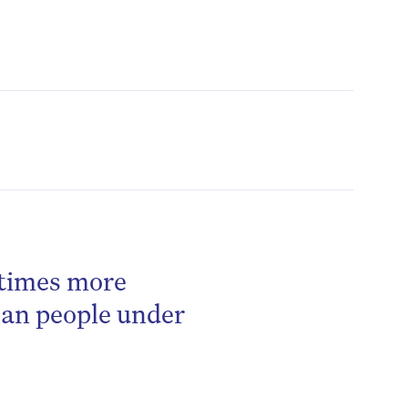
 times more
be
han people under