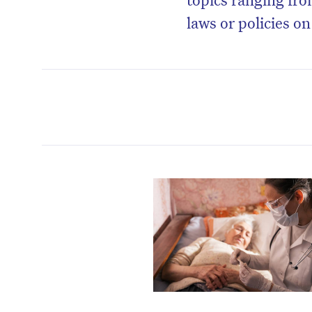
laws or policies o
D