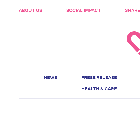
HEALTH & CARE
ABOUT US
SOCIAL IMPACT
SHARE
NEWS
PRESS RELEASE
HEALTH & CARE