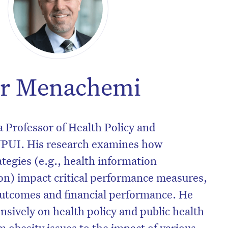
ir Menachemi
 Professor of Health Policy and
PUI. His research examines how
ategies (e.g., health information
on) impact critical performance measures,
outcomes and financial performance. He
nsively on health policy and public health
m obesity issues to the impact of various