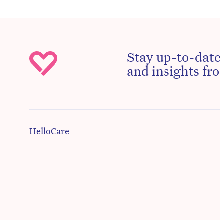
Stay up-to-date
and insights fro
HelloCare