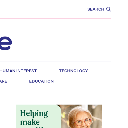
CARE
EDUCATION
SEARCH
HUMAN INTEREST
TECHNOLOGY
CARE
EDUCATION