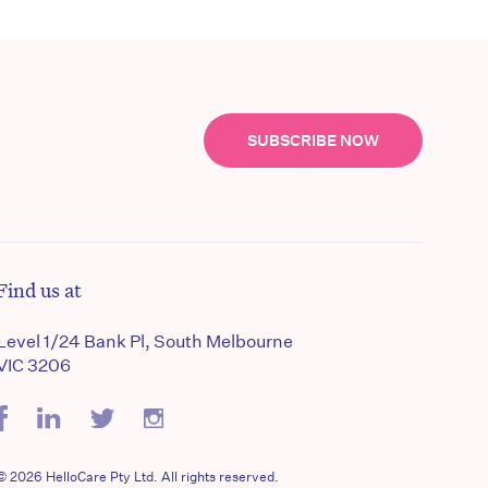
SUBSCRIBE NOW
Find us at
Level 1/24 Bank Pl, South Melbourne
VIC 3206
© 2026 HelloCare Pty Ltd. All rights reserved.