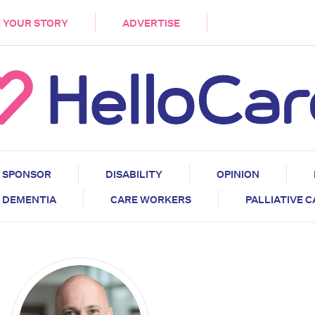
DEMENTIA
CARE WORKERS
PALLIATIVE 
 YOUR STORY
ADVERTISE
SPONSOR
DISABILITY
OPINION
DEMENTIA
CARE WORKERS
PALLIATIVE 