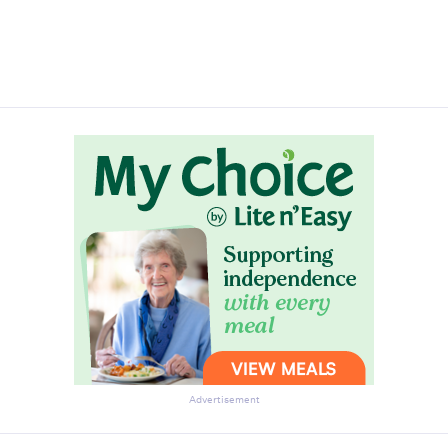
Advertisement