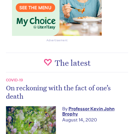
Advertisement
The latest
COVID-19
On reckoning with the fact of one’s
death
By
Professor Kevin John
Brophy
August 14, 2020