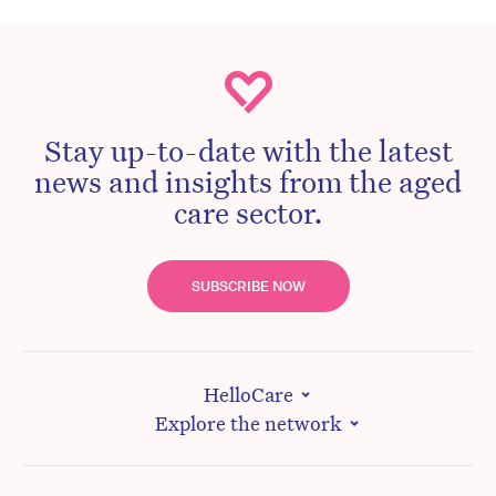
Stay up-to-date with the latest
news and insights from the aged
care sector.
SUBSCRIBE NOW
HelloCare
Explore the network