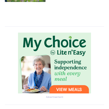
Advertisement