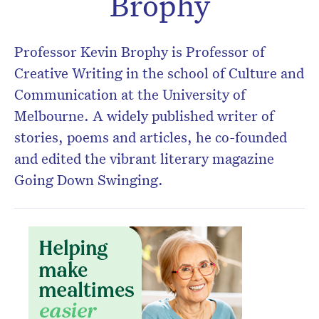
Brophy
Don’t miss the next edition.
Subscribe to the HelloCare
Professor Kevin Brophy is Professor of
newsletter.
Creative Writing in the school of Culture and
Communication at the University of
Melbourne. A widely published writer of
stories, poems and articles, he co-founded
and edited the vibrant literary magazine
Going Down Swinging.