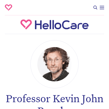
Professor Kevin John