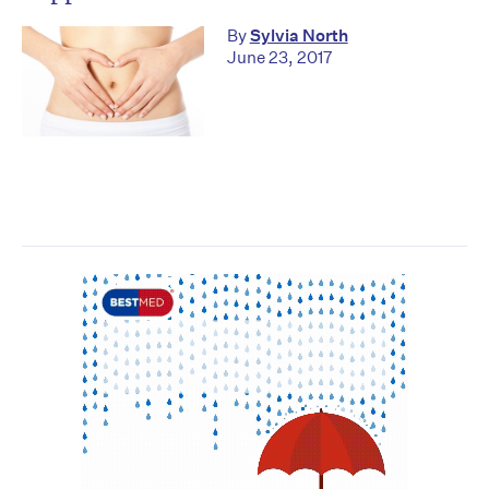
By
Sylvia North
June 23, 2017