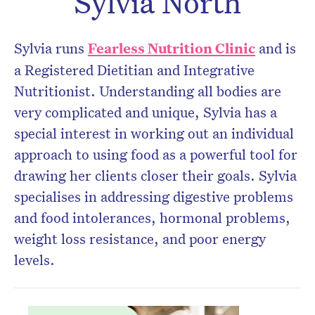
Sylvia North
Don’t miss the next edition.
Subscribe to the HelloCare
Sylvia runs
Fearless Nutrition Clinic
and is
newsletter.
a Registered Dietitian and Integrative
Nutritionist. Understanding all bodies are
very complicated and unique, Sylvia has a
special interest in working out an individual
approach to using food as a powerful tool for
drawing her clients closer their goals. Sylvia
specialises in addressing digestive problems
and food intolerances, hormonal problems,
weight loss resistance, and poor energy
levels.