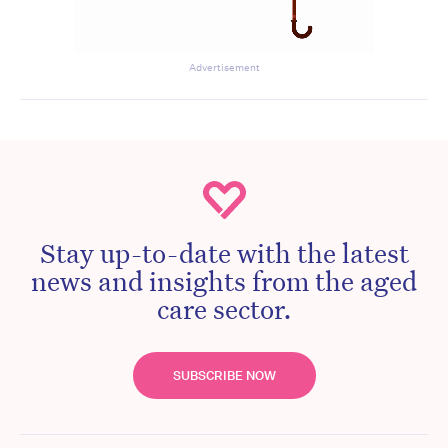
Advertisement
Stay up-to-date with the latest
news and insights from the aged
care sector.
SUBSCRIBE NOW