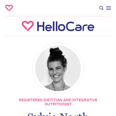
REGISTERED DIETITIAN AND INTEGRATIVE
NUTRITIONIST