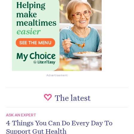
Advertisement
The latest
ASK AN EXPERT
4 Things You Can Do Every Day To
Support Gut Health