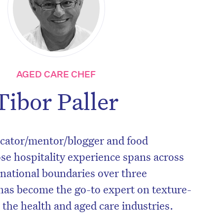
AGED CARE CHEF
Tibor Paller
ducator/mentor/blogger and food
e hospitality experience spans across
 national boundaries over three
has become the go-to expert on texture-
 the health and aged care industries.