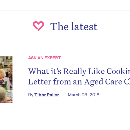
The latest
ASK AN EXPERT
What it’s Really Like Cookin
on’t miss the next edition. Subscri
Letter from an Aged Care C
to the HelloCare newsletter.
By
Tibor Paller
March 08, 2018