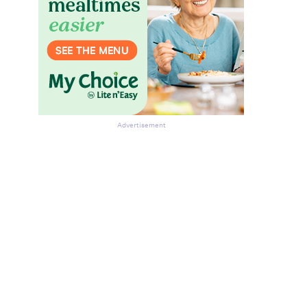
Advertisement