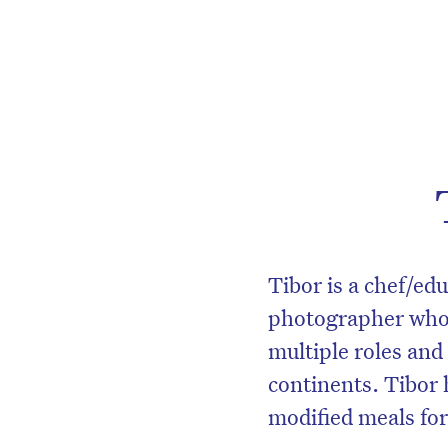
Tibor is a chef/e
photographer whos
multiple roles and
continents. Tibor 
modified meals for