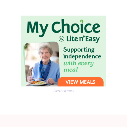
Advertisement