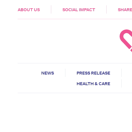
HEALTH & CARE
ABOUT US
SOCIAL IMPACT
SHARE
NEWS
PRESS RELEASE
HEALTH & CARE