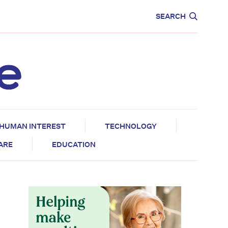
CARE
EDUCATION
SEARCH
HUMAN INTEREST
TECHNOLOGY
CARE
EDUCATION