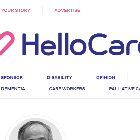
DEMENTIA
CARE WORKERS
PALLIATIVE 
 YOUR STORY
ADVERTISE
SPONSOR
DISABILITY
OPINION
DEMENTIA
CARE WORKERS
PALLIATIVE 