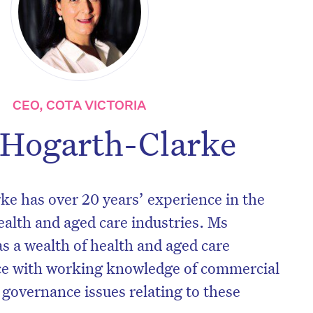
CEO, COTA VICTORIA
 Hogarth-Clarke
e has over 20 years’ experience in the
ealth and aged care industries. Ms
 a wealth of health and aged care
ce with working knowledge of commercial
governance issues relating to these