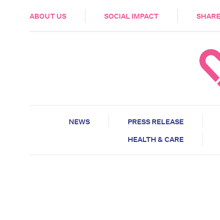
HEALTH & CARE
ABOUT US
SOCIAL IMPACT
SHARE
NEWS
PRESS RELEASE
HEALTH & CARE