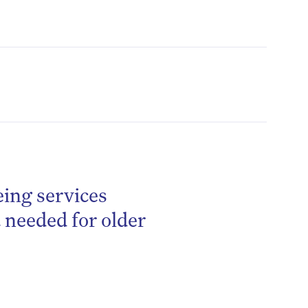
eing services
be
needed for older