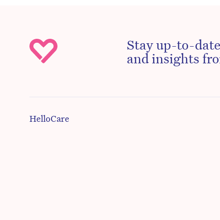
Stay up-to-date
and insights fro
HelloCare