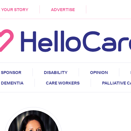
DEMENTIA
CARE WORKERS
PALLIATIVE 
 YOUR STORY
ADVERTISE
SPONSOR
DISABILITY
OPINION
DEMENTIA
CARE WORKERS
PALLIATIVE 