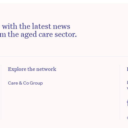
 with the latest news
m the aged care sector.
Explore the network
Care & Co Group