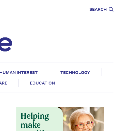
CARE
EDUCATION
SEARCH
HUMAN INTEREST
TECHNOLOGY
CARE
EDUCATION