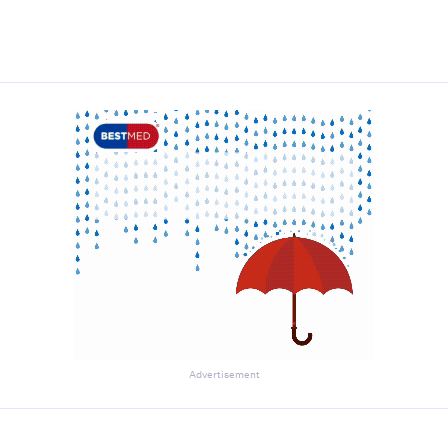
Advertisement