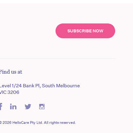
SUBSCRIBE NOW
Find us at
Level 1/24 Bank Pl, South Melbourne
VIC 3206
© 2026 HelloCare Pty Ltd. All rights reserved.