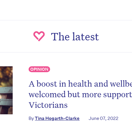
The latest
OPINION
A boost in health and wellb
on’t miss the next edition. Subscri
welcomed but more support 
to the HelloCare newsletter.
Victorians
By
Tina Hogarth-Clarke
June 07, 2022