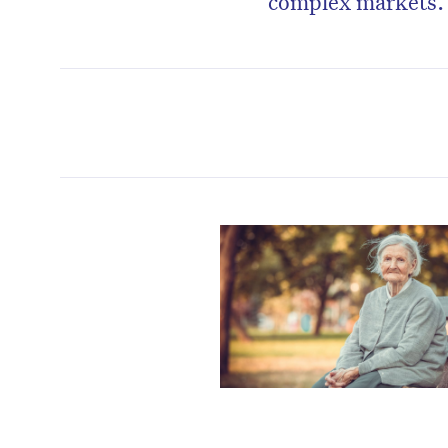
complex markets.
D