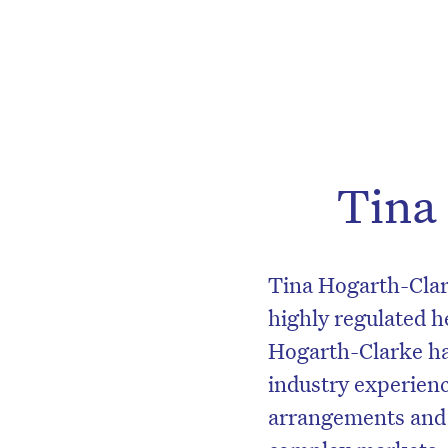
Tina
Tina Hogarth-Clark
highly regulated h
Hogarth-Clarke has
industry experien
arrangements and 