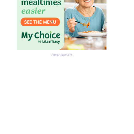
Advertisement