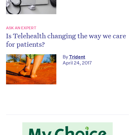
ASK AN EXPERT
Is Telehealth changing the way we care
for patients?
By
Trident
April 24, 2017