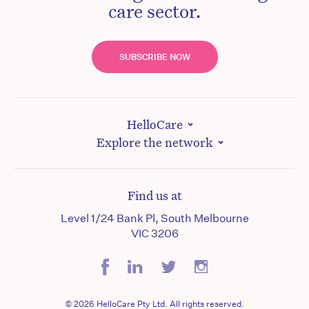
care sector.
SUBSCRIBE NOW
HelloCare
Explore the network
Find us at
Level 1/24 Bank Pl, South Melbourne
VIC 3206
© 2026 HelloCare Pty Ltd. All rights reserved.