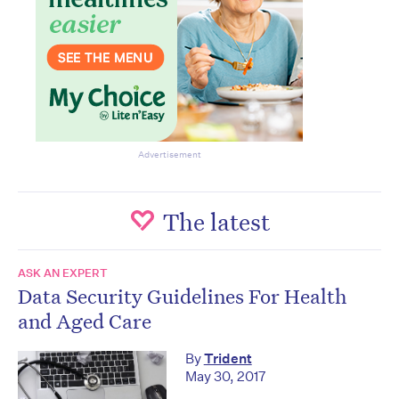
Advertisement
The latest
ASK AN EXPERT
Data Security Guidelines For Health
and Aged Care
By
Trident
May 30, 2017