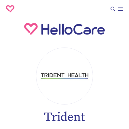
Trident