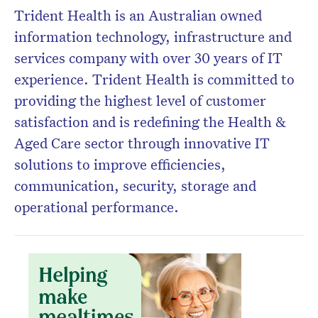
Trident Health is an Australian owned
information technology, infrastructure and
Don’t miss the next edition.
Subscribe to the HelloCare
services company with over 30 years of IT
newsletter.
experience. Trident Health is committed to
providing the highest level of customer
satisfaction and is redefining the Health &
Aged Care sector through innovative IT
solutions to improve efficiencies,
communication, security, storage and
operational performance.