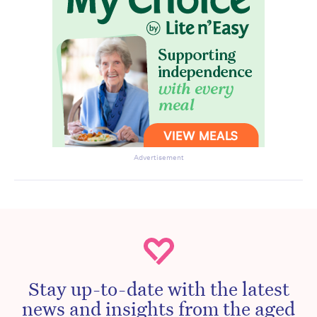
Advertisement
Stay up-to-date with the latest
news and insights from the aged