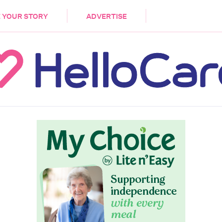
DEMENTIA
CARE WORKERS
PALLIATIVE 
 YOUR STORY
ADVERTISE