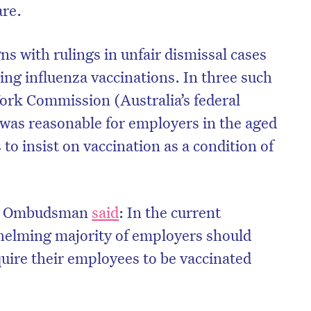
are.
ns with rulings in unfair dismissal cases
ing influenza vaccinations. In three such
Work Commission (Australia’s federal
it was reasonable for employers in the aged
 to insist on vaccination as a condition of
ork Ombudsman
said
: In the current
helming majority of employers should
quire their employees to be vaccinated