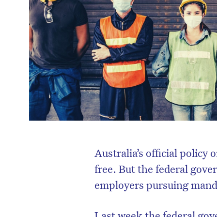
Australia’s official policy
free. But the federal gov
employers pursuing mandat
Last week the federal gov