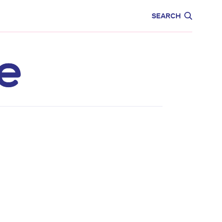
CARE
EDUCATION
SEARCH