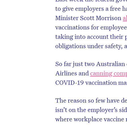
to give employers a free 
Minister Scott Morrison
a
vaccinations for employees
taking into account their 
obligations under safety, 
So far just two Australian
Airlines and
canning com
COVID-19 vaccination man
The reason so few have de
isn’t on the employer’s si
where workplace vaccine m