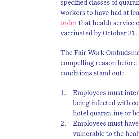
specified classes of quaran
workers to have had at le
order
that health service e
vaccinated by October 31.
The Fair Work Ombudsman
compelling reason before 
conditions stand out:
Employees must intera
being infected with c
hotel quarantine or b
Employees must have 
vulnerable to the hea