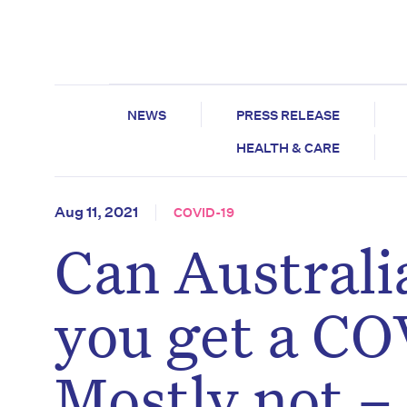
NEWS
PRESS RELEASE
HEALTH & CARE
Aug 11, 2021
COVID-19
Can Austral
you get a CO
Mostly not –