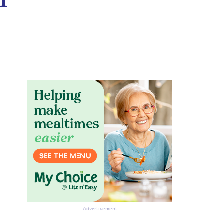
Advertisement