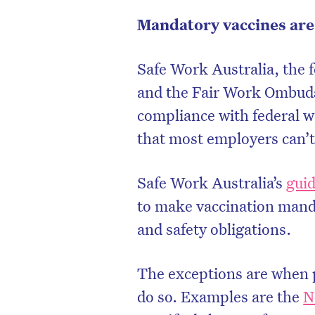
Mandatory vaccines are 
Safe Work Australia, the f
and the Fair Work Ombuds
compliance with federal w
that most employers can’t
Safe Work Australia’s
gui
to make vaccination mand
and safety obligations.
D
The exceptions are when p
do so. Examples are the
N