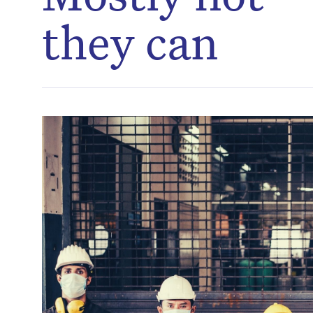
they can