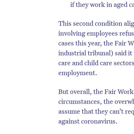
if they work in aged c
This second condition alig
involving employees refus
cases this year, the Fair 
industrial tribunal) said 
care and child care sectors
employment.
But overall, the Fair W
circumstances, the overw
assume that they can’t re
against coronavirus.