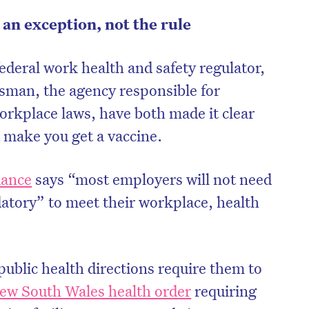
an exception, not the rule
ederal work health and safety regulator,
man, the agency responsible for
orkplace laws, have both made it clear
 make you get a vaccine.
dance
says “most employers will not need
atory” to meet their workplace, health
on’t miss the next edition. Subscri
to the HelloCare newsletter.
ublic health directions require them to
ew South Wales health order
requiring