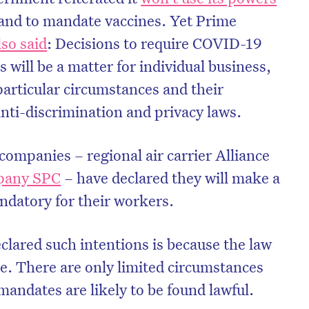
hand to mandate vaccines. Yet Prime
lso said
: Decisions to require COVID-19
 will be a matter for individual business,
particular circumstances and their
anti-discrimination and privacy laws.
 companies – regional air carrier Alliance
pany SPC
– have declared they will make a
datory for their workers.
clared such intentions is because the law
de. There are only limited circumstances
andates are likely to be found lawful.