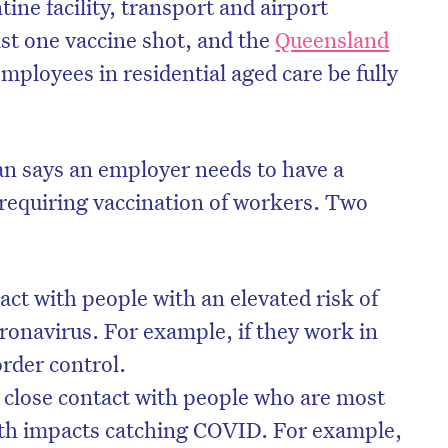
tine facility, transport and airport
ast one vaccine shot, and the
Queensland
mployees in residential aged care be fully
 says an employer needs to have a
requiring vaccination of workers. Two
ct with people with an elevated risk of
oronavirus. For example, if they work in
order control.
close contact with people who are most
lth impacts catching COVID. For example,