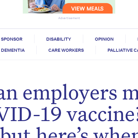
Advertisement
SPONSOR
DISABILITY
OPINION
DEMENTIA
CARE WORKERS
PALLIATIVE 
ian employers 
VID-19 vaccine
 but here’s whe