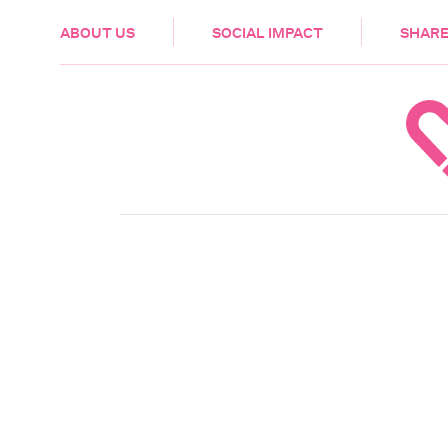
HEALTH & CARE
ABOUT US
SOCIAL IMPACT
SHARE