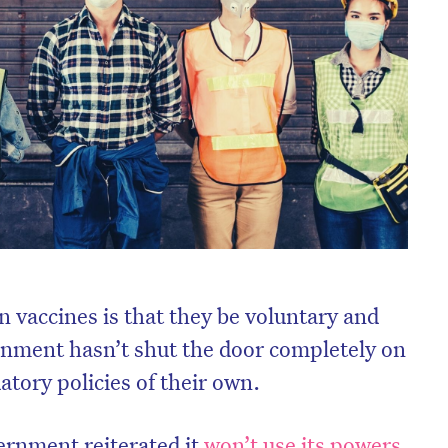
 on vaccines is that they be voluntary and
ernment hasn’t shut the door completely on
ory policies of their own.
ernment reiterated it
won’t use its powers