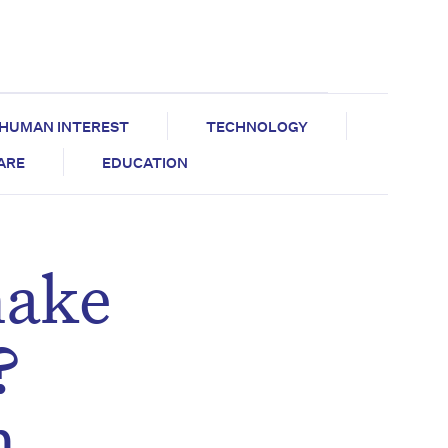
HUMAN INTEREST
TECHNOLOGY
CARE
EDUCATION
make
?
n