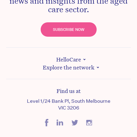
news and insights from the aged
care sector.
SUBSCRIBE NOW
HelloCare
Explore the network
Find us at
Level 1/24 Bank Pl, South Melbourne
VIC 3206