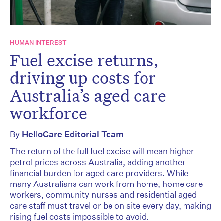
HUMAN INTEREST
Fuel excise returns,
driving up costs for
Australia’s aged care
workforce
By
HelloCare Editorial Team
The return of the full fuel excise will mean higher
petrol prices across Australia, adding another
financial burden for aged care providers. While
many Australians can work from home, home care
workers, community nurses and residential aged
care staff must travel or be on site every day, making
rising fuel costs impossible to avoid.