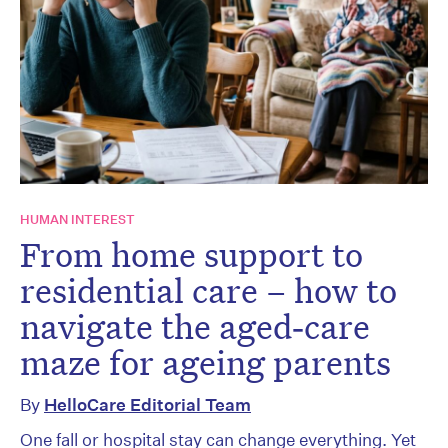
HUMAN INTEREST
From home support to
residential care – how to
navigate the aged‑care
maze for ageing parents
By
HelloCare Editorial Team
One fall or hospital stay can change everything. Yet