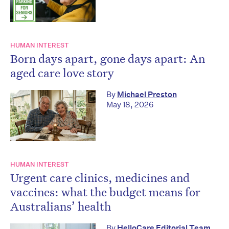
HUMAN INTEREST
Born days apart, gone days apart: An
aged care love story
By
Michael Preston
May 18, 2026
HUMAN INTEREST
Urgent care clinics, medicines and
vaccines: what the budget means for
Australians’ health
By
HelloCare Editorial Team