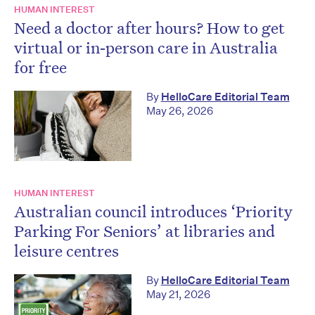
HUMAN INTEREST
Need a doctor after hours? How to get
virtual or in‑person care in Australia
for free
By
HelloCare Editorial Team
May 26, 2026
HUMAN INTEREST
Australian council introduces ‘Priority
Parking For Seniors’ at libraries and
leisure centres
By
HelloCare Editorial Team
May 21, 2026