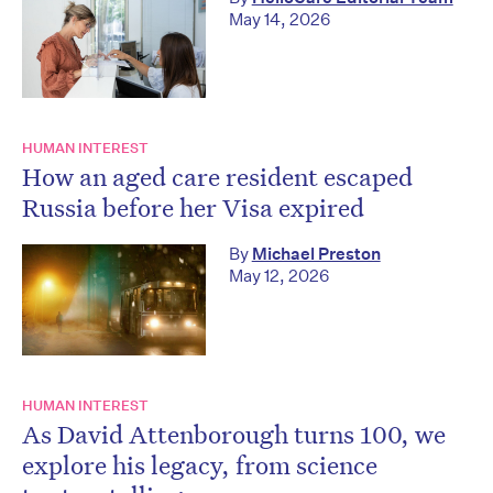
May 14, 2026
HUMAN INTEREST
How an aged care resident escaped
Russia before her Visa expired
By
Michael Preston
May 12, 2026
HUMAN INTEREST
As David Attenborough turns 100, we
explore his legacy, from science