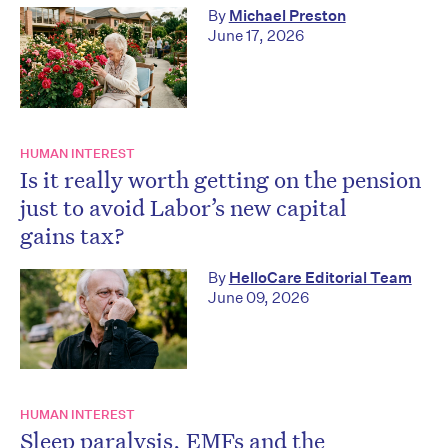
By
Michael Preston
June 17, 2026
HUMAN INTEREST
Is it really worth getting on the pension
just to avoid Labor’s new capital
gains tax?
By
HelloCare Editorial Team
June 09, 2026
HUMAN INTEREST
Sleep paralysis, EMFs and the