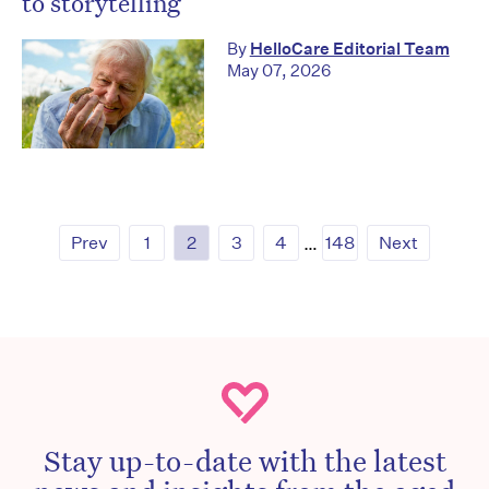
to storytelling
By
HelloCare Editorial Team
May 07, 2026
Prev
1
2
3
4
…
148
Next
Stay up-to-date with the latest