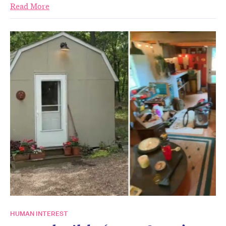
Read More
HUMAN INTEREST