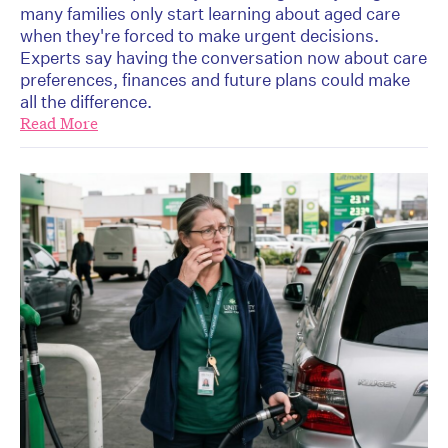
many families only start learning about aged care
when they're forced to make urgent decisions.
Experts say having the conversation now about care
preferences, finances and future plans could make
all the difference.
Read More