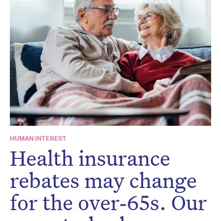
Don’t miss the next edition.
Subscribe to the HelloCare
newsletter.
HUMAN INTEREST
Health insurance
rebates may change
for the over‑65s. Our