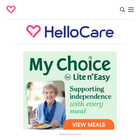
Advertisement