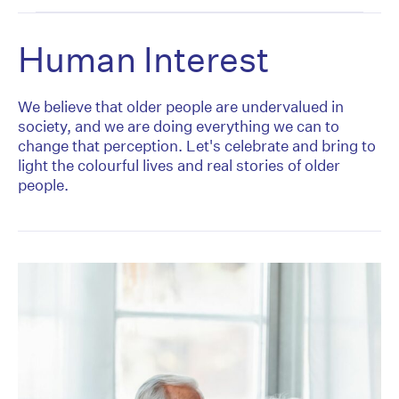
Human Interest
We believe that older people are undervalued in
society, and we are doing everything we can to
change that perception. Let's celebrate and bring to
light the colourful lives and real stories of older
people.