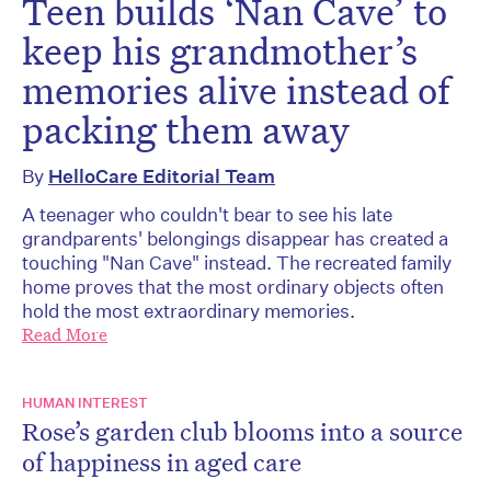
Teen builds ‘Nan Cave’ to
keep his grandmother’s
memories alive instead of
packing them away
By
HelloCare Editorial Team
A teenager who couldn't bear to see his late
grandparents' belongings disappear has created a
touching "Nan Cave" instead. The recreated family
home proves that the most ordinary objects often
hold the most extraordinary memories.
Read More
HUMAN INTEREST
Rose’s garden club blooms into a source
of happiness in aged care