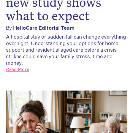
new study shows
what to expect
By
HelloCare Editorial Team
A hospital stay or sudden fall can change everything
overnight. Understanding your options for home
support and residential aged care before a crisis
strikes could save your family stress, time and
money.
Read More