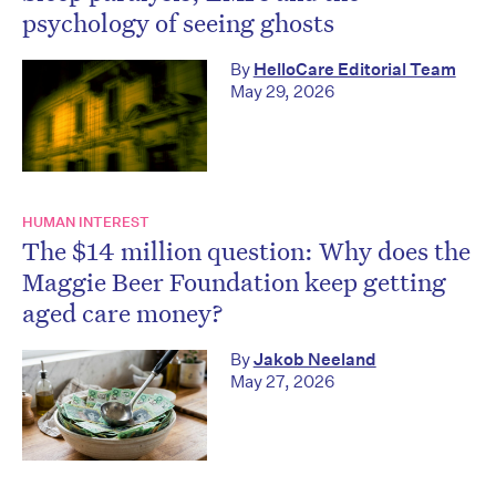
psychology of seeing ghosts
By
HelloCare Editorial Team
May 29, 2026
HUMAN INTEREST
The $14 million question: Why does the
Maggie Beer Foundation keep getting
aged care money?
By
Jakob Neeland
May 27, 2026