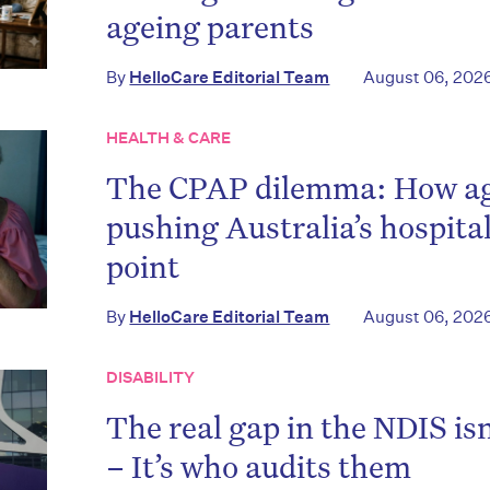
ageing parents
By
HelloCare Editorial Team
August 06, 202
HEALTH & CARE
The CPAP dilemma: How age
pushing Australia’s hospita
point
By
HelloCare Editorial Team
August 06, 202
DISABILITY
The real gap in the NDIS is
– It’s who audits them