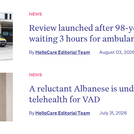
NEWS
Review launched after 98-y
waiting 3 hours for ambula
By
HelloCare Editorial Team
August 03, 202
NEWS
A reluctant Albanese is und
telehealth for VAD
By
HelloCare Editorial Team
July 31, 2026