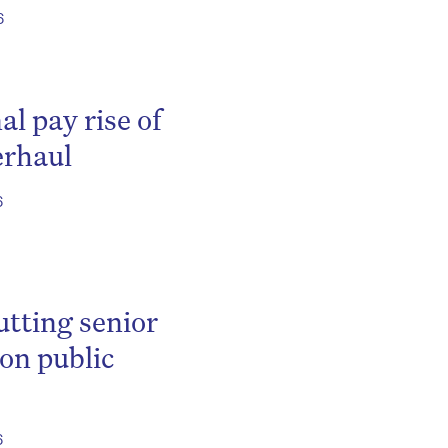
6
al pay rise of
erhaul
6
utting senior
 on public
6