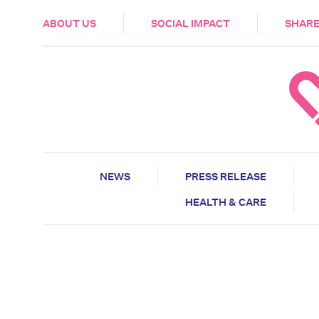
HEALTH & CARE
ABOUT US
SOCIAL IMPACT
SHARE
NEWS
PRESS RELEASE
HEALTH & CARE