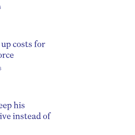
6
 up costs for
orce
6
be
eep his
ve instead of