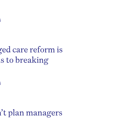
6
d care reform is
ls to breaking
6
n’t plan managers