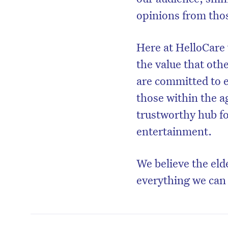
opinions from thos
Here at HelloCare 
the value that oth
are committed to e
those within the a
trustworthy hub f
entertainment.
We believe the eld
everything we can 