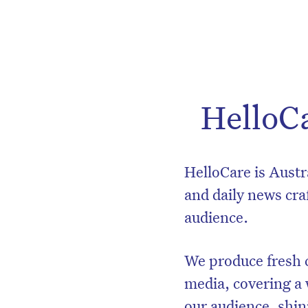
HelloC
HelloCare is Austr
and daily news craf
audience.
We produce fresh c
media, covering a 
our audience, shini