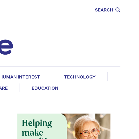
CARE
EDUCATION
SEARCH
HUMAN INTEREST
TECHNOLOGY
CARE
EDUCATION