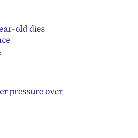
ear-old dies
nce
6
er pressure over