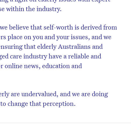
e within the industry.
we believe that self-worth is derived from
ers place on you and your issues, and we
nsuring that elderly Australians and
ged care industry have a reliable and
or online news, education and
erly are undervalued, and we are doing
to change that perception.