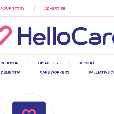
DEMENTIA
CARE WORKERS
PALLIATIVE 
 YOUR STORY
ADVERTISE
SPONSOR
DISABILITY
OPINION
DEMENTIA
CARE WORKERS
PALLIATIVE 