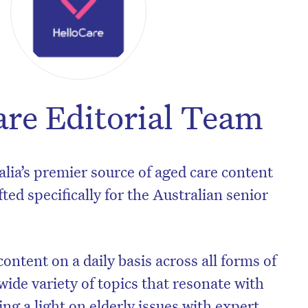
are Editorial Team
alia’s premier source of aged care content
ted specifically for the Australian senior
ontent on a daily basis across all forms of
wide variety of topics that resonate with
ng a light on elderly issues with expert