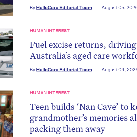
By
HelloCare Editorial Team
August 05, 202
HUMAN INTEREST
Fuel excise returns, driving
Australia’s aged care workf
By
HelloCare Editorial Team
August 04, 202
HUMAN INTEREST
on’t miss the next edition. Subscri
Teen builds ‘Nan Cave’ to k
to the HelloCare newsletter.
grandmother’s memories ali
packing them away