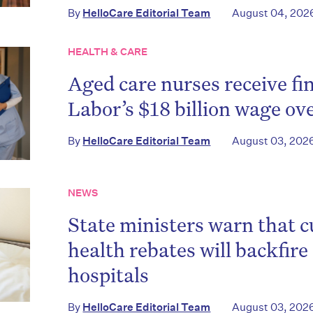
By
HelloCare Editorial Team
August 04, 202
HEALTH & CARE
Aged care nurses receive fin
Labor’s $18 billion wage ov
By
HelloCare Editorial Team
August 03, 202
NEWS
State ministers warn that c
health rebates will backfire
hospitals
By
HelloCare Editorial Team
August 03, 202