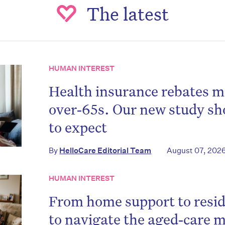
The latest
HUMAN INTEREST
Health insurance rebates m
over‑65s. Our new study s
to expect
By
HelloCare Editorial Team
August 07, 202
HUMAN INTEREST
From home support to resid
to navigate the aged‑care m