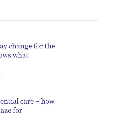
ay change for the
hows what
6
ential care – how
aze for