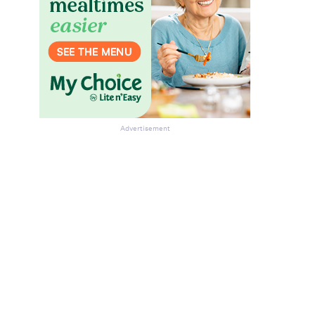
Advertisement