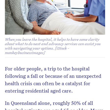
Don’t miss the next edition.
Subscribe to the HelloCare
newsletter.
When you leave the hospital, it helps to have some clarity
about what to do next and advocacy services can assist you
with navigating your options. [iStock -
monkeybusinessimages]
For older people, a trip to the hospital
following a fall or because of an unexpected
health crisis can often be a catalyst for
entering residential aged care.
In Queensland alone, roughly 50% of all