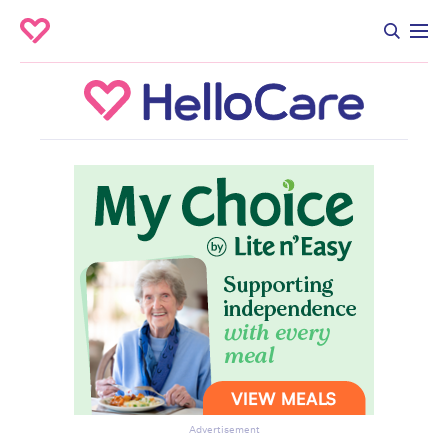
Advertisement