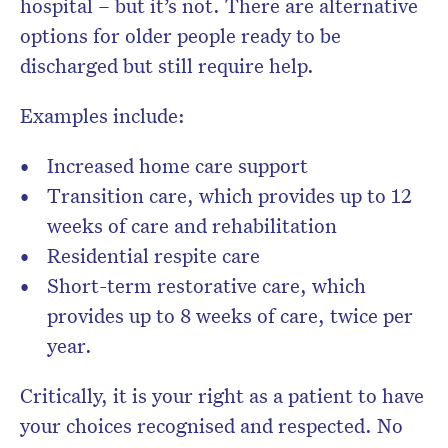
hospital – but it’s not. There are alternative
options for older people ready to be
discharged but still require help.
Examples include:
Increased home care support
Transition care, which provides up to 12
weeks of care and rehabilitation
Residential respite care
Short-term restorative care, which
provides up to 8 weeks of care, twice per
year.
Critically, it is your right as a patient to have
your choices recognised and respected. No