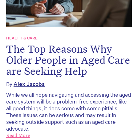
HEALTH & CARE
The Top Reasons Why
Older People in Aged Care
are Seeking Help
By
Alex Jacobs
While we all hope navigating and accessing the aged
care system will be a problem-free experience, like
all good things, it does come with some pitfalls.
These issues can be serious and may result in
seeking outside support such as an aged care
advocate.
Read More