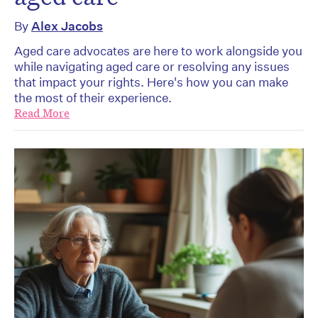
By
Alex Jacobs
Aged care advocates are here to work alongside you
while navigating aged care or resolving any issues
that impact your rights. Here's how you can make
the most of their experience.
Read More