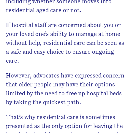
including whether someone moves into
residential aged care or not.
If hospital staff are concerned about you or
your loved one’s ability to manage at home
without help, residential care can be seen as
a safe and easy choice to ensure ongoing
care.
However, advocates have expressed concern
that older people may have their options
limited by the need to free up hospital beds
by taking the quickest path.
That’s why residential care is sometimes
presented as the only option for leaving the