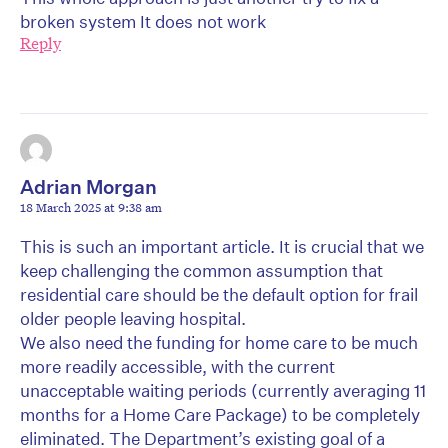
broken system It does not work
Reply
Adrian Morgan
18 March 2025 at 9:38 am
This is such an important article. It is crucial that we
keep challenging the common assumption that
residential care should be the default option for frail
older people leaving hospital.
We also need the funding for home care to be much
more readily accessible, with the current
unacceptable waiting periods (currently averaging 11
months for a Home Care Package) to be completely
eliminated. The Department’s existing goal of a