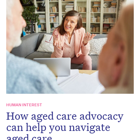
HUMAN INTEREST
How aged care advocacy
can help you navigate
aged care