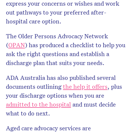
express your concerns or wishes and work
out pathways to your preferred after-
hospital care option.
The Older Persons Advocacy Network
(
OPAN
) has produced a checklist to help you
ask the right questions and establish a
discharge plan that suits your needs.
ADA Australia has also published several
documents outlining
the help it offers
, plus
your discharge options when you are
admitted to the hospital
and must decide
what to do next.
Aged care advocacy services are