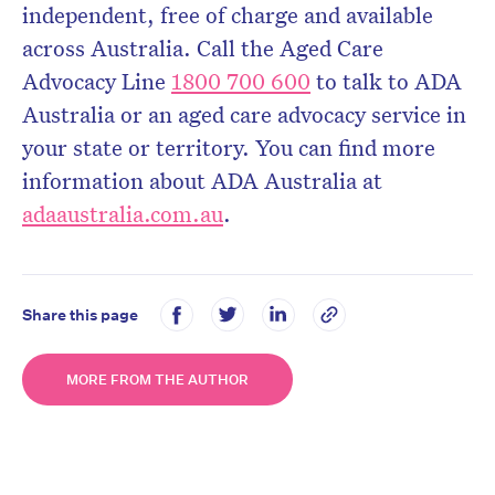
independent, free of charge and available
across Australia. Call the Aged Care
Advocacy Line
1800 700 600
to talk to ADA
Australia or an aged care advocacy service in
your state or territory. You can find more
information about ADA Australia at
adaaustralia.com.au
.
Share this page
MORE FROM THE AUTHOR