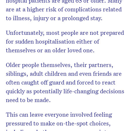
hospital patients are aged 65 or older. Many
are at a higher risk of complications related
to illness, injury or a prolonged stay.
Unfortunately, most people are not prepared
for sudden hospitalisation either of
themselves or an older loved one.
Older people themselves, their partners,
siblings, adult children and even friends are
often caught off guard and forced to react
quickly as potentially life-changing decisions
need to be made.
This can leave everyone involved feeling
pressured to make on-the-spot choices,