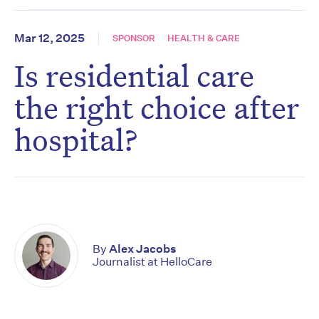
Mar 12, 2025
SPONSOR
HEALTH & CARE
Is residential care
the right choice after
hospital?
By
Alex Jacobs
Journalist at HelloCare