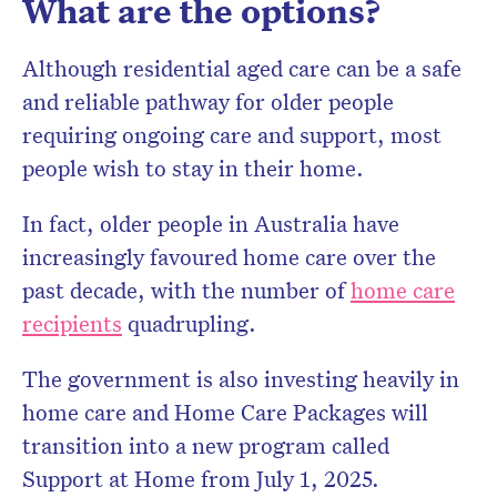
What are the options?
Although residential aged care can be a safe
and reliable pathway for older people
requiring ongoing care and support, most
people wish to stay in their home.
In fact, older people in Australia have
increasingly favoured home care over the
past decade, with the number of
home care
recipients
quadrupling.
The government is also investing heavily in
home care and Home Care Packages will
transition into a new program called
Support at Home from July 1, 2025.