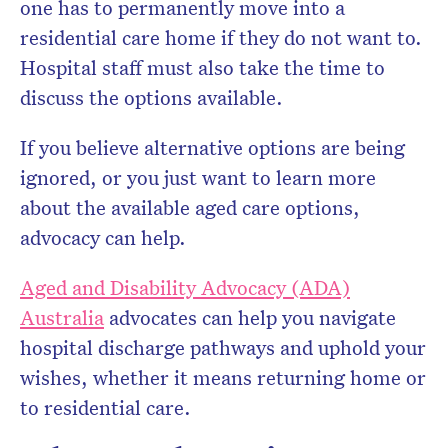
one has to permanently move into a
residential care home if they do not want to.
Hospital staff must also take the time to
discuss the options available.
If you believe alternative options are being
ignored, or you just want to learn more
about the available aged care options,
advocacy can help.
Aged and Disability Advocacy (ADA)
Australia
advocates can help you navigate
hospital discharge pathways and uphold your
wishes, whether it means returning home or
to residential care.