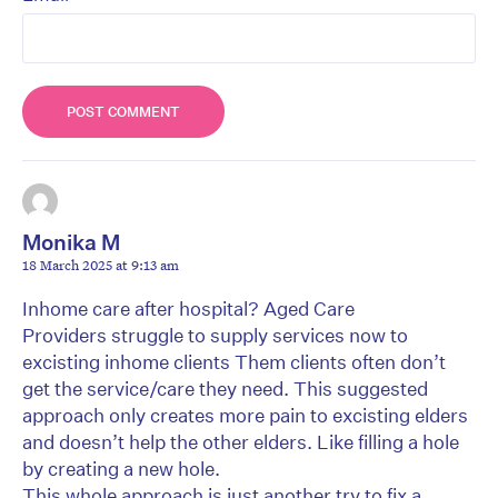
Monika M
18 March 2025 at 9:13 am
Inhome care after hospital? Aged Care
Providers struggle to supply services now to
excisting inhome clients Them clients often don’t
get the service/care they need. This suggested
approach only creates more pain to excisting elders
and doesn’t help the other elders. Like filling a hole
by creating a new hole.
This whole approach is just another try to fix a