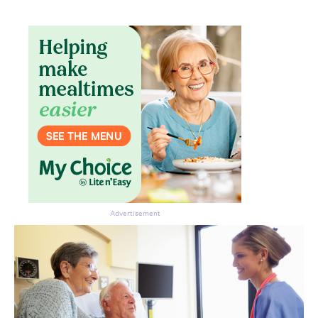
Advertisement