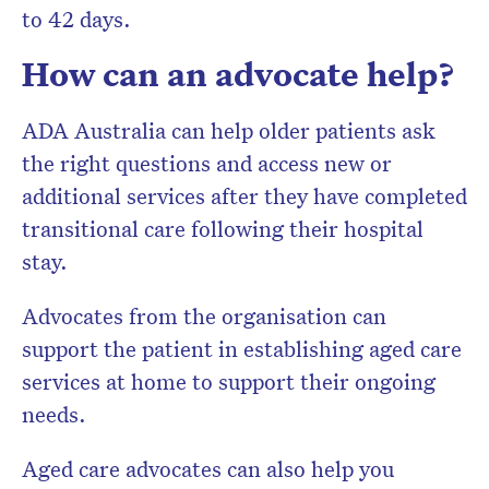
to 42 days.
How can an advocate help?
ADA Australia can help older patients ask
the right questions and access new or
additional services after they have completed
transitional care following their hospital
stay.
Advocates from the organisation can
support the patient in establishing aged care
services at home to support their ongoing
needs.
Aged care advocates can also help you