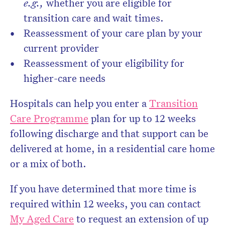
e.g.,
whether you are eligible for
transition care and wait times.
Reassessment of your care plan by your
current provider
Reassessment of your eligibility for
higher-care needs
Hospitals can help you enter a
Transition
Care Programme
plan for up to 12 weeks
following discharge and that support can be
delivered at home, in a residential care home
or a mix of both.
If you have determined that more time is
required within 12 weeks, you can contact
My Aged Care
to request an extension of up