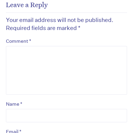
Leave a Reply
Your email address will not be published.
Required fields are marked
*
*
Comment
*
Name
*
Email