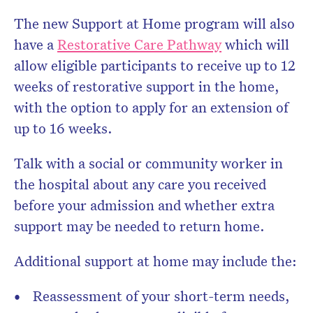
The new Support at Home program will also
have a
Restorative Care Pathway
which will
allow eligible participants to receive up to 12
weeks of restorative support in the home,
with the option to apply for an extension of
up to 16 weeks.
Talk with a social or community worker in
the hospital about any care you received
before your admission and whether extra
support may be needed to return home.
Additional support at home may include the:
Reassessment of your short-term needs,