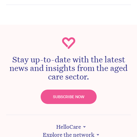
Stay up-to-date with the latest
news and insights from the aged
care sector.
SUBSCRIBE NOW
HelloCare
Explore the network