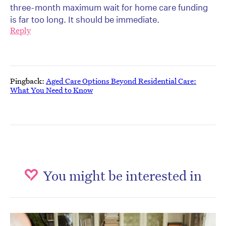
three-month maximum wait for home care funding
is far too long. It should be immediate.
Reply
Pingback:
Aged Care Options Beyond Residential Care:
What You Need to Know
You might be interested in